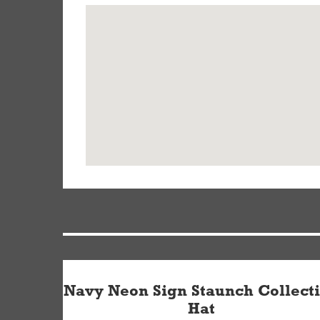
Navy Neon Sign Staunch Collect
Hat