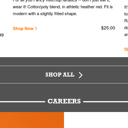
wear it! Cotton/poly blend, in athletic heather red. Fit is
It
modern with a slightly fitted shape.
to
Ra
$25.00
do
Shop Now
an
99
S
SHOP ALL
CAREERS