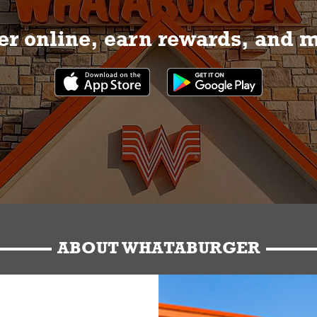
r online, earn rewards, and 
ABOUT WHATABURGER