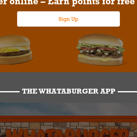
r online – Earn points for free
Sign Up
THE WHATABURGER APP