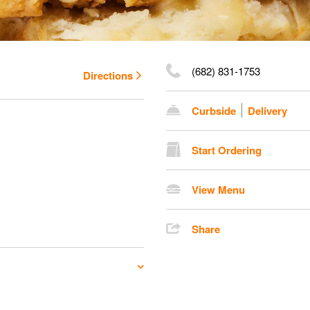
(682) 831-1753
Directions
Curbside
Delivery
Start Ordering
View Menu
Share