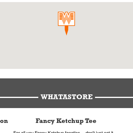
WHATASTORE
ion
Fancy Ketchup Tee
For all you Fancy Ketchup fanatics -- don't just eat it,