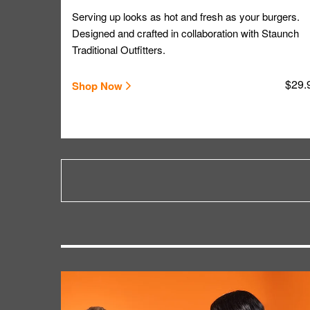
Serving up looks as hot and fresh as your burgers.
Designed and crafted in collaboration with Staunch
Traditional Outfitters.
$29.
Shop Now