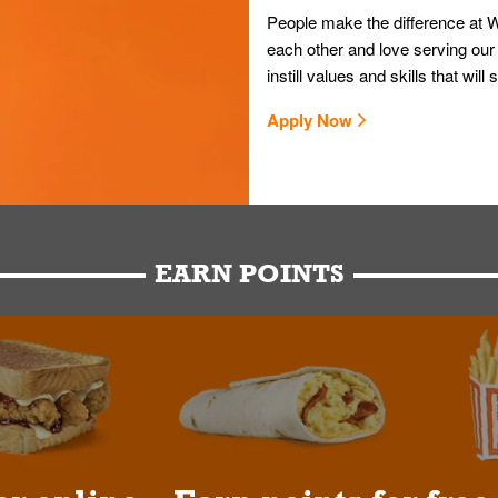
People make the difference at W
each other and love serving our
instill values and skills that wi
Apply Now
EARN POINTS