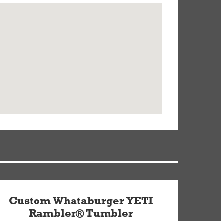
Custom Whataburger YETI
Rambler® Tumbler