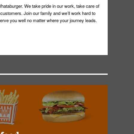
hataburger. We take pride in our work, take care of
 customers. Join our family and we’ll work hard to
ll serve you well no matter where your journey leads.