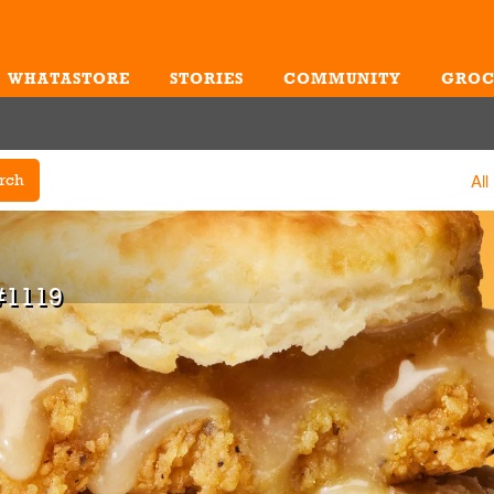
WHATASTORE
STORIES
COMMUNITY
GROC
Me
All
rch
#1119