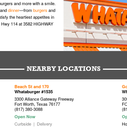
burgers and more with a smile.
and
dinner
—from
burgers
and
isfy the heartiest appetites in
5 & Hwy 114 at 3582 HIGHWAY
NEARBY LOCATIONS
Beach St and 170
Go
Whataburger #1535
Wh
3300 Alliance Gateway Freeway
30
Fort Worth
,
Texas
76177
F
(817) 380-3088
(8
Curbside
Delivery
Ho