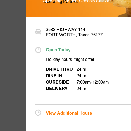
Operating Partner:
Genesis Salazar
3582 HIGHWAY 114
FORT WORTH
,
Texas
76177
Open Today
Holiday hours might differ
DRIVE THRU
24 hr
DINE IN
24 hr
CURBSIDE
7:00am
-
12:00am
DELIVERY
24 hr
View Additional Hours