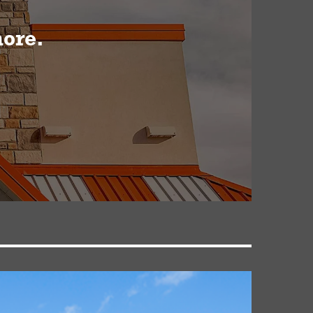
more.