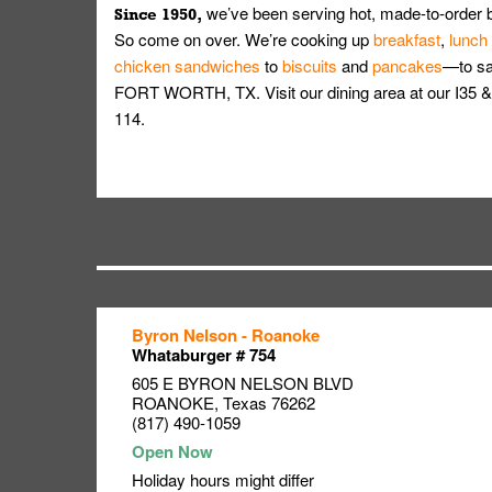
we’ve been serving hot, made-to-order 
Since 1950,
So come on over. We’re cooking up
breakfast
,
lunch
chicken sandwiches
to
biscuits
and
pancakes
—to sat
FORT WORTH, TX. Visit our dining area at our I3
114.
Byron Nelson - Roanoke
Link Opens in New Tab
Link Opens in New Tab
Link Opens in New Tab
Whataburger # 754
605 E BYRON NELSON BLVD
ROANOKE
,
Texas
76262
(817) 490-1059
Holiday hours might differ