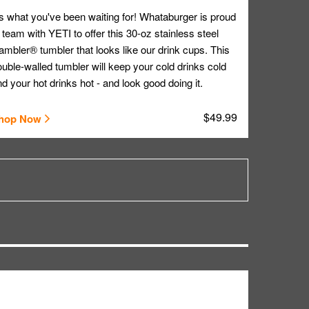
's what you've been waiting for! Whataburger is proud
 team with YETI to offer this 30-oz stainless steel
mbler® tumbler that looks like our drink cups. This
uble-walled tumbler will keep your cold drinks cold
d your hot drinks hot - and look good doing it.
$49.99
hop Now