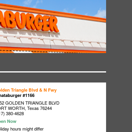
lden Triangle Blvd & N Fwy
ataburger #1166
52 GOLDEN TRIANGLE BLVD
ORT WORTH
,
Texas
76244
17) 380-4628
liday hours might differ