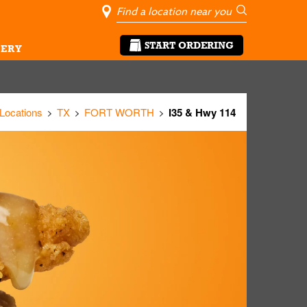
City, State/Pro
Geolocate Me
Go
START ORDERING
ERY
 Locations
TX
FORT WORTH
I35 & Hwy 114