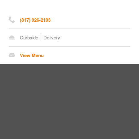
(817) 926-2193
Curbside
Delivery
View Menu