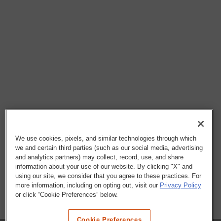
We use cookies, pixels, and similar technologies through which
we and certain third parties (such as our social media, advertising
and analytics partners) may collect, record, use, and share
information about your use of our website. By clicking "X" and
using our site, we consider that you agree to these practices. For
more information, including on opting out, visit our
Privacy Policy
or click “Cookie Preferences” below.
Cookie Preferences