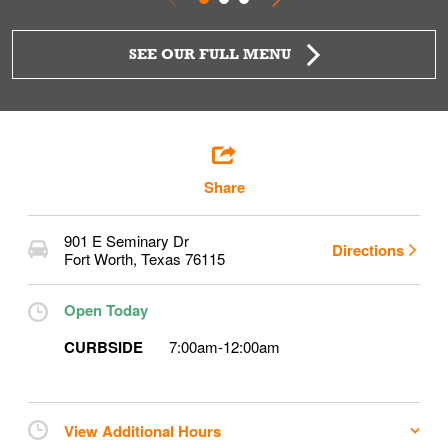
SEE OUR FULL MENU
Share
901 E Seminary Dr
Directions
Fort Worth
,
Texas
76115
Open Today
CURBSIDE
7:00am
-
12:00am
View Additional Hours