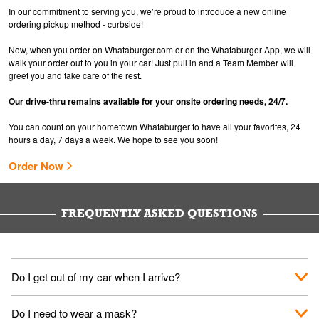
In our commitment to serving you, we’re proud to introduce a new online
ordering pickup method - curbside!
Now, when you order on Whataburger.com or on the Whataburger App, we will
walk your order out to you in your car! Just pull in and a Team Member will
greet you and take care of the rest.
Our drive-thru remains available for your onsite ordering needs, 24/7.
You can count on your hometown Whataburger to have all your favorites, 24
hours a day, 7 days a week. We hope to see you soon!
Order Now
FREQUENTLY ASKED QUESTIONS
Do I get out of my car when I arrive?
No. When you arrive, we'll send someone out to you. Provide
Do I need to wear a mask?