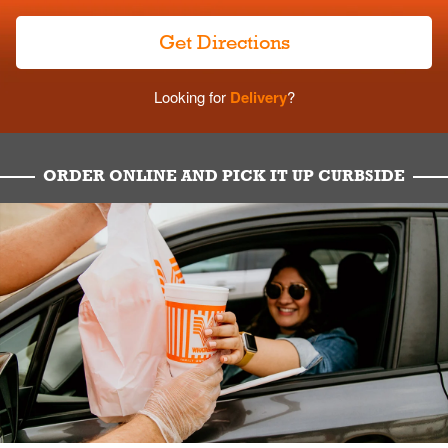
Get Directions
Looking for
Delivery
?
ORDER ONLINE AND PICK IT UP CURBSIDE