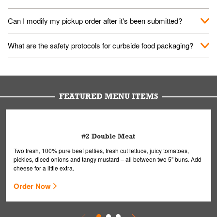
them your name and they'll take care of the rest.
We encourage it for the safety of our fans and employees.
Can I modify my pickup order after it's been submitted?
Please refer to your local officials for rules on wearing masks in
public.
Yes, but only on orders scheduled 10 or more minutes in
What are the safety protocols for curbside food packaging?
advance. To modify your order, select "View Order" on the
Order Placed screen. Here, follow the instructions on editing
Your order, including any straws, comes in a folded bag. Drinks
your order.
are handled without touching the lid. We'll deliver it wearing
gloves and a mask to avoid contact with you.
FEATURED MENU ITEMS
#2 Double Meat
Two fresh, 100% pure beef patties, fresh cut lettuce, juicy tomatoes,
pickles, diced onions and tangy mustard – all between two 5” buns. Add
cheese for a little extra.
Order Now