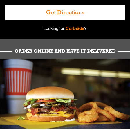
Get Directions
Looking for
Curbside
?
ORDER ONLINE AND HAVE IT DELIVERED