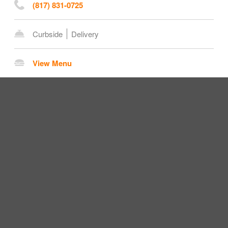
(817) 831-0725
Curbside
Delivery
View Menu