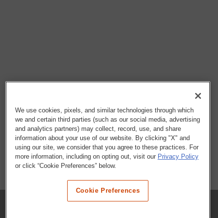
We use cookies, pixels, and similar technologies through which
we and certain third parties (such as our social media, advertising
and analytics partners) may collect, record, use, and share
information about your use of our website. By clicking "X" and
using our site, we consider that you agree to these practices. For
more information, including on opting out, visit our
Privacy Policy
or click “Cookie Preferences” below.
Cookie Preferences
COMPANY