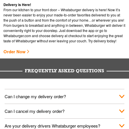
Delivery is Here!
From our kitchen to your front door – Whataburger delivery is here! Now it’s
never been easier to enjoy your made-to-order favorites delivered to you at
the push of a button and from the comfort of your home…or wherever you are!
From burgers to breakfast and anything in between, Whataburger will deliver it
conveniently right to your doorstep. Just download the app or go to
Whataburger.com
and choose delivery at checkout to start enjoying the great
taste of Whataburger without ever leaving your couch. Try delivery today!
Order Now
FREQUENTLY ASKED QUESTIONS
Can I change my delivery order?
The order can be canceled on the Order Status screen, then
Can I cancel my delivery order?
place a new order. You can cancel a delivery on the Order
Status screen before the "Pickup is in Progress".
You can cancel a delivery on the Order Status screen before
Are your delivery drivers Whataburger employees?