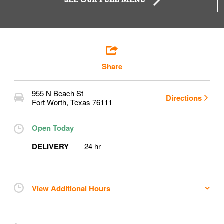
SEE OUR FULL MENU
Share
955 N Beach St
Directions
Fort Worth
,
Texas
76111
Open Today
DELIVERY
24 hr
View Additional Hours