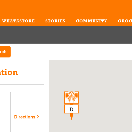
WHATASTORE
STORIES
COMMUNITY
GROC
Me
rch
tion
Directions