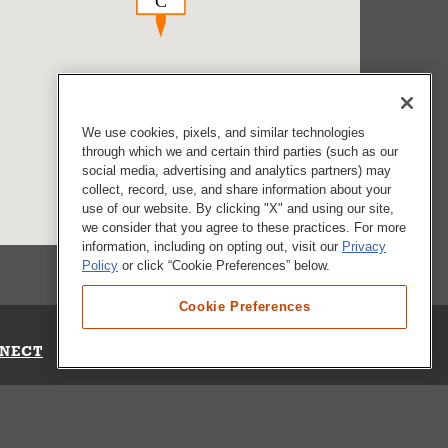
We use cookies, pixels, and similar technologies
through which we and certain third parties (such as our
social media, advertising and analytics partners) may
collect, record, use, and share information about your
use of our website. By clicking "X" and using our site,
we consider that you agree to these practices. For more
information, including on opting out, visit our
Privacy
Policy
or click “Cookie Preferences” below.
Cookie Preferences
NECT
Up for Emails
Out Our Survey