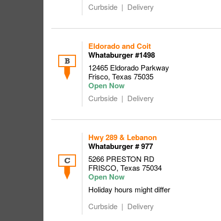
Curbside
Delivery
Eldorado and Coit
Whataburger #1498
B
12465 Eldorado Parkway
Frisco
,
Texas
75035
Curbside
Delivery
Hwy 289 & Lebanon
Whataburger # 977
5266 PRESTON RD
C
FRISCO
,
Texas
75034
Holiday hours might differ
Curbside
Delivery