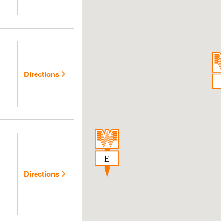
Directions
Directions