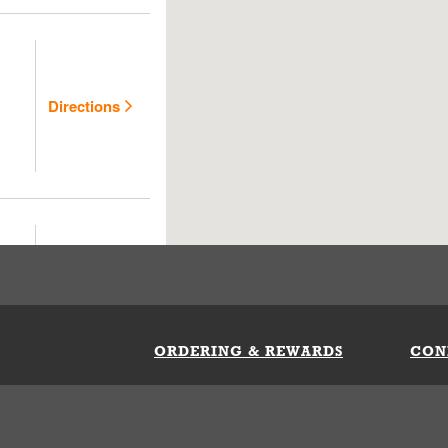
Directions
Directions
ORDERING & REWARDS
CON
ft Card
My Whataburger Benefits
Sign 
count
FAQs
Fill 