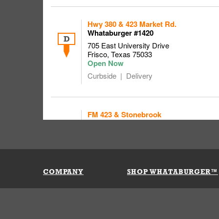
Hwy 380 & 423 Market Rd.
Whataburger #1420
D
705 East University Drive
Frisco
,
Texas
75033
Curbside
Delivery
FM 423 & Stonebrook
Whataburger # 1090
8000 FM 423
E
FRISCO
,
Texas
75036
Holiday hours might differ
COMPANY
SHOP WHATABURGER™
Curbside
Delivery
Our History
Apparel
Buy Gi
Press Room
Kids
My Ac