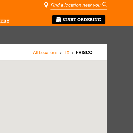
City, State/Pro
Geolocate Me
Go
START ORDERING
ERY
All Locations
TX
FRISCO