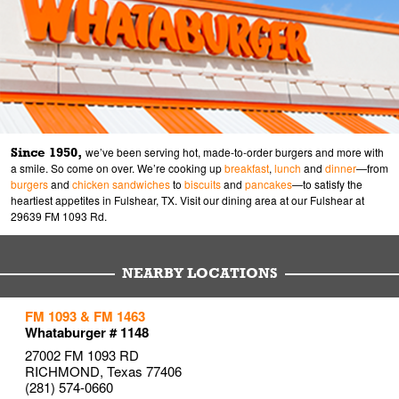
Since 1950,
we’ve been serving hot, made-to-order burgers and more with
a smile. So come on over. We’re cooking up
breakfast
,
lunch
and
dinner
—from
burgers
and
chicken sandwiches
to
biscuits
and
pancakes
—to satisfy the
heartiest appetites in Fulshear, TX. Visit our dining area at our Fulshear at
29639 FM 1093 Rd.
NEARBY LOCATIONS
to your search
to your search
to your search
FM 1093 & FM 1463
Link Opens in New Tab
Link Opens in New Tab
Link Opens in New Tab
Whataburger # 1148
27002 FM 1093 RD
RICHMOND
,
Texas
77406
(281) 574-0660