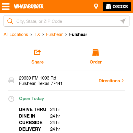
Skip to content
Return to Nav
Amenities
Link Opens in New Tab
ORDER
Start Ordering
City, State/Provice, Zip or City & Country
Geoloc
Operating Partner:
Jesus Guzman Gomez
All Locations
TX
Fulshear
Fulshear
Share
Order
29639 FM 1093 Rd
Directions
Fulshear
,
Texas
77441
Open Today
DRIVE THRU
24 hr
DINE IN
24 hr
CURBSIDE
24 hr
DELIVERY
24 hr