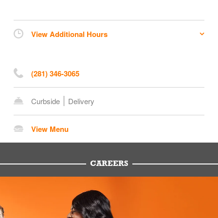
View Additional Hours
(281) 346-3065
Curbside
Delivery
View Menu
CAREERS