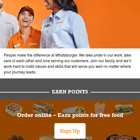
People make the difference at Whataburger. We take pride in our work, take
care of each other and love serving our customers. Join our family and we’ll
work hard to instill values and skills that will serve you well no matter where
your journey leads.
EARN POINTS
Order online – Earn points for free food
Sign Up