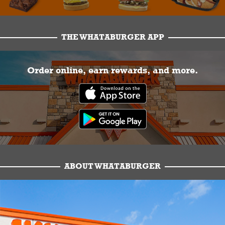
THE WHATABURGER APP
Order online, earn rewards, and more.
ABOUT WHATABURGER