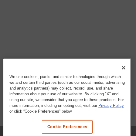
We use cookies, pixels, and similar technologies through which
we and certain third parties (such as our social media, advertising
and analytics partners) may collect, record, use, and share
information about your use of our website. By clicking "X" and
using our site, we consider that you agree to these practices. For
more information, including on opting out, visit our
Privacy Policy
or click “Cookie Preferences” below.
Cookie Preferences