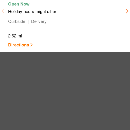
Holiday hours might differ
Curbside
Delivery
2.62 mi
Directions