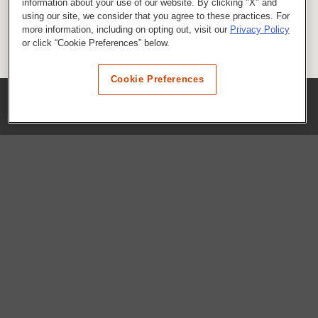
information about your use of our website. By clicking "X" and
using our site, we consider that you agree to these practices. For
more information, including on opting out, visit our
Privacy Policy
or click “Cookie Preferences” below.
Cookie Preferences
COMPANY
Our History
Press Room
Locations
Portals
FAQs
SHOP WHATABURGER™
Apparel