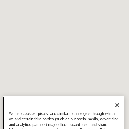
We use cookies, pixels, and similar technologies through which
we and certain third parties (such as our social media, advertising
and analytics partners) may collect, record, use, and share