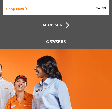
$49.99
Shop Now
SHOP ALL
CAREERS