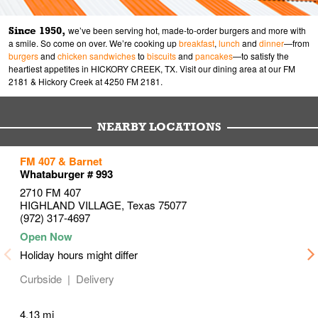
Since 1950,
we’ve been serving hot, made-to-order burgers and more with
a smile. So come on over. We’re cooking up
breakfast
,
lunch
and
dinner
—from
burgers
and
chicken sandwiches
to
biscuits
and
pancakes
—to satisfy the
heartiest appetites in HICKORY CREEK, TX. Visit our dining area at our FM
2181 & Hickory Creek at 4250 FM 2181.
NEARBY LOCATIONS
to your search
to your search
to your search
FM 407 & Barnet
Link Opens in New Tab
Link Opens in New Tab
Link Opens in New Tab
Whataburger # 993
2710 FM 407
HIGHLAND VILLAGE
,
Texas
75077
(972) 317-4697
Holiday hours might differ
Curbside
Delivery
4.13 mi