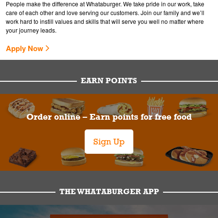
People make the difference at Whataburger. We take pride in our work, take
care of each other and love serving our customers. Join our family and we’ll
work hard to instill values and skills that will serve you well no matter where
your journey leads.
Apply Now
EARN POINTS
Order online – Earn points for free food
Sign Up
THE WHATABURGER APP