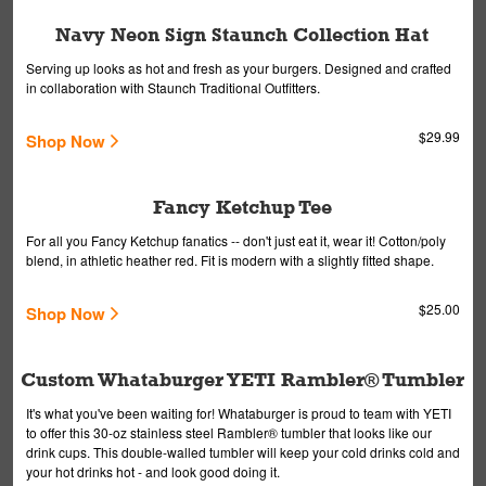
Navy Neon Sign Staunch Collection Hat
Serving up looks as hot and fresh as your burgers. Designed and crafted
in collaboration with Staunch Traditional Outfitters.
$29.99
Shop Now
Fancy Ketchup Tee
For all you Fancy Ketchup fanatics -- don't just eat it, wear it! Cotton/poly
blend, in athletic heather red. Fit is modern with a slightly fitted shape.
$25.00
Shop Now
Custom Whataburger YETI Rambler® Tumbler
It's what you've been waiting for! Whataburger is proud to team with YETI
to offer this 30-oz stainless steel Rambler® tumbler that looks like our
drink cups. This double-walled tumbler will keep your cold drinks cold and
your hot drinks hot - and look good doing it.