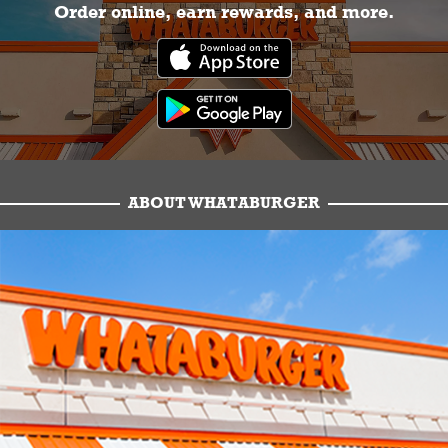
Order online, earn rewards, and more.
ABOUT WHATABURGER