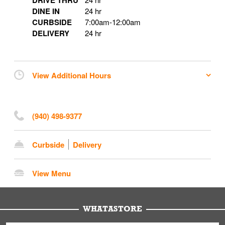
DRIVE THRU
DINE IN
24 hr
CURBSIDE
7:00am
-
12:00am
DELIVERY
24 hr
View Additional Hours
(940) 498-9377
Curbside
Delivery
View Menu
WHATASTORE