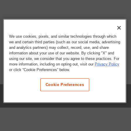
We use cookies, pixels, and similar technologies through which
we and certain third parties (such as our social media, advertising
and analytics partners) may collect, record, use, and share
information about your use of our website. By clicking "X" and
using our site, we consider that you agree to these practices. For
more information, including on opting out, visit our
Privacy Policy
or click “Cookie Preferences” below.
Cookie Preferences
COMPANY
Our History
Press Room
Locations