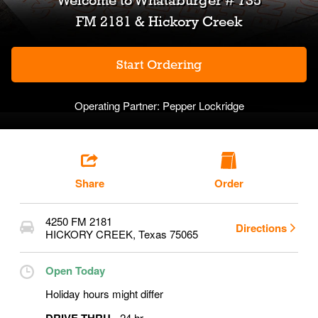
Welcome to
Whataburger # 735
FM 2181 & Hickory Creek
Start Ordering
Operating Partner:
Pepper Lockridge
Share
Order
4250 FM 2181
Directions
HICKORY CREEK
,
Texas
75065
Open Today
Holiday hours might differ
24 hr