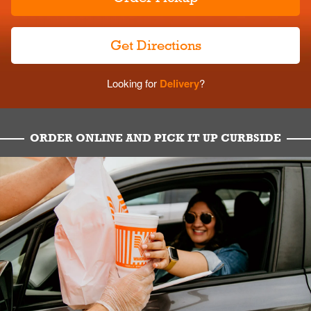
Get Directions
Looking for
Delivery
?
ORDER ONLINE AND PICK IT UP CURBSIDE