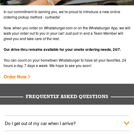
In our commitment to serving you, we’re proud to introduce a new online
ordering pickup method - curbside!
Now, when you order on Whataburger.com or on the Whataburger App, we will
walk your order out to you in your car! Just pull in and a Team Member will
greet you and take care of the rest.
Our drive-thru remains available for your onsite ordering needs, 24/7.
You can count on your hometown Whataburger to have all your favorites, 24
hours a day, 7 days a week. We hope to see you soon!
Order Now
FREQUENTLY ASKED QUESTIONS
Do I get out of my car when I arrive?