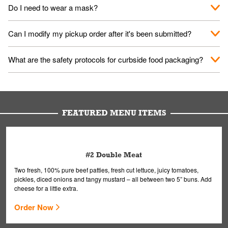
No. When you arrive, we'll send someone out to you. Provide
Do I need to wear a mask?
them your name and they'll take care of the rest.
We encourage it for the safety of our fans and employees.
Can I modify my pickup order after it's been submitted?
Please refer to your local officials for rules on wearing masks in
public.
Yes, but only on orders scheduled 10 or more minutes in
What are the safety protocols for curbside food packaging?
advance. To modify your order, select "View Order" on the
Order Placed screen. Here, follow the instructions on editing
Your order, including any straws, comes in a folded bag. Drinks
your order.
are handled without touching the lid. We'll deliver it wearing
gloves and a mask to avoid contact with you.
FEATURED MENU ITEMS
#2 Double Meat
Two fresh, 100% pure beef patties, fresh cut lettuce, juicy tomatoes,
pickles, diced onions and tangy mustard – all between two 5” buns. Add
cheese for a little extra.
Order Now