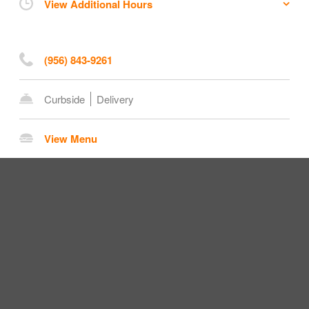
View Additional Hours
(956) 843-9261
Curbside
Delivery
View Menu