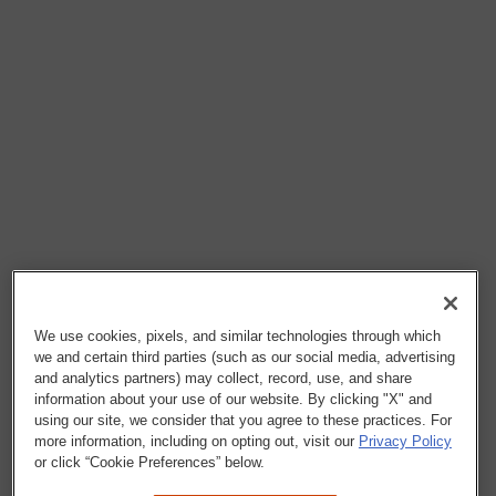
We use cookies, pixels, and similar technologies through which
we and certain third parties (such as our social media, advertising
and analytics partners) may collect, record, use, and share
information about your use of our website. By clicking "X" and
using our site, we consider that you agree to these practices. For
more information, including on opting out, visit our
Privacy Policy
or click “Cookie Preferences” below.