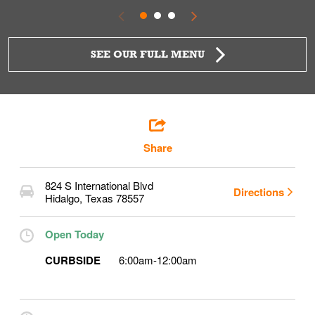
SEE OUR FULL MENU
Share
824 S International Blvd
Directions
Hidalgo
,
Texas
78557
Open Today
CURBSIDE
6:00am
-
12:00am