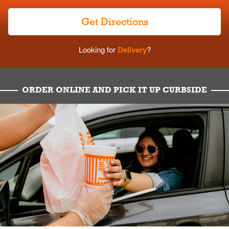
Get Directions
Looking for
Delivery
?
ORDER ONLINE AND PICK IT UP CURBSIDE