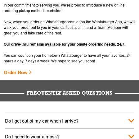
In our commitment to serving you, we’re proud to introduce a new online
ordering pickup method - curbside!
Now, when you order on Whataburger.com or on the Whataburger App, we will
walk your order out to you in your car! Just pull in and a Team Member will
greet you and take care of the rest.
Our drive-thru remains available for your onsite ordering needs, 24/7.
You can count on your hometown Whataburger to have all your favorites, 24
hours a day, 7 days a week. We hope to see you soon!
Order Now
FREQUENTLY ASKED QUESTIONS
Do I get out of my car when I arrive?
No. When you arrive, we'll send someone out to you. Provide
Do I need to wear a mask?