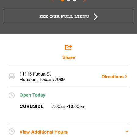
SEE OUR FULL MENU
Share
11116 Fuqua St
Directions
Houston
,
Texas
77089
Open Today
CURBSIDE
7:00am
-
10:00pm
View Additional Hours