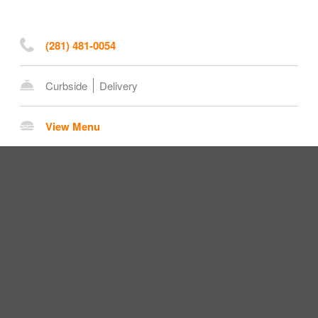
(281) 481-0054
Curbside
Delivery
View Menu