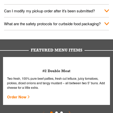
them your name and they'll take care of the rest.
We encourage it for the safety of our fans and employees.
Can I modify my pickup order after it's been submitted?
Please refer to your local officials for rules on wearing masks in
public.
Yes, but only on orders scheduled 10 or more minutes in
What are the safety protocols for curbside food packaging?
advance. To modify your order, select "View Order" on the
Order Placed screen. Here, follow the instructions on editing
Your order, including any straws, comes in a folded bag. Drinks
your order.
are handled without touching the lid. We'll deliver it wearing
gloves and a mask to avoid contact with you.
FEATURED MENU ITEMS
#2 Double Meat
Two fresh, 100% pure beef patties, fresh cut lettuce, juicy tomatoes,
pickles, diced onions and tangy mustard – all between two 5” buns. Add
cheese for a little extra.
Order Now