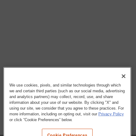
We use cookies, pixels, and similar technologies through which
we and certain third parties (such as our social media, advertising
and analytics partners) may collect, record, use, and share
information about your use of our website. By clicking "X" and
using our site, we consider that you agree to these practices. For
more information, including on opting out, visit our
Privacy Policy
or click “Cookie Preferences” below.
Cookie Preferences