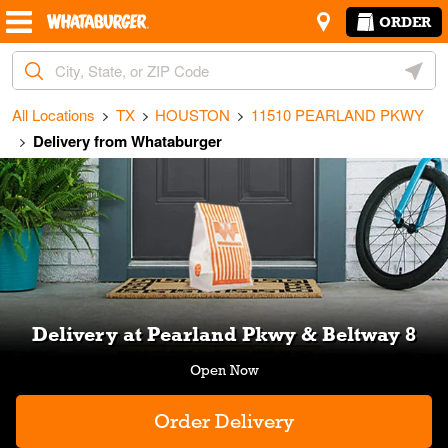
Skip to content
Return to Nav
Amenities
Link Opens in New Tab
ORDER
City, State/Provice, Zip or City & Country
Geoloc
All Locations
TX
HOUSTON
11510 PEARLAND PKWY
Delivery from Whataburger
Link Opens in New Tab
Delivery at Pearland Pkwy & Beltway 8
Order Delivery