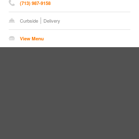
(713) 987-9158
Curbside
Delivery
View Menu