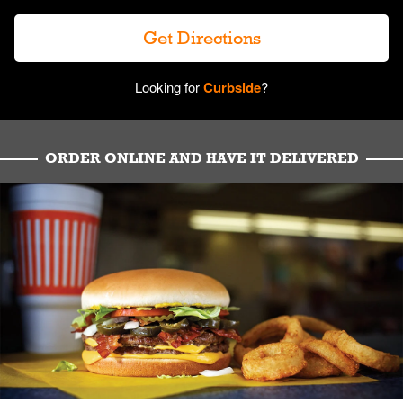
Get Directions
Looking for
Curbside
?
ORDER ONLINE AND HAVE IT DELIVERED