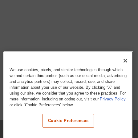
We use cookies, pixels, and similar technologies through which
we and certain third parties (such as our social media, advertising
and analytics partners) may collect, record, use, and share
information about your use of our website. By clicking "X" and
using our site, we consider that you agree to these practices. For
more information, including on opting out, visit our
Privacy Policy
or click “Cookie Preferences” below.
Cookie Preferences
COMPANY