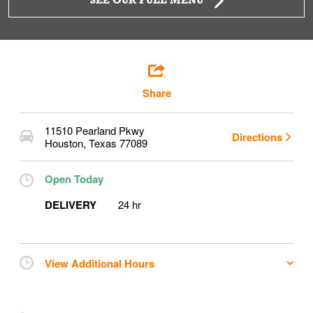
SEE OUR FULL MENU
Share
11510 Pearland Pkwy
Directions
Houston
,
Texas
77089
Open Today
DELIVERY
24 hr
View Additional Hours