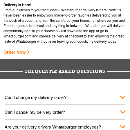
Delivery is Here!
From our kitchen to your front door – Whataburger delivery is here! Now it’s
never been easier to enjoy your made-to-order favorites delivered to you at
the push of a button and from the comfort of your home…or wherever you are!
From burgers to breakfast and anything in between, Whataburger will deliver it
conveniently right to your doorstep. Just download the app or go to
Whataburger.com
and choose delivery at checkout to start enjoying the great
taste of Whataburger without ever leaving your couch. Try delivery today!
Order Now
FREQUENTLY ASKED QUESTIONS
Can I change my delivery order?
The order can be canceled on the Order Status screen, then
Can I cancel my delivery order?
place a new order. You can cancel a delivery on the Order
Status screen before the "Pickup is in Progress".
You can cancel a delivery on the Order Status screen before
Are your delivery drivers Whataburger employees?