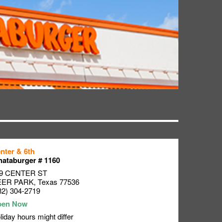
nter & 6th
ataburger # 1160
9 CENTER ST
EER PARK
,
Texas
77536
32) 304-2719
liday hours might differ