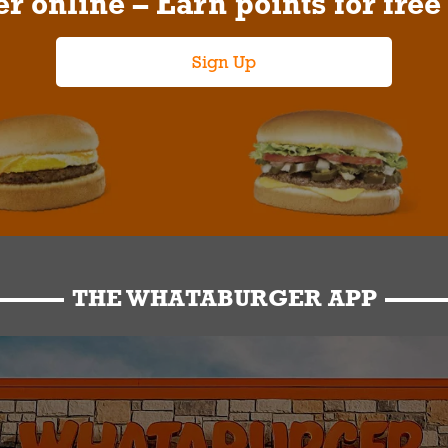
r online – Earn points for free
Sign Up
THE WHATABURGER APP