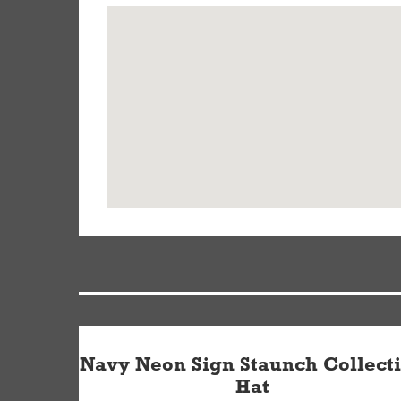
Navy Neon Sign Staunch Collect
Hat