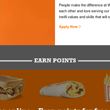
People make the difference at W
each other and love serving our
instill values and skills that wi
Apply Now
EARN POINTS