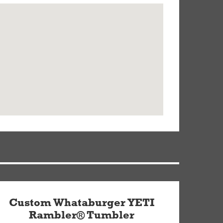
Custom Whataburger YETI
Rambler® Tumbler