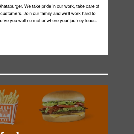
hataburger. We take pride in our work, take care of
 customers. Join our family and we’ll work hard to
ll serve you well no matter where your journey leads.