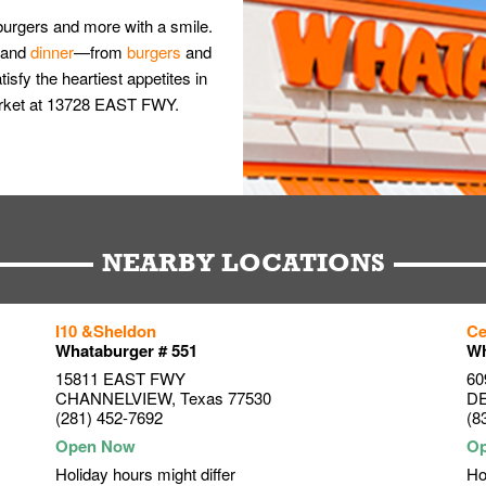
burgers and more with a smile.
and
dinner
—from
burgers
and
isfy the heartiest appetites in
arket at 13728 EAST FWY.
NEARBY LOCATIONS
I10 &Sheldon
Ce
Whataburger # 551
Wh
15811 EAST FWY
60
CHANNELVIEW
,
Texas
77530
D
(281) 452-7692
(8
Holiday hours might differ
Ho