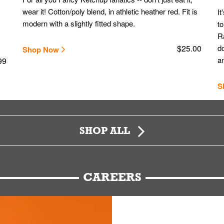
wear it! Cotton/poly blend, in athletic heather red. Fit is
It
modern with a slightly fitted shape.
to
Ra
$25.00
do
Shop Now
an
99
S
SHOP ALL
CAREERS