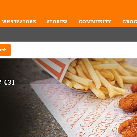
WHATASTORE
STORIES
COMMUNITY
GROC
Me
rch
 431