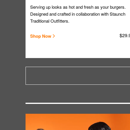
Serving up looks as hot and fresh as your burgers.
Designed and crafted in collaboration with Staunch
Traditional Outfitters.
$29.
Shop Now