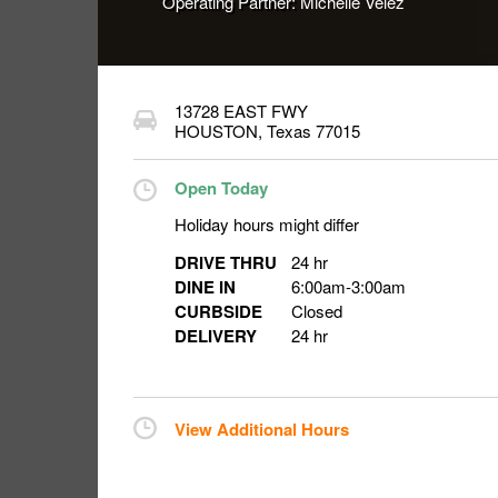
Operating Partner:
Michelle Velez
13728 EAST FWY
HOUSTON
,
Texas
77015
Open Today
Holiday hours might differ
DRIVE THRU
24 hr
DINE IN
6:00am
-
3:00am
CURBSIDE
Closed
DELIVERY
24 hr
View Additional Hours