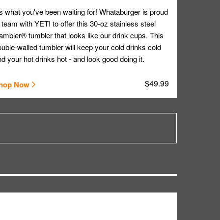
's what you've been waiting for! Whataburger is proud
 team with YETI to offer this 30-oz stainless steel
mbler® tumbler that looks like our drink cups. This
uble-walled tumbler will keep your cold drinks cold
d your hot drinks hot - and look good doing it.
$49.99
hop Now