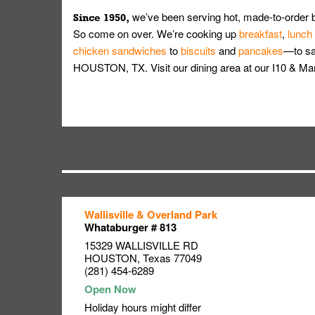
we’ve been serving hot, made-to-order 
Since 1950,
So come on over. We’re cooking up
breakfast
,
lunch
chicken sandwiches
to
biscuits
and
pancakes
—to sat
HOUSTON, TX. Visit our dining area at our I10 & M
Wallisville & Overland Park
Link Opens in New Tab
Link Opens in New Tab
Link Opens in New Tab
Whataburger # 813
15329 WALLISVILLE RD
HOUSTON
,
Texas
77049
(281) 454-6289
Holiday hours might differ