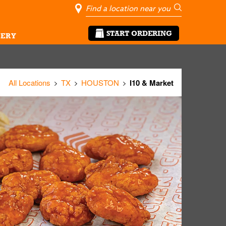
City, State/Pro
Geolocate Me
Go
START ORDERING
ERY
All Locations
TX
HOUSTON
I10 & Market