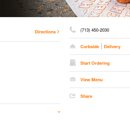
(713) 450-2030
Directions
Curbside
Delivery
Start Ordering
View Menu
Share