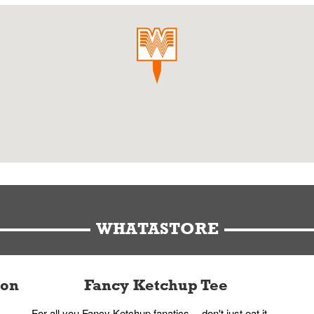
WHATASTORE
ion
Fancy Ketchup Tee
For all you Fancy Ketchup fanatics -- don't just eat it,