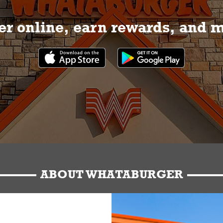
r online, earn rewards, and 
ABOUT WHATABURGER