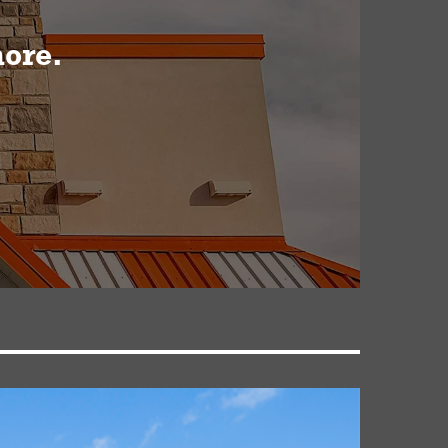
more.