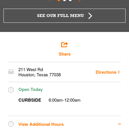
SEE OUR FULL MENU
Share
211 West Rd
Directions
Houston
,
Texas
77038
Open Today
CURBSIDE
6:00am
-
12:00am
View Additional Hours