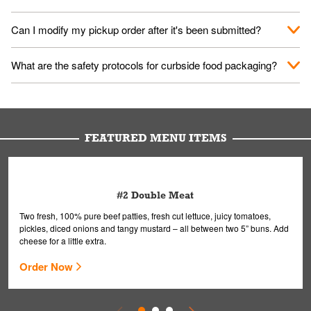
them your name and they'll take care of the rest.
We encourage it for the safety of our fans and employees.
Can I modify my pickup order after it's been submitted?
Please refer to your local officials for rules on wearing masks in
public.
Yes, but only on orders scheduled 10 or more minutes in
What are the safety protocols for curbside food packaging?
advance. To modify your order, select "View Order" on the
Order Placed screen. Here, follow the instructions on editing
Your order, including any straws, comes in a folded bag. Drinks
your order.
are handled without touching the lid. We'll deliver it wearing
gloves and a mask to avoid contact with you.
FEATURED MENU ITEMS
#2 Double Meat
Two fresh, 100% pure beef patties, fresh cut lettuce, juicy tomatoes,
pickles, diced onions and tangy mustard – all between two 5” buns. Add
cheese for a little extra.
Order Now