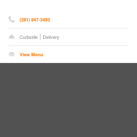
(281) 847-3493
Curbside
Delivery
View Menu