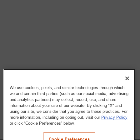
We use cookies, pixels, and similar technologies through which
we and certain third parties (such as our social media, advertising
and analytics partners) may collect, record, use, and share
information about your use of our website. By clicking "X" and
using our site, we consider that you agree to these practices. For
more information, including on opting out, visit our
Privacy Policy
or click “Cookie Preferences” below.
Cookie Preferences