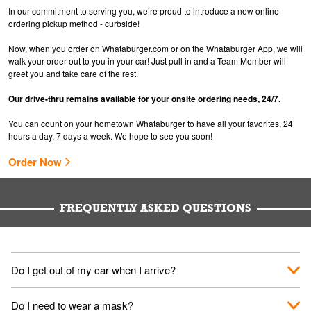
In our commitment to serving you, we’re proud to introduce a new online
ordering pickup method - curbside!
Now, when you order on Whataburger.com or on the Whataburger App, we will
walk your order out to you in your car! Just pull in and a Team Member will
greet you and take care of the rest.
Our drive-thru remains available for your onsite ordering needs, 24/7.
You can count on your hometown Whataburger to have all your favorites, 24
hours a day, 7 days a week. We hope to see you soon!
Order Now
FREQUENTLY ASKED QUESTIONS
Do I get out of my car when I arrive?
No. When you arrive, we'll send someone out to you. Provide
Do I need to wear a mask?