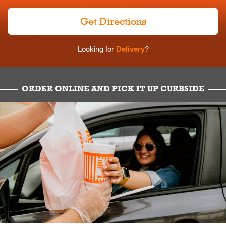
Get Directions
Looking for
Delivery
?
ORDER ONLINE AND PICK IT UP CURBSIDE