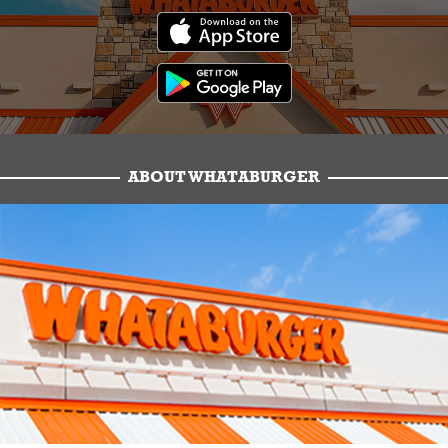
ABOUT WHATABURGER