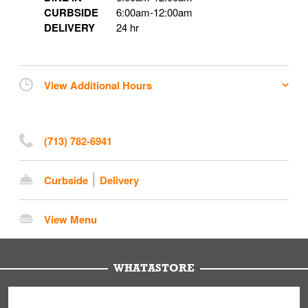
CURBSIDE
6:00am
-
12:00am
DELIVERY
24 hr
View Additional Hours
(713) 782-6941
Curbside
Delivery
View Menu
WHATASTORE