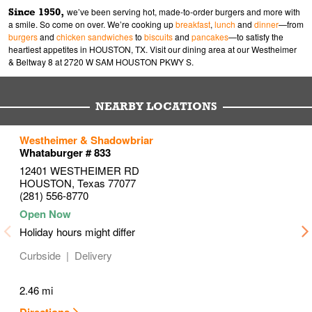
Since 1950,
we’ve been serving hot, made-to-order burgers and more with
a smile. So come on over. We’re cooking up
breakfast
,
lunch
and
dinner
—from
burgers
and
chicken sandwiches
to
biscuits
and
pancakes
—to satisfy the
heartiest appetites in HOUSTON, TX. Visit our dining area at our Westheimer
& Beltway 8 at 2720 W SAM HOUSTON PKWY S.
NEARBY LOCATIONS
to your search
to your search
to your search
Westheimer & Shadowbriar
Link Opens in New Tab
Link Opens in New Tab
Link Opens in New Tab
Whataburger # 833
12401 WESTHEIMER RD
HOUSTON
,
Texas
77077
(281) 556-8770
Holiday hours might differ
Curbside
Delivery
2.46 mi