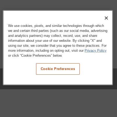
We use cookies, pixels, and similar technologies through which
we and certain third parties (such as our social media, advertising
and analytics partners) may collect, record, use, and share
information about your use of our website. By clicking "X" and
using our site, we consider that you agree to these practices. For
more information, including on opting out, visit our
Privacy Policy
or click “Cookie Preferences” below.
Cookie Preferences
COMPANY
Our History
Press Room
Locations