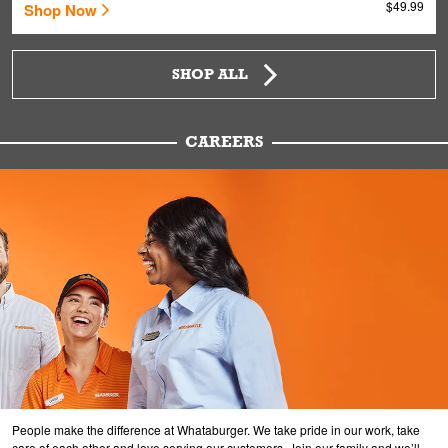
$49.99
Shop Now
SHOP ALL
CAREERS
People make the difference at Whataburger. We take pride in our work, take
care of each other and love serving our customers. Join our family and we’ll