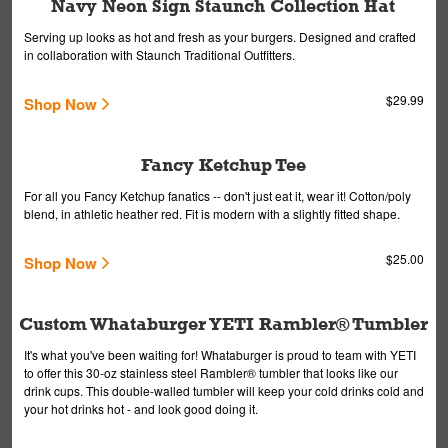
Navy Neon Sign Staunch Collection Hat
Serving up looks as hot and fresh as your burgers. Designed and crafted
in collaboration with Staunch Traditional Outfitters.
$29.99
Shop Now
Fancy Ketchup Tee
For all you Fancy Ketchup fanatics -- don't just eat it, wear it! Cotton/poly
blend, in athletic heather red. Fit is modern with a slightly fitted shape.
$25.00
Shop Now
Custom Whataburger YETI Rambler® Tumbler
It's what you've been waiting for! Whataburger is proud to team with YETI
to offer this 30-oz stainless steel Rambler® tumbler that looks like our
drink cups. This double-walled tumbler will keep your cold drinks cold and
your hot drinks hot - and look good doing it.