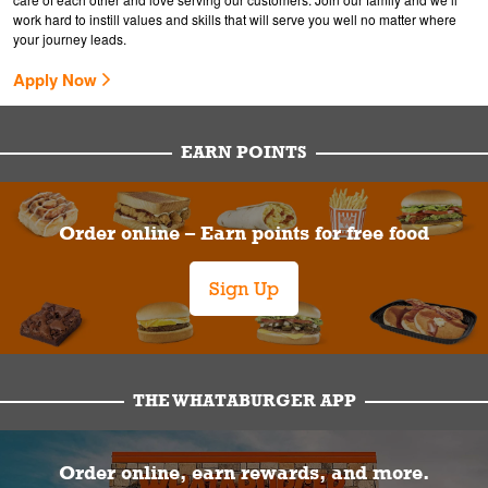
work hard to instill values and skills that will serve you well no matter where
your journey leads.
Apply Now
EARN POINTS
Order online – Earn points for free food
Sign Up
THE WHATABURGER APP
Order online, earn rewards, and more.