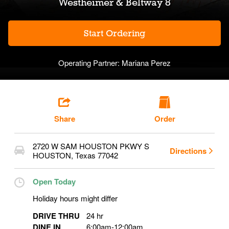
Westheimer & Beltway 8
Start Ordering
Operating Partner:
Mariana Perez
Share
Order
2720 W SAM HOUSTON PKWY S
Directions
HOUSTON
,
Texas
77042
Open Today
Holiday hours might differ
DRIVE THRU
24 hr
DINE IN
6:00am
-
12:00am