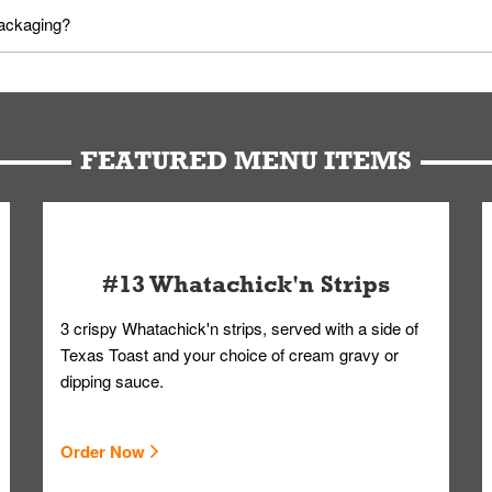
utes in advance. To modify your order, select "View Order" on the Or
packaging?
d bag. Drinks are handled without touching the lid. We'll deliver it w
FEATURED MENU ITEMS
#13 Whatachick'n Strips
3 crispy Whatachick'n strips, served with a side of
Texas Toast and your choice of cream gravy or
dipping sauce.
Order Now