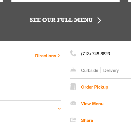
SEE OUR FULL MENU
(713) 748-8823
Directions
Curbside
Delivery
Order Pickup
View Menu
Share