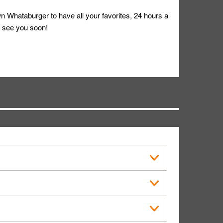
 Whataburger to have all your favorites, 24 hours a
 see you soon!
s in public.