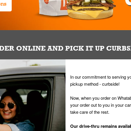
ons
DER ONLINE AND PICK IT UP CURBS
In our commitment to serving yo
pickup method - curbside!
Now, when you order on Whatab
your order out to you in your ca
take care of the rest.
Our drive-thru remains availab