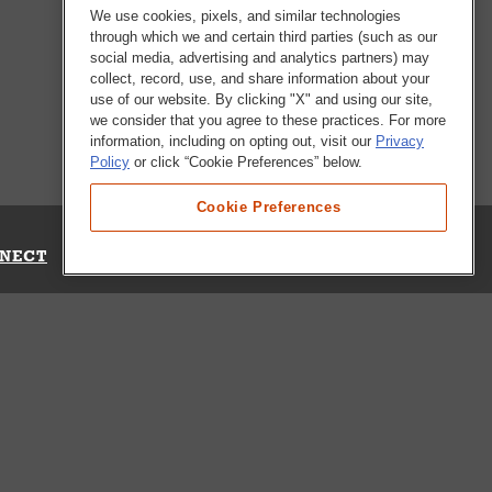
We use cookies, pixels, and similar technologies
through which we and certain third parties (such as our
social media, advertising and analytics partners) may
collect, record, use, and share information about your
use of our website. By clicking "X" and using our site,
we consider that you agree to these practices. For more
information, including on opting out, visit our
Privacy
Policy
or click “Cookie Preferences” below.
Cookie Preferences
NECT
Up for Emails
Out Our Survey