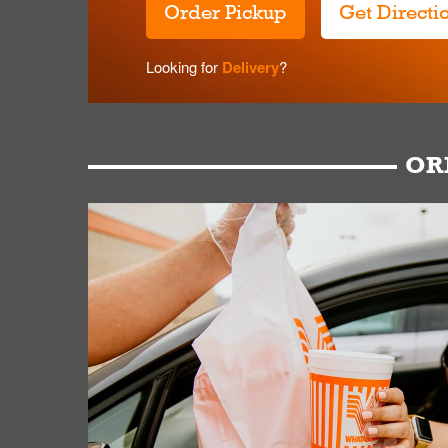
Order Pickup
Get Directi
Looking for
Delivery
?
OR