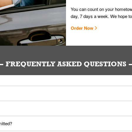
You can count on your hometown
day, 7 days a week. We hope to
Order Now
FREQUENTLY ASKED QUESTIONS
ou. Provide them your name and they'll take care of the rest.
loyees. Please refer to your local officials for rules on wearing mask
mitted?