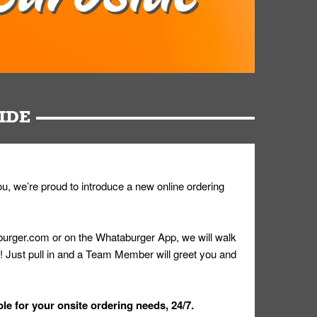
IDE
u, we’re proud to introduce a new online ordering
urger.com or on the Whataburger App, we will walk
r! Just pull in and a Team Member will greet you and
le for your onsite ordering needs, 24/7.