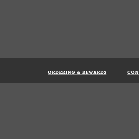
ORDERING & REWARDS
CON
ft Card
My Whataburger Benefits
Sign 
count
FAQs
Fill 
ng &
s