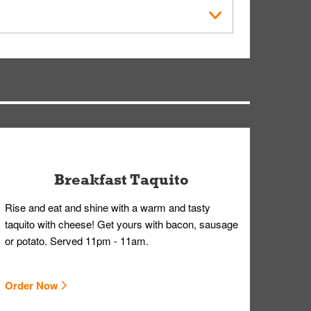
der Placed screen. Here, follow the instructions
earing gloves and a mask to avoid contact with
Breakfast Taquito
Rise and eat and shine with a warm and tasty
taquito with cheese! Get yours with bacon, sausage
or potato. Served 11pm - 11am.
Order Now