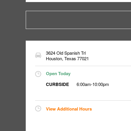
3624 Old Spanish Trl
Houston
,
Texas
77021
Open Today
CURBSIDE
6:00am
-
10:00pm
View Additional Hours