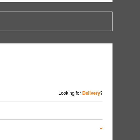
Looking for
Delivery
?