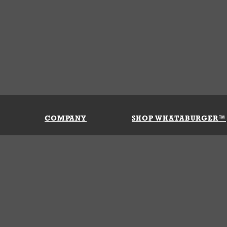
COMPANY
SHOP WHATABURGER™
Our History
Apparel
Buy Gi
Press Room
Kids
My Ac
Locations
Gifts
Shippi
Return
Portals
Groceries
FAQs
FAQs
Accessories