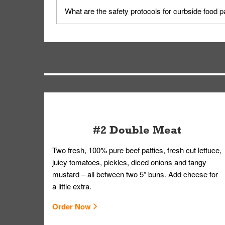
Yes, but only on orders scheduled 10 or more min
What are the safety protocols for curbside food 
on editing your order.
Your order, including any straws, comes in a folde
you.
#2 Double Meat
Two fresh, 100% pure beef patties, fresh cut lettuce,
juicy tomatoes, pickles, diced onions and tangy
mustard – all between two 5” buns. Add cheese for
a little extra.
Order Now