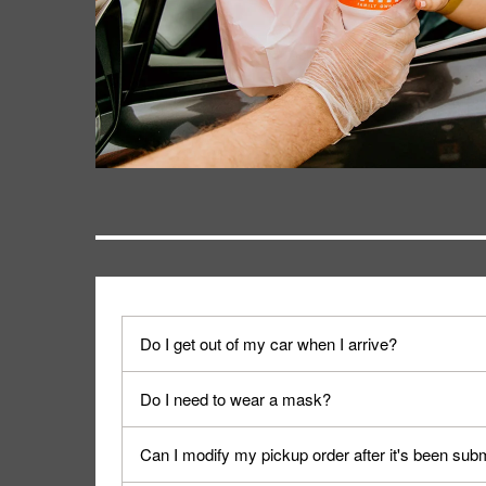
Do I get out of my car when I arrive?
No. When you arrive, we'll send someone out to y
Do I need to wear a mask?
We encourage it for the safety of our fans and emp
Can I modify my pickup order after it's been sub