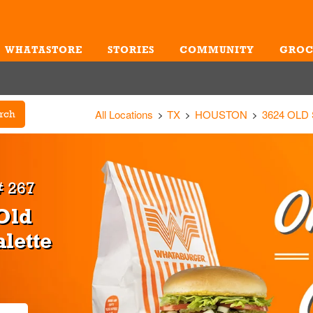
WHATASTORE
STORIES
COMMUNITY
GROC
Me
All Locations
TX
HOUSTON
3624 OLD
rch
 267
Old
alette