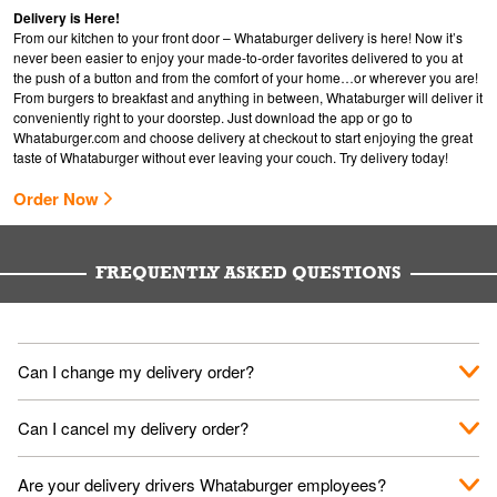
Delivery is Here!
From our kitchen to your front door – Whataburger delivery is here! Now it’s
never been easier to enjoy your made-to-order favorites delivered to you at
the push of a button and from the comfort of your home…or wherever you are!
From burgers to breakfast and anything in between, Whataburger will deliver it
conveniently right to your doorstep. Just download the app or go to
Whataburger.com
and choose delivery at checkout to start enjoying the great
taste of Whataburger without ever leaving your couch. Try delivery today!
Order Now
FREQUENTLY ASKED QUESTIONS
Can I change my delivery order?
The order can be canceled on the Order Status screen, then
Can I cancel my delivery order?
place a new order. You can cancel a delivery on the Order
Status screen before the "Pickup is in Progress".
You can cancel a delivery on the Order Status screen before
Are your delivery drivers Whataburger employees?