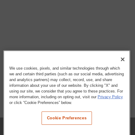
We use cookies, pixels, and similar technologies through which
we and certain third parties (such as our social media, advertising
and analytics partners) may collect, record, use, and share
information about your use of our website. By clicking "X" and
using our site, we consider that you agree to these practices. For
more information, including on opting out, visit our
Privacy Policy
or click “Cookie Preferences” below.
Cookie Preferences
COMPANY