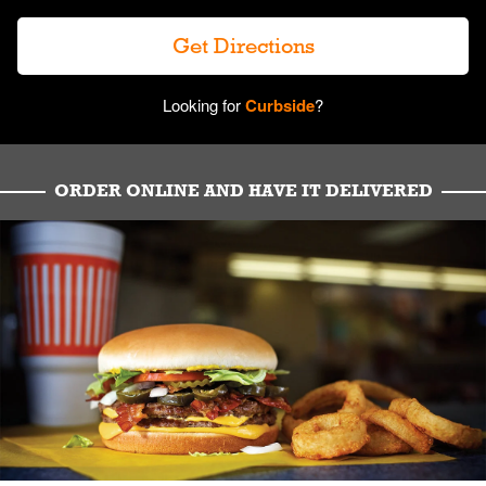
Get Directions
Looking for
Curbside
?
ORDER ONLINE AND HAVE IT DELIVERED