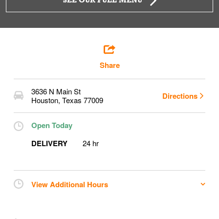
SEE OUR FULL MENU
Share
3636 N Main St
Directions
Houston
,
Texas
77009
Open Today
DELIVERY
24 hr
View Additional Hours