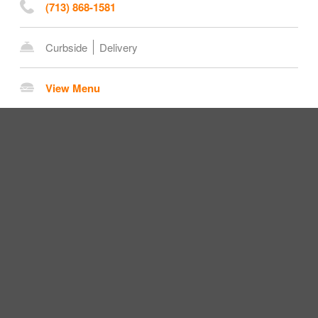
(713) 868-1581
Curbside
Delivery
View Menu