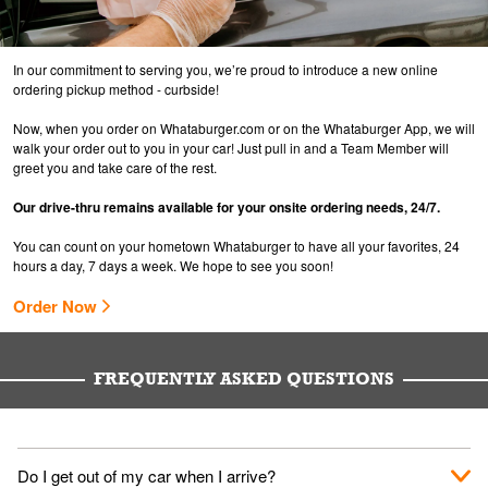
In our commitment to serving you, we’re proud to introduce a new online
ordering pickup method - curbside!
Now, when you order on Whataburger.com or on the Whataburger App, we will
walk your order out to you in your car! Just pull in and a Team Member will
greet you and take care of the rest.
Our drive-thru remains available for your onsite ordering needs, 24/7.
You can count on your hometown Whataburger to have all your favorites, 24
hours a day, 7 days a week. We hope to see you soon!
Order Now
FREQUENTLY ASKED QUESTIONS
Do I get out of my car when I arrive?