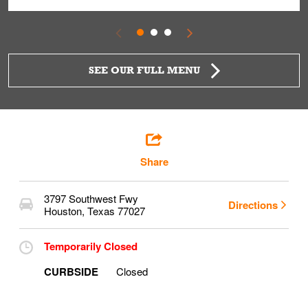
SEE OUR FULL MENU
Share
3797 Southwest Fwy
Directions
Houston
,
Texas
77027
Temporarily Closed
CURBSIDE
Closed