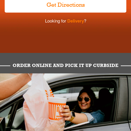
Get Directions
Looking for
Delivery
?
ORDER ONLINE AND PICK IT UP CURBSIDE