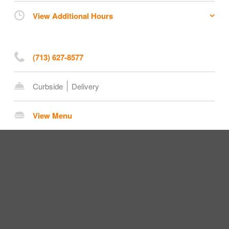
View Additional Hours
(713) 627-8577
Curbside
Delivery
View Menu