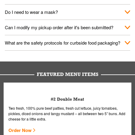
No. When you arrive, we'll send someone out to you. Provide
Do I need to wear a mask?
them your name and they'll take care of the rest.
We encourage it for the safety of our fans and employees.
Can I modify my pickup order after it's been submitted?
Please refer to your local officials for rules on wearing masks in
public.
Yes, but only on orders scheduled 10 or more minutes in
What are the safety protocols for curbside food packaging?
advance. To modify your order, select "View Order" on the
Order Placed screen. Here, follow the instructions on editing
Your order, including any straws, comes in a folded bag. Drinks
your order.
are handled without touching the lid. We'll deliver it wearing
gloves and a mask to avoid contact with you.
FEATURED MENU ITEMS
#2 Double Meat
Two fresh, 100% pure beef patties, fresh cut lettuce, juicy tomatoes,
pickles, diced onions and tangy mustard – all between two 5” buns. Add
cheese for a little extra.
Order Now