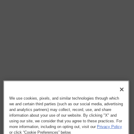
We use cookies, pixels, and similar technologies through which
we and certain third parties (such as our social media, advertising
and analytics partners) may collect, record, use, and share
information about your use of our website. By clicking "X" and
using our site, we consider that you agree to these practices. For
more information, including on opting out, visit our
Privacy Policy
or click “Cookie Preferences” below.