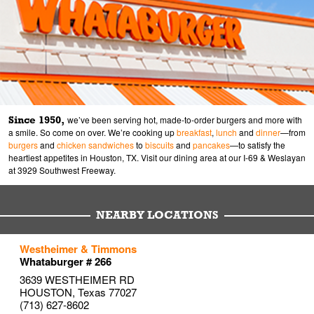
Since 1950,
we’ve been serving hot, made-to-order burgers and more with
a smile. So come on over. We’re cooking up
breakfast
,
lunch
and
dinner
—from
burgers
and
chicken sandwiches
to
biscuits
and
pancakes
—to satisfy the
heartiest appetites in Houston, TX. Visit our dining area at our I-69 & Weslayan
at 3929 Southwest Freeway.
NEARBY LOCATIONS
to your search
to your search
to your search
Westheimer & Timmons
Link Opens in New Tab
Link Opens in New Tab
Link Opens in New Tab
Whataburger # 266
3639 WESTHEIMER RD
HOUSTON
,
Texas
77027
(713) 627-8602