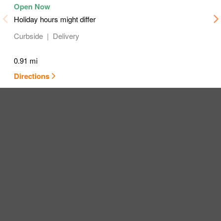
Holiday hours might differ
Curbside
Delivery
0.91 mi
Directions