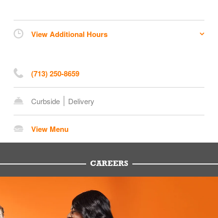
View Additional Hours
(713) 250-8659
Curbside
Delivery
View Menu
CAREERS