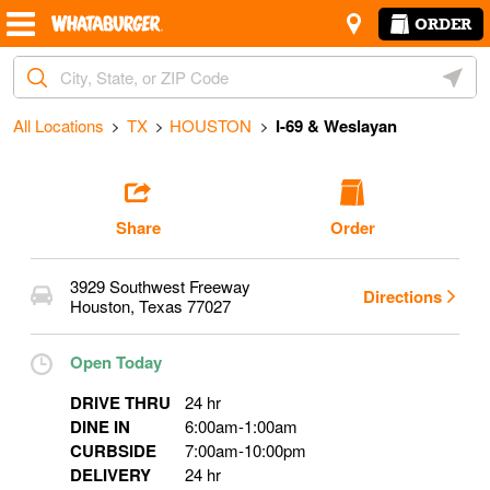
Skip to content
Return to Nav
Amenities
Link Opens in New Tab
ORDER
Start Ordering
City, State/Provice, Zip or City & Country
Geoloc
Operating Partner:
Tamanna Khatun
All Locations
TX
HOUSTON
I-69 & Weslayan
Share
Order
3929 Southwest Freeway
Directions
Houston
,
Texas
77027
Open Today
DRIVE THRU
24 hr
DINE IN
6:00am
-
1:00am
CURBSIDE
7:00am
-
10:00pm
DELIVERY
24 hr