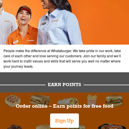
People make the difference at Whataburger. We take pride in our work, take
care of each other and love serving our customers. Join our family and we’ll
work hard to instill values and skills that will serve you well no matter where
your journey leads.
EARN POINTS
Order online – Earn points for free food
Sign Up