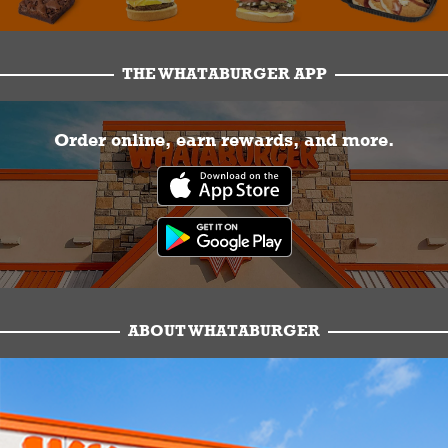
THE WHATABURGER APP
Order online, earn rewards, and more.
ABOUT WHATABURGER