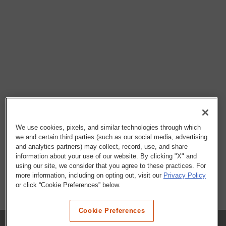
We use cookies, pixels, and similar technologies through which
we and certain third parties (such as our social media, advertising
and analytics partners) may collect, record, use, and share
information about your use of our website. By clicking "X" and
using our site, we consider that you agree to these practices. For
more information, including on opting out, visit our
Privacy Policy
or click “Cookie Preferences” below.
Cookie Preferences