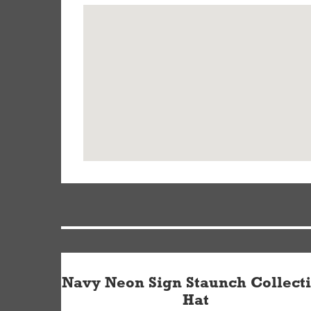
Navy Neon Sign Staunch Collect
Hat