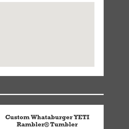
Custom Whataburger YETI
Rambler® Tumbler