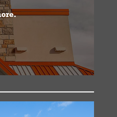
more.