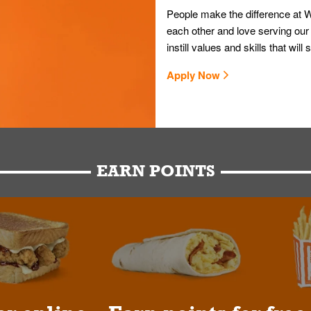
People make the difference at W
each other and love serving our
instill values and skills that wi
Apply Now
EARN POINTS