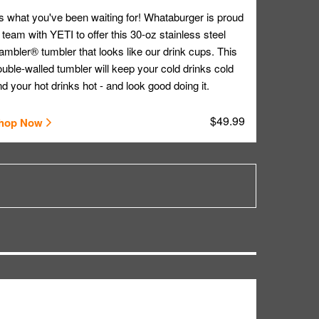
's what you've been waiting for! Whataburger is proud
 team with YETI to offer this 30-oz stainless steel
mbler® tumbler that looks like our drink cups. This
uble-walled tumbler will keep your cold drinks cold
d your hot drinks hot - and look good doing it.
$49.99
hop Now