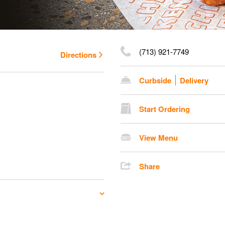
(713) 921-7749
Directions
Curbside
Delivery
Start Ordering
View Menu
Share