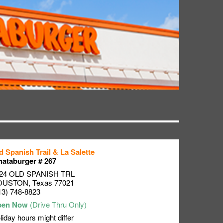
d Spanish Trail & La Salette
ataburger # 267
24 OLD SPANISH TRL
OUSTON
,
Texas
77021
13) 748-8823
liday hours might differ