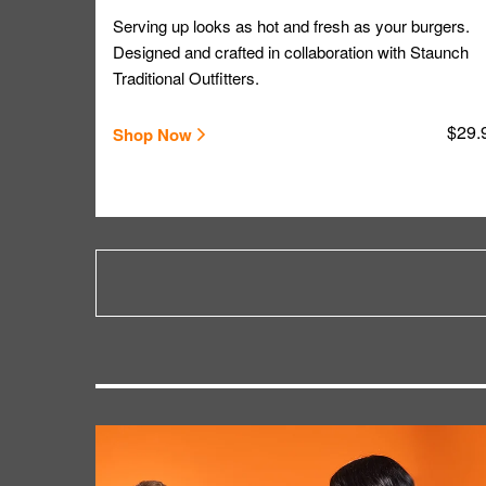
Serving up looks as hot and fresh as your burgers.
Designed and crafted in collaboration with Staunch
Traditional Outfitters.
$29.
Shop Now