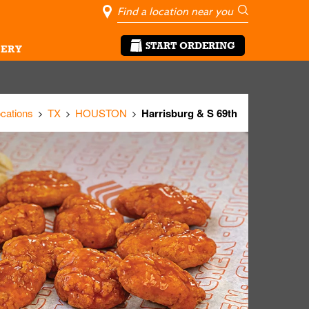
City, State/Pro
Geolocate Me
Go
START ORDERING
ERY
ocations
TX
HOUSTON
Harrisburg & S 69th