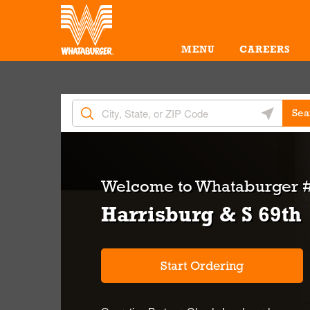
Skip to content
Return to Nav
Amenities
Link Opens in New Tab
MENU
CAREERS
City, State/Provice, Zip or City & Country
Geolocate 
Sea
Welcome to
Whataburger #
Harrisburg & S 69th
Start Ordering