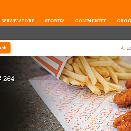
WHATASTORE
STORIES
COMMUNITY
GROC
Me
All L
rch
 264