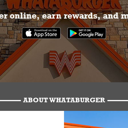
r online, earn rewards, and 
ABOUT WHATABURGER