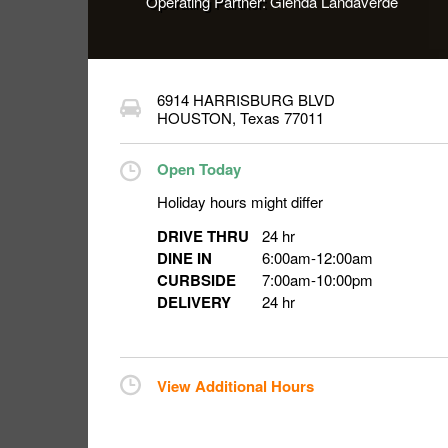
Operating Partner:
Glenda Landaverde
6914 HARRISBURG BLVD
HOUSTON
,
Texas
77011
Open Today
Holiday hours might differ
DRIVE THRU
24 hr
DINE IN
6:00am
-
12:00am
CURBSIDE
7:00am
-
10:00pm
DELIVERY
24 hr
View Additional Hours