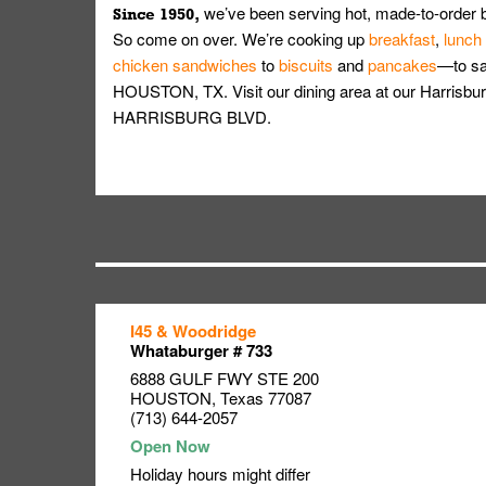
we’ve been serving hot, made-to-order 
Since 1950,
So come on over. We’re cooking up
breakfast
,
lunch
chicken sandwiches
to
biscuits
and
pancakes
—to sat
HOUSTON, TX. Visit our dining area at our Harrisbur
HARRISBURG BLVD.
I45 & Woodridge
Link Opens in New Tab
Link Opens in New Tab
Link Opens in New Tab
Whataburger # 733
6888 GULF FWY STE 200
HOUSTON
,
Texas
77087
(713) 644-2057
Holiday hours might differ