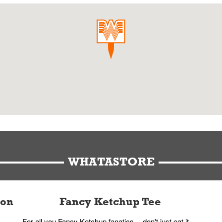
WHATASTORE
ion
Fancy Ketchup Tee
For all you Fancy Ketchup fanatics -- don't just eat it,