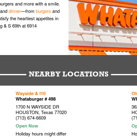
burgers and more with a smile.
and
dinner
—from
burgers
and
isfy the heartiest appetites in
g & S 69th at 6914
NEARBY LOCATIONS
Wayside & I10
Ol
Whataburger # 498
Wh
1700 N WAYSIDE DR
36
HOUSTON
,
Texas
77020
H
(713) 674-6609
(7
Holiday hours might differ
Ho