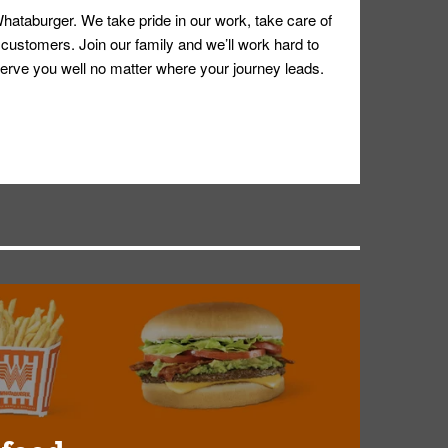
hataburger. We take pride in our work, take care of
 customers. Join our family and we’ll work hard to
ll serve you well no matter where your journey leads.