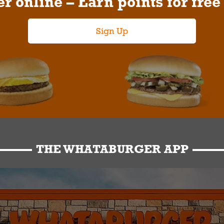
r online – Earn points for free
Sign Up
THE WHATABURGER APP