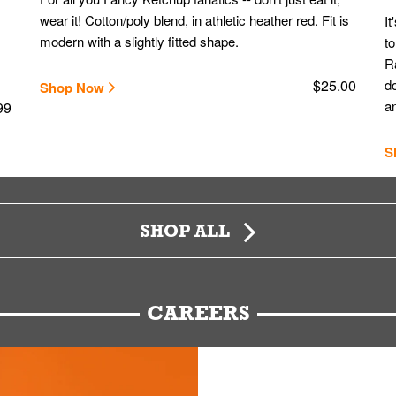
wear it! Cotton/poly blend, in athletic heather red. Fit is
It
modern with a slightly fitted shape.
to
Ra
$25.00
do
Shop Now
an
99
S
SHOP ALL
CAREERS