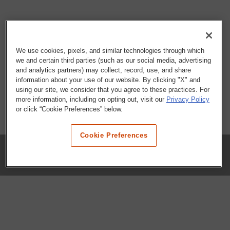
We use cookies, pixels, and similar technologies through which
we and certain third parties (such as our social media, advertising
and analytics partners) may collect, record, use, and share
information about your use of our website. By clicking "X" and
using our site, we consider that you agree to these practices. For
more information, including on opting out, visit our
Privacy Policy
or click “Cookie Preferences” below.
Cookie Preferences
COMPANY
Our History
Press Room
Locations