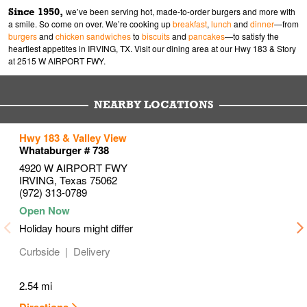
Since 1950,
we’ve been serving hot, made-to-order burgers and more with
a smile. So come on over. We’re cooking up
breakfast
,
lunch
and
dinner
—from
burgers
and
chicken sandwiches
to
biscuits
and
pancakes
—to satisfy the
heartiest appetites in IRVING, TX. Visit our dining area at our Hwy 183 & Story
at 2515 W AIRPORT FWY.
NEARBY LOCATIONS
to your search
to your search
to your search
Hwy 183 & Valley View
Link Opens in New Tab
Link Opens in New Tab
Link Opens in New Tab
Whataburger # 738
4920 W AIRPORT FWY
IRVING
,
Texas
75062
(972) 313-0789
Holiday hours might differ
Curbside
Delivery
2.54 mi