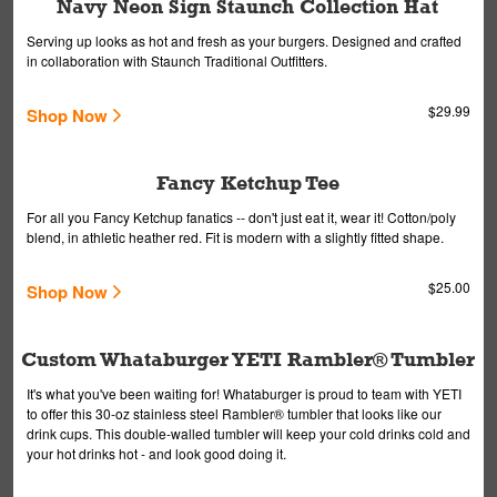
Navy Neon Sign Staunch Collection Hat
Serving up looks as hot and fresh as your burgers. Designed and crafted
in collaboration with Staunch Traditional Outfitters.
$29.99
Shop Now
Fancy Ketchup Tee
For all you Fancy Ketchup fanatics -- don't just eat it, wear it! Cotton/poly
blend, in athletic heather red. Fit is modern with a slightly fitted shape.
$25.00
Shop Now
Custom Whataburger YETI Rambler® Tumbler
It's what you've been waiting for! Whataburger is proud to team with YETI
to offer this 30-oz stainless steel Rambler® tumbler that looks like our
drink cups. This double-walled tumbler will keep your cold drinks cold and
your hot drinks hot - and look good doing it.