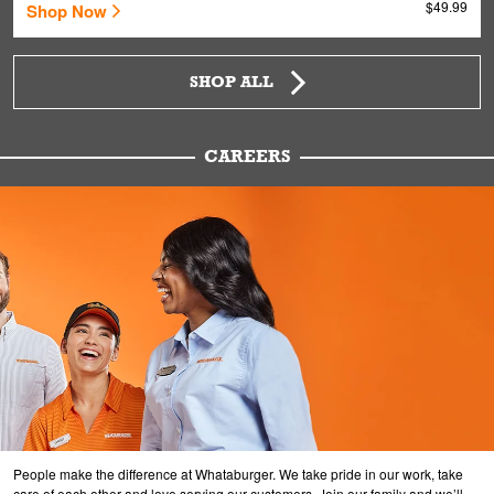
$49.99
Shop Now
SHOP ALL
CAREERS
People make the difference at Whataburger. We take pride in our work, take
care of each other and love serving our customers. Join our family and we’ll