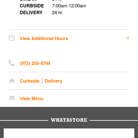
CURBSIDE
7:00am
-
12:00am
DELIVERY
24 hr
View Additional Hours
(972) 255-4794
Curbside
Delivery
View Menu
WHATASTORE