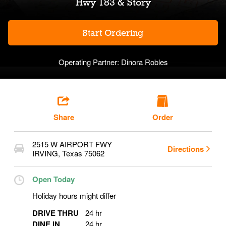
Hwy 183 & Story
Start Ordering
Operating Partner:
Dinora Robles
Share
Order
2515 W AIRPORT FWY
Directions
IRVING
,
Texas
75062
Open Today
Holiday hours might differ
DRIVE THRU
24 hr
DINE IN
24 hr