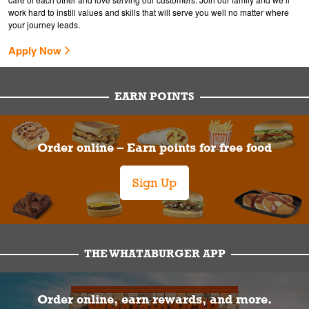
work hard to instill values and skills that will serve you well no matter where
your journey leads.
Apply Now
EARN POINTS
Order online – Earn points for free food
Sign Up
THE WHATABURGER APP
Order online, earn rewards, and more.