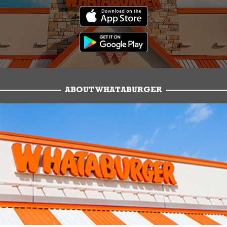
ABOUT WHATABURGER