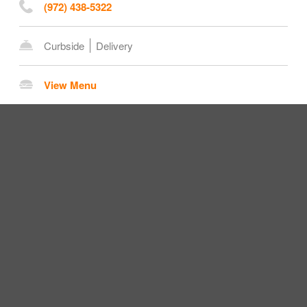
(972) 438-5322
Curbside
Delivery
View Menu