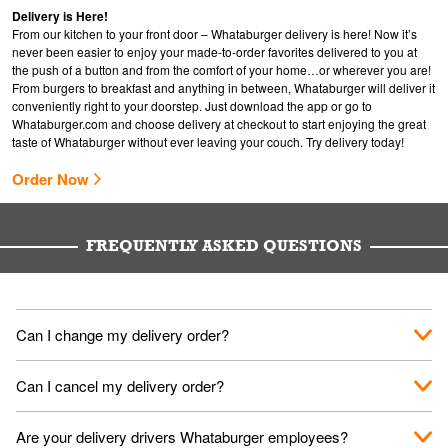
Delivery is Here!
From our kitchen to your front door – Whataburger delivery is here! Now it’s
never been easier to enjoy your made-to-order favorites delivered to you at
the push of a button and from the comfort of your home…or wherever you are!
From burgers to breakfast and anything in between, Whataburger will deliver it
conveniently right to your doorstep. Just download the app or go to
Whataburger.com
and choose delivery at checkout to start enjoying the great
taste of Whataburger without ever leaving your couch. Try delivery today!
Order Now
FREQUENTLY ASKED QUESTIONS
Can I change my delivery order?
The order can be canceled on the Order Status screen, then
Can I cancel my delivery order?
place a new order. You can cancel a delivery on the Order
Status screen before the "Pickup is in Progress".
You can cancel a delivery on the Order Status screen before
Are your delivery drivers Whataburger employees?