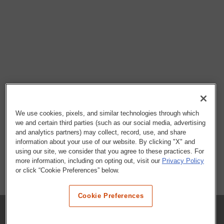
We use cookies, pixels, and similar technologies through which
we and certain third parties (such as our social media, advertising
and analytics partners) may collect, record, use, and share
information about your use of our website. By clicking "X" and
using our site, we consider that you agree to these practices. For
more information, including on opting out, visit our
Privacy Policy
or click “Cookie Preferences” below.
Cookie Preferences
COMPANY