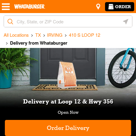
Skip to content
Return to Nav
Amenities
Link Opens in New Tab
ORDER
City, State/Provice, Zip or City & Country
Geoloc
All Locations
TX
IRVING
410 S LOOP 12
Delivery from Whataburger
Link Opens in New Tab
Delivery at Loop 12 & Hwy 356
Order Delivery