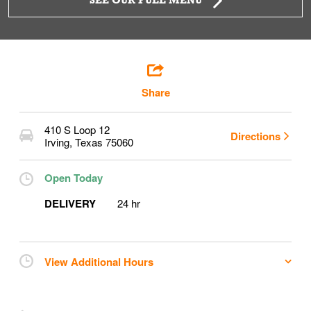
SEE OUR FULL MENU
Share
410 S Loop 12
Directions
Irving
,
Texas
75060
Open Today
DELIVERY
24 hr
View Additional Hours