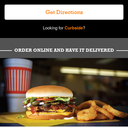
Get Directions
Looking for
Curbside
?
ORDER ONLINE AND HAVE IT DELIVERED