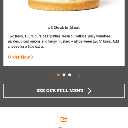
#2 Double Meat
Two fresh, 100% pure beef patties, fresh cut lettuce, juicy tomatoes,
pickles, diced onions and tangy mustard – all between two 5” buns. Add
cheese for a little extra.
Order Now
SEE OUR FULL MENU