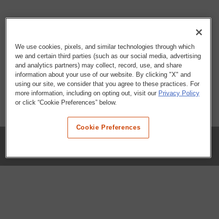
We use cookies, pixels, and similar technologies through which
we and certain third parties (such as our social media, advertising
and analytics partners) may collect, record, use, and share
information about your use of our website. By clicking "X" and
using our site, we consider that you agree to these practices. For
more information, including on opting out, visit our
Privacy Policy
or click “Cookie Preferences” below.
Cookie Preferences
COMPANY
Our History
Press Room
Locations
Portals