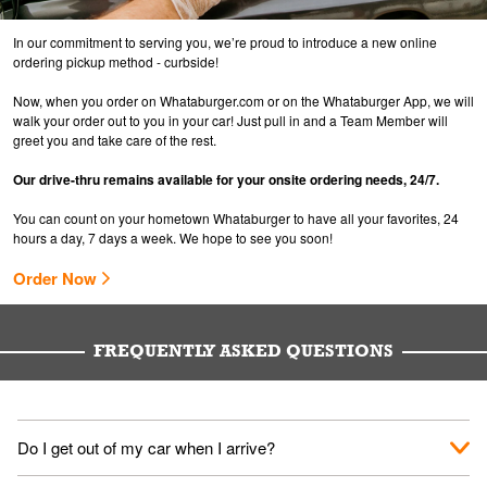
In our commitment to serving you, we’re proud to introduce a new online
ordering pickup method - curbside!
Now, when you order on Whataburger.com or on the Whataburger App, we will
walk your order out to you in your car! Just pull in and a Team Member will
greet you and take care of the rest.
Our drive-thru remains available for your onsite ordering needs, 24/7.
You can count on your hometown Whataburger to have all your favorites, 24
hours a day, 7 days a week. We hope to see you soon!
Order Now
FREQUENTLY ASKED QUESTIONS
Do I get out of my car when I arrive?