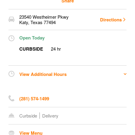
Share
23540 Westheimer Pkwy
Directions
Katy
,
Texas
77494
Open Today
CURBSIDE
24 hr
View Additional Hours
(281) 574-1499
Curbside
Delivery
View Menu