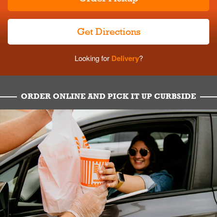
Get Directions
Looking for
Delivery
?
ORDER ONLINE AND PICK IT UP CURBSIDE