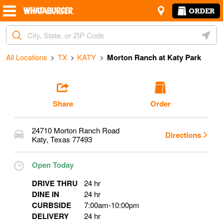
Skip to content
Return to Nav
Amenities
Link Opens in New Tab
ORDER
Start Ordering
City, State/Provice, Zip or City & Country
Geoloc
Operating Partner:
Ozzie Perez
All Locations
TX
KATY
Morton Ranch at Katy Park
Share
Order
24710 Morton Ranch Road
Directions
Katy
,
Texas
77493
Open Today
DRIVE THRU
24 hr
DINE IN
24 hr
CURBSIDE
7:00am
-
10:00pm
DELIVERY
24 hr