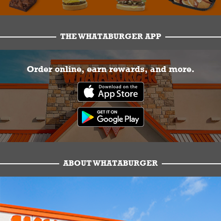
THE WHATABURGER APP
Order online, earn rewards, and more.
ABOUT WHATABURGER