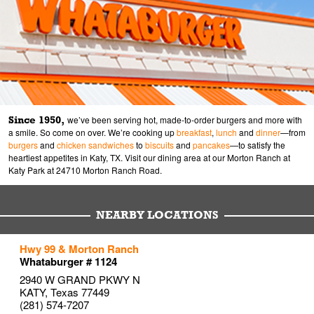
Since 1950,
we’ve been serving hot, made-to-order burgers and more with
a smile. So come on over. We’re cooking up
breakfast
,
lunch
and
dinner
—from
burgers
and
chicken sandwiches
to
biscuits
and
pancakes
—to satisfy the
heartiest appetites in Katy, TX. Visit our dining area at our Morton Ranch at
Katy Park at 24710 Morton Ranch Road.
NEARBY LOCATIONS
to your search
to your search
to your search
Hwy 99 & Morton Ranch
Link Opens in New Tab
Link Opens in New Tab
Link Opens in New Tab
Whataburger # 1124
2940 W GRAND PKWY N
KATY
,
Texas
77449
(281) 574-7207