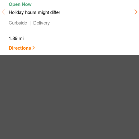
Holiday hours might differ
Curbside
Delivery
1.89 mi
Directions