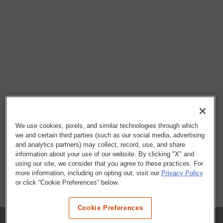
We use cookies, pixels, and similar technologies through which
we and certain third parties (such as our social media, advertising
and analytics partners) may collect, record, use, and share
information about your use of our website. By clicking "X" and
using our site, we consider that you agree to these practices. For
more information, including on opting out, visit our
Privacy Policy
or click “Cookie Preferences” below.
Cookie Preferences