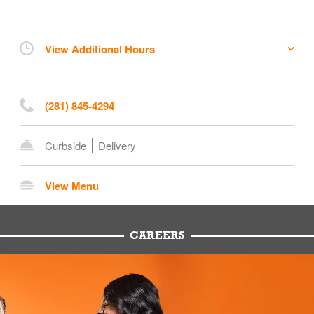
View Additional Hours
(281) 845-4294
Curbside
Delivery
View Menu
CAREERS