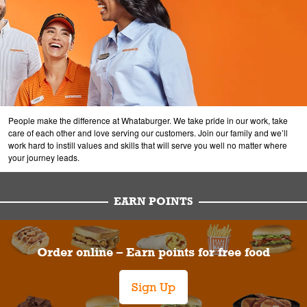
People make the difference at Whataburger. We take pride in our work, take
care of each other and love serving our customers. Join our family and we’ll
work hard to instill values and skills that will serve you well no matter where
your journey leads.
EARN POINTS
Order online – Earn points for free food
Sign Up