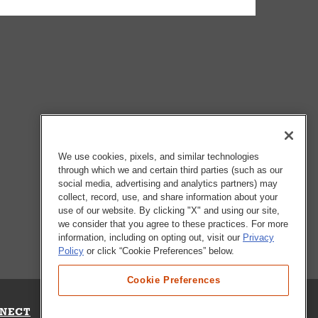
We use cookies, pixels, and similar technologies
through which we and certain third parties (such as our
social media, advertising and analytics partners) may
collect, record, use, and share information about your
use of our website. By clicking "X" and using our site,
we consider that you agree to these practices. For more
information, including on opting out, visit our
Privacy
Policy
or click “Cookie Preferences” below.
Cookie Preferences
NECT