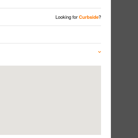
Looking for
Curbside
?