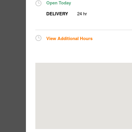
Open Today
DELIVERY
24 hr
View Additional Hours