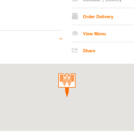
Order Delivery
View Menu
Share