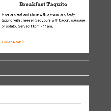
Breakfast Taquito
Rise and eat and shine with a warm and tasty
taquito with cheese! Get yours with bacon, sausage
or potato. Served 11pm - 11am.
Order Now