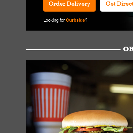
Order Delivery
Get Direc
Looking for
Curbside
?
OR