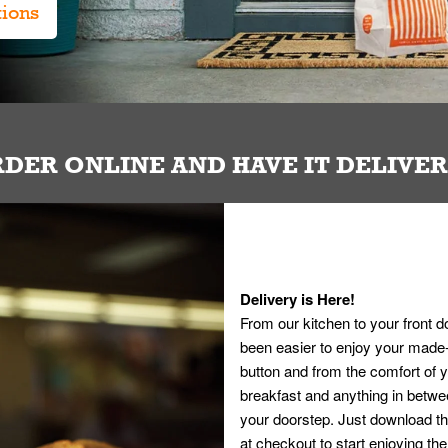
tions
DER ONLINE AND HAVE IT DELIVE
Delivery is Here!
From our kitchen to your front d
been easier to enjoy your made-t
button and from the comfort of
breakfast and anything in betwee
your doorstep. Just download th
at checkout to start enjoying th