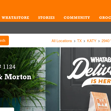
WHATASTORE
STORIES
COMMUNITY
GROC
Me
All Locations
TX
KATY
2940
rch
# 1124
 & Morton