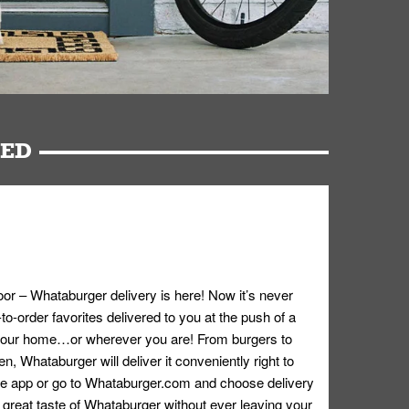
RED
oor – Whataburger delivery is here! Now it’s never
o-order favorites delivered to you at the push of a
 your home…or wherever you are! From burgers to
n, Whataburger will deliver it conveniently right to
e app or go to
Whataburger.com
and choose delivery
e great taste of Whataburger without ever leaving your