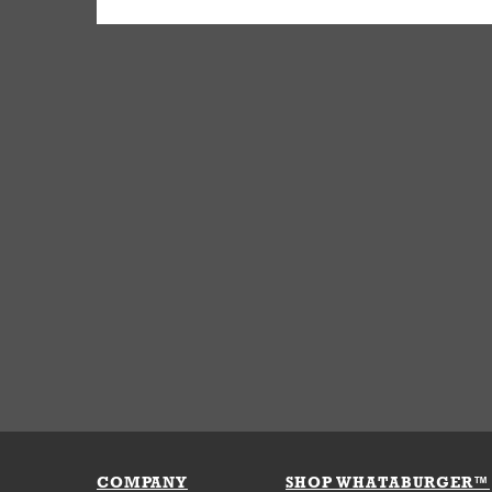
COMPANY
SHOP WHATABURGER™