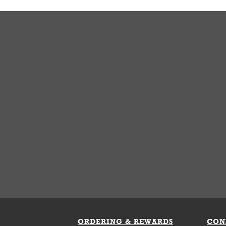
ORDERING & REWARDS
CON