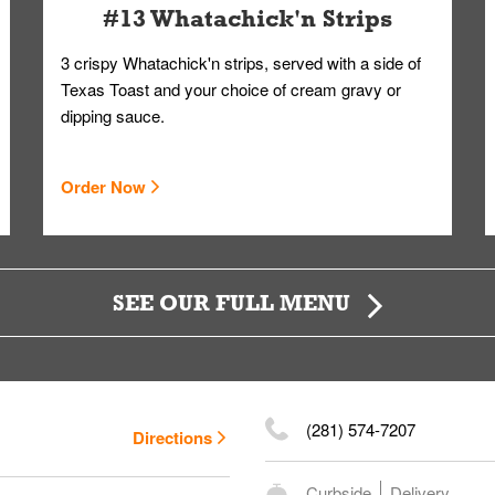
#13 Whatachick'n Strips
3 crispy Whatachick'n strips, served with a side of
Texas Toast and your choice of cream gravy or
dipping sauce.
Order Now
SEE OUR FULL MENU
(281) 574-7207
Directions
Curbside
Delivery