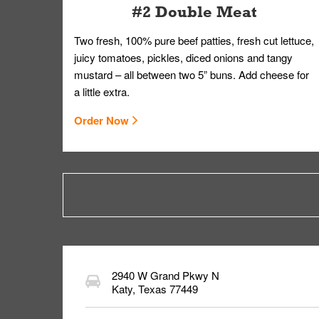
#2 Double Meat
Two fresh, 100% pure beef patties, fresh cut lettuce,
juicy tomatoes, pickles, diced onions and tangy
mustard – all between two 5” buns. Add cheese for
a little extra.
Order Now
2940 W Grand Pkwy N
Katy
,
Texas
77449