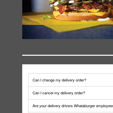
Can I change my delivery order?
The order can be canceled on the Order Status sc
Can I cancel my delivery order?
Progress".
You can cancel a delivery on the Order Status scr
Are your delivery drivers Whataburger employee
cancellation. The Order Status screen can be ac