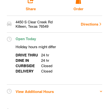
Share
Order
4450 S Clear Creek Rd
Directions
Killeen
,
Texas
76549
Open Today
Holiday hours might differ
DRIVE THRU
24 hr
DINE IN
24 hr
CURBSIDE
Closed
DELIVERY
Closed
View Additional Hours