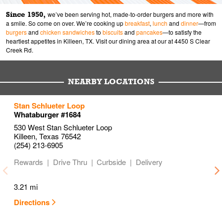
Since 1950,
we’ve been serving hot, made-to-order burgers and more with
a smile. So come on over. We’re cooking up
breakfast
,
lunch
and
dinner
—from
burgers
and
chicken sandwiches
to
biscuits
and
pancakes
—to satisfy the
heartiest appetites in Killeen, TX. Visit our dining area at our at 4450 S Clear
Creek Rd.
NEARBY LOCATIONS
to your search
to your search
to your search
Stan Schlueter Loop
Link Opens in New Tab
Link Opens in New Tab
Link Opens in New Tab
Whataburger #1684
530 West Stan Schlueter Loop
Killeen
,
Texas
76542
(254) 213-6905
Rewards
Drive Thru
Curbside
Delivery
3.21 mi
Directions