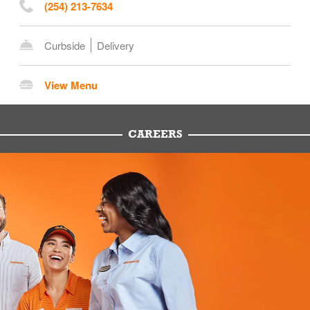
(254) 213-7634
Curbside
Delivery
View Menu
CAREERS