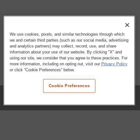
We use cookies, pixels, and similar technologies through which
we and certain third parties (such as our social media, advertising
and analytics partners) may collect, record, use, and share
information about your use of our website. By clicking "X" and
using our site, we consider that you agree to these practices. For
more information, including on opting out, visit our
Privacy Policy
or click “Cookie Preferences” below.
Cookie Preferences
COMPANY
Our History
Press Room
Locations