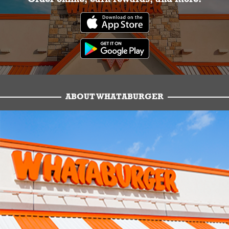
ABOUT WHATABURGER