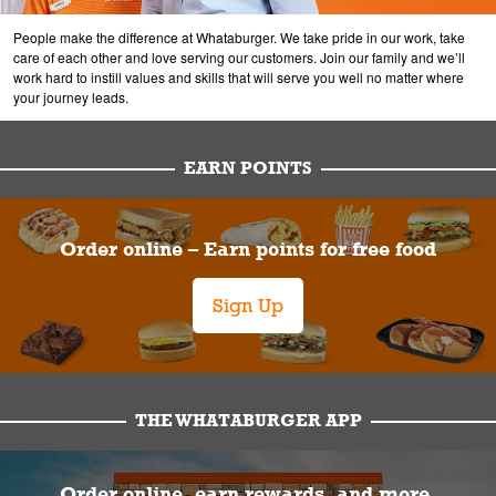
People make the difference at Whataburger. We take pride in our work, take
care of each other and love serving our customers. Join our family and we’ll
work hard to instill values and skills that will serve you well no matter where
your journey leads.
EARN POINTS
Order online – Earn points for free food
Sign Up
THE WHATABURGER APP
Order online, earn rewards, and more.