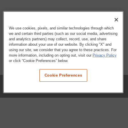
We use cookies, pixels, and similar technologies through which
we and certain third parties (such as our social media, advertising
and analytics partners) may collect, record, use, and share
information about your use of our website. By clicking "X" and
using our site, we consider that you agree to these practices. For
more information, including on opting out, visit our
Privacy Policy
or click “Cookie Preferences” below.
Cookie Preferences
COMPANY
Our History
Press Room
Locations