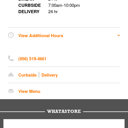
CURBSIDE
7:00am
-
10:00pm
DELIVERY
24 hr
View Additional Hours
(956) 519-4661
Curbside
Delivery
View Menu
WHATASTORE