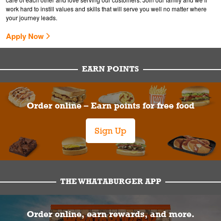
work hard to instill values and skills that will serve you well no matter where
your journey leads.
Apply Now
EARN POINTS
Order online – Earn points for free food
Sign Up
THE WHATABURGER APP
Order online, earn rewards, and more.