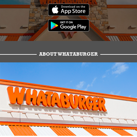
ABOUT WHATABURGER