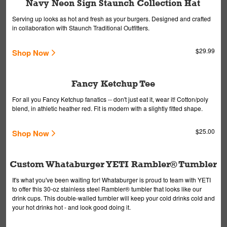
Navy Neon Sign Staunch Collection Hat
Serving up looks as hot and fresh as your burgers. Designed and crafted
in collaboration with Staunch Traditional Outfitters.
$29.99
Shop Now
Fancy Ketchup Tee
For all you Fancy Ketchup fanatics -- don't just eat it, wear it! Cotton/poly
blend, in athletic heather red. Fit is modern with a slightly fitted shape.
$25.00
Shop Now
Custom Whataburger YETI Rambler® Tumbler
It's what you've been waiting for! Whataburger is proud to team with YETI
to offer this 30-oz stainless steel Rambler® tumbler that looks like our
drink cups. This double-walled tumbler will keep your cold drinks cold and
your hot drinks hot - and look good doing it.