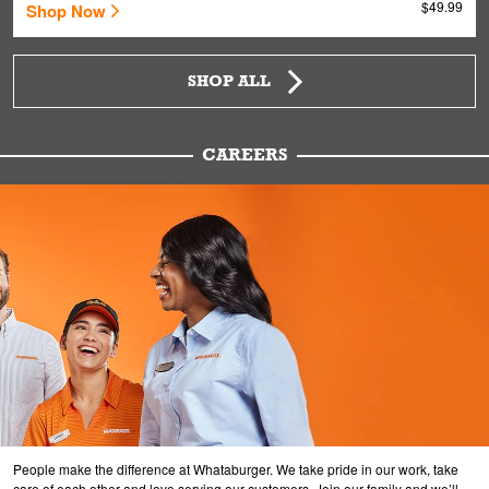
$49.99
Shop Now
SHOP ALL
CAREERS
People make the difference at Whataburger. We take pride in our work, take
care of each other and love serving our customers. Join our family and we’ll