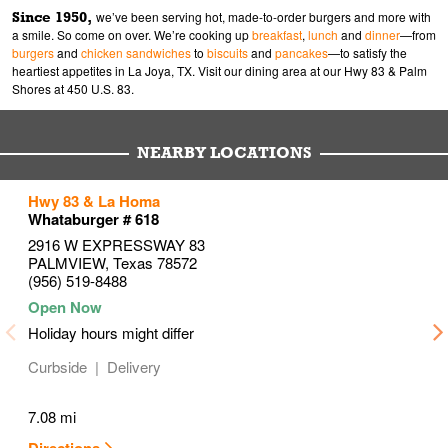
Since 1950,
we’ve been serving hot, made-to-order burgers and more with
a smile. So come on over. We’re cooking up
breakfast
,
lunch
and
dinner
—from
burgers
and
chicken sandwiches
to
biscuits
and
pancakes
—to satisfy the
heartiest appetites in La Joya, TX. Visit our dining area at our Hwy 83 & Palm
Shores at 450 U.S. 83.
NEARBY LOCATIONS
to your search
to your search
to your search
Hwy 83 & La Homa
Link Opens in New Tab
Link Opens in New Tab
Link Opens in New Tab
Whataburger # 618
2916 W EXPRESSWAY 83
PALMVIEW
,
Texas
78572
(956) 519-8488
Holiday hours might differ
Curbside
Delivery
7.08 mi