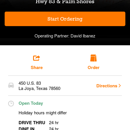
Hwy 83 & Palm Shores
Start Ordering
Operating Partner:
David Ibanez
Share
Order
450 U.S. 83
Directions
La Joya
,
Texas
78560
Open Today
Holiday hours might differ
DRIVE THRU
24 hr
DINE IN
24 hr