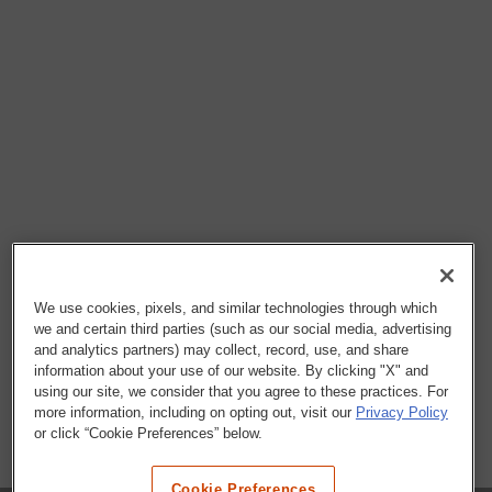
We use cookies, pixels, and similar technologies through which
we and certain third parties (such as our social media, advertising
and analytics partners) may collect, record, use, and share
information about your use of our website. By clicking "X" and
using our site, we consider that you agree to these practices. For
more information, including on opting out, visit our
Privacy Policy
or click “Cookie Preferences” below.
Cookie Preferences