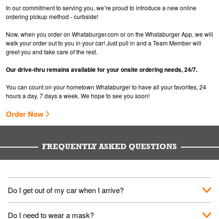
In our commitment to serving you, we’re proud to introduce a new online
ordering pickup method - curbside!
Now, when you order on Whataburger.com or on the Whataburger App, we will
walk your order out to you in your car! Just pull in and a Team Member will
greet you and take care of the rest.
Our drive-thru remains available for your onsite ordering needs, 24/7.
You can count on your hometown Whataburger to have all your favorites, 24
hours a day, 7 days a week. We hope to see you soon!
Order Now
FREQUENTLY ASKED QUESTIONS
Do I get out of my car when I arrive?
No. When you arrive, we'll send someone out to you. Provide
Do I need to wear a mask?