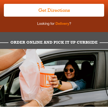
Get Directions
Looking for
Delivery
?
ORDER ONLINE AND PICK IT UP CURBSIDE