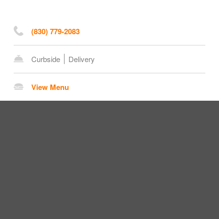
(830) 779-2083
Curbside
Delivery
View Menu