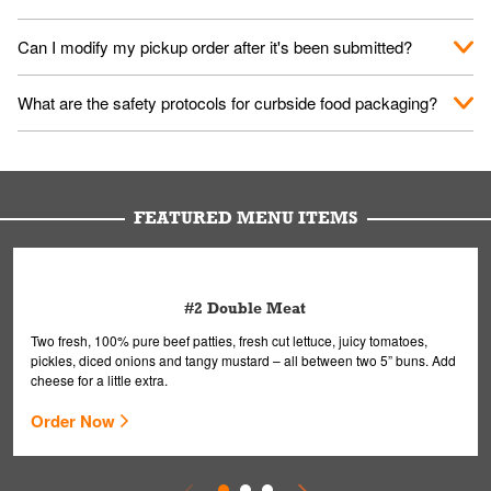
them your name and they'll take care of the rest.
We encourage it for the safety of our fans and employees.
Can I modify my pickup order after it's been submitted?
Please refer to your local officials for rules on wearing masks in
public.
Yes, but only on orders scheduled 10 or more minutes in
What are the safety protocols for curbside food packaging?
advance. To modify your order, select "View Order" on the
Order Placed screen. Here, follow the instructions on editing
Your order, including any straws, comes in a folded bag. Drinks
your order.
are handled without touching the lid. We'll deliver it wearing
gloves and a mask to avoid contact with you.
FEATURED MENU ITEMS
#2 Double Meat
Two fresh, 100% pure beef patties, fresh cut lettuce, juicy tomatoes,
pickles, diced onions and tangy mustard – all between two 5” buns. Add
cheese for a little extra.
Order Now