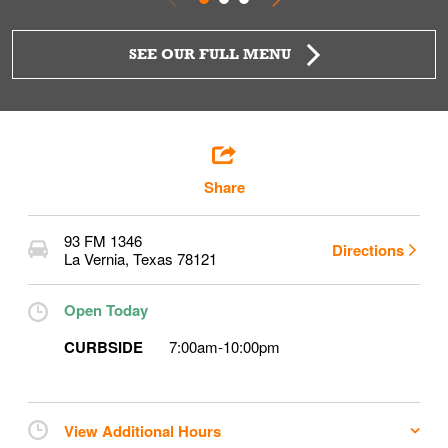
SEE OUR FULL MENU
Share
93 FM 1346
Directions
La Vernia
,
Texas
78121
Open Today
CURBSIDE
7:00am
-
10:00pm
View Additional Hours