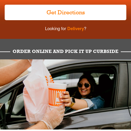
Get Directions
Looking for
Delivery
?
ORDER ONLINE AND PICK IT UP CURBSIDE