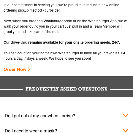
In our commitment to serving you, we’re proud to introduce a new online
ordering pickup method - curbside!
Now, when you order on Whataburger.com or on the Whataburger App, we will
walk your order out to you in your car! Just pull in and a Team Member will
greet you and take care of the rest.
Our drive-thru remains available for your onsite ordering needs, 24/7.
You can count on your hometown Whataburger to have all your favorites, 24
hours a day, 7 days a week. We hope to see you soon!
Order Now
FREQUENTLY ASKED QUESTIONS
Do I get out of my car when I arrive?
No. When you arrive, we'll send someone out to you. Provide
Do I need to wear a mask?