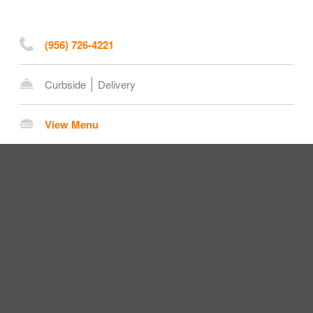
(956) 726-4221
Curbside
Delivery
View Menu