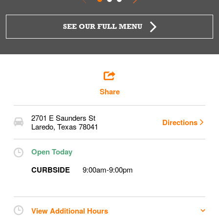
SEE OUR FULL MENU
Share
2701 E Saunders St
Directions
Laredo
,
Texas
78041
Open Today
CURBSIDE
9:00am
-
9:00pm
View Additional Hours