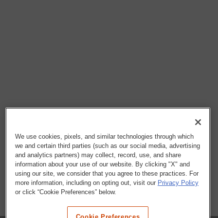
We use cookies, pixels, and similar technologies through which
we and certain third parties (such as our social media, advertising
and analytics partners) may collect, record, use, and share
information about your use of our website. By clicking "X" and
using our site, we consider that you agree to these practices. For
more information, including on opting out, visit our
Privacy Policy
or click “Cookie Preferences” below.
Cookie Preferences