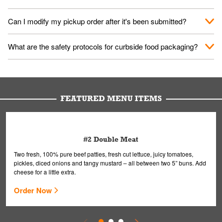
them your name and they'll take care of the rest.
We encourage it for the safety of our fans and employees.
Can I modify my pickup order after it's been submitted?
Please refer to your local officials for rules on wearing masks in
public.
Yes, but only on orders scheduled 10 or more minutes in
What are the safety protocols for curbside food packaging?
advance. To modify your order, select "View Order" on the
Order Placed screen. Here, follow the instructions on editing
Your order, including any straws, comes in a folded bag. Drinks
your order.
are handled without touching the lid. We'll deliver it wearing
gloves and a mask to avoid contact with you.
FEATURED MENU ITEMS
#2 Double Meat
Two fresh, 100% pure beef patties, fresh cut lettuce, juicy tomatoes,
pickles, diced onions and tangy mustard – all between two 5” buns. Add
cheese for a little extra.
Order Now