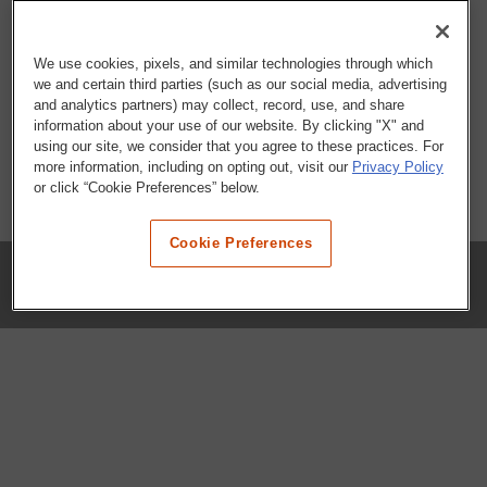
We use cookies, pixels, and similar technologies through which
we and certain third parties (such as our social media, advertising
and analytics partners) may collect, record, use, and share
information about your use of our website. By clicking "X" and
using our site, we consider that you agree to these practices. For
more information, including on opting out, visit our
Privacy Policy
or click “Cookie Preferences” below.
Cookie Preferences
COMPANY
Our History
Press Room
Locations
Portals
FAQs