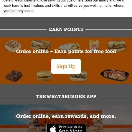
work hard to instill values and skills that will serve you well no matter where
your journey leads.
EARN POINTS
Order online – Earn points for free food
Sign Up
THE WHATABURGER APP
Order online, earn rewards, and more.