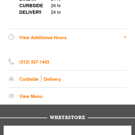
CURBSIDE
24 hr
DELIVERY
24 hr
View Additional Hours
(512) 337-1443
Curbside
Delivery
View Menu
WHATASTORE