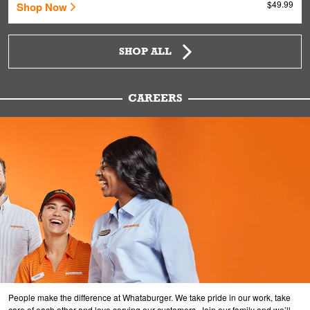
$49.99
Shop Now
SHOP ALL
CAREERS
People make the difference at Whataburger. We take pride in our work, take
care of each other and love serving our customers. Join our family and we’ll