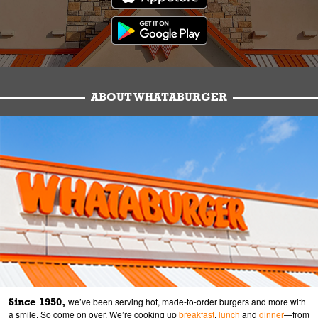
ABOUT WHATABURGER
Since 1950,
we’ve been serving hot, made-to-order burgers and more with
a smile. So come on over. We’re cooking up
breakfast
,
lunch
and
dinner
—from