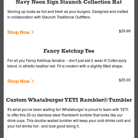
Navy Neon Sign Staunch Collection Hat
Serving up looks as hot and fresh as your burgers. Designed and crafted
in collaboration with Staunch Traditional Outfitters.
$29.99
Shop Now
Fancy Ketchup Tee
For all you Fancy Ketchup fanatics -- don't just eat it, wear it! Cotton/poly
blend, in athletic heather red. Fit is modern with a slightly fitted shape.
$25.00
Shop Now
Custom Whataburger YETI Rambler® Tumbler
It's what you've been waiting for! Whataburger is proud to team with YETI
to offer this 30-oz stainless steel Rambler® tumbler that looks like our
drink cups. This double-walled tumbler will keep your cold drinks cold and
your hot drinks hot - and look good doing it.