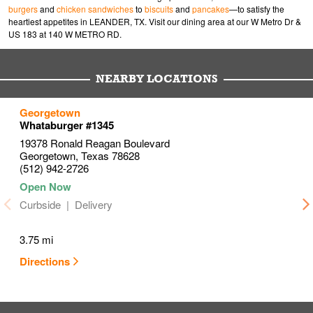
burgers
and
chicken sandwiches
to
biscuits
and
pancakes
—to satisfy the
heartiest appetites in LEANDER, TX. Visit our dining area at our W Metro Dr &
US 183 at 140 W METRO RD.
NEARBY LOCATIONS
to your search
to your search
to your search
Georgetown
Link Opens in New Tab
Link Opens in New Tab
Link Opens in New Tab
Whataburger #1345
19378 Ronald Reagan Boulevard
Georgetown
,
Texas
78628
(512) 942-2726
Curbside
Delivery
3.75 mi
Directions