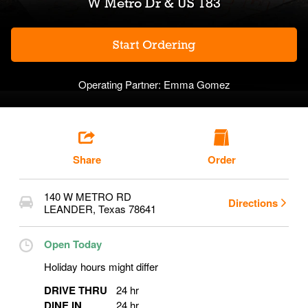
W Metro Dr & US 183
Start Ordering
Operating Partner:
Emma Gomez
Share
Order
140 W METRO RD
Directions
LEANDER
,
Texas
78641
Open Today
Holiday hours might differ
DRIVE THRU
24 hr
DINE IN
24 hr