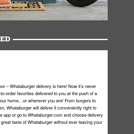
RED
oor – Whataburger delivery is here! Now it’s never
o-order favorites delivered to you at the push of a
 your home…or wherever you are! From burgers to
n, Whataburger will deliver it conveniently right to
e app or go to
Whataburger.com
and choose delivery
e great taste of Whataburger without ever leaving your