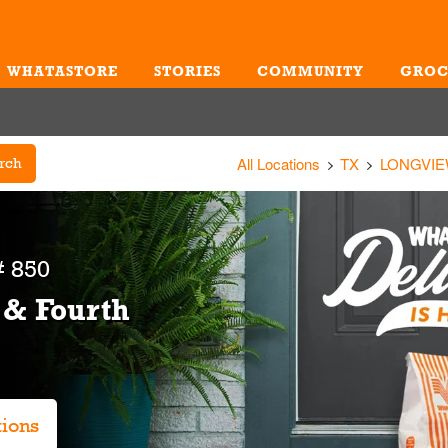
WHATASTORE
STORIES
COMMUNITY
GROC
Me
All Locations
TX
LONGVI
rch
 850
 & Fourth
tions