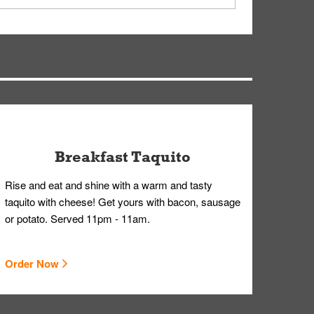
ry, but you can contact our Customer Care team
Breakfast Taquito
Rise and eat and shine with a warm and tasty
taquito with cheese! Get yours with bacon, sausage
or potato. Served 11pm - 11am.
Order Now