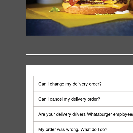
Can I change my delivery order?
The order can be canceled on the Order Status sc
Can I cancel my delivery order?
Progress".
You can cancel a delivery on the Order Status scr
Are your delivery drivers Whataburger employee
cancellation. The Order Status screen can be ac
No, delivery drivers are not Whataburger Family
My order was wrong. What do I do?