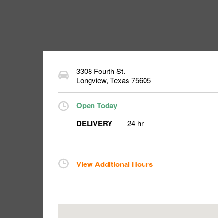
3308 Fourth St.
Longview
,
Texas
75605
Open Today
DELIVERY
24 hr
View Additional Hours