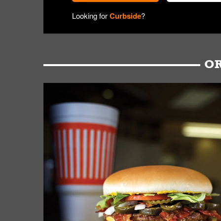
Looking for
Curbside
?
OR