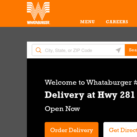
Skip to content
Return to Nav
Amenities
Link Opens in New Tab
MENU
CAREERS
City, State/Provice, Zip or City & Country
Geolocate 
Sea
Link Opens in New Tab
Welcome to
Whataburger #
Delivery at Hwy 281
Order Delivery
Get Direc