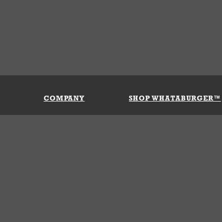
COMPANY
SHOP WHATABURGER™
Our History
Apparel
Buy Gi
Press Room
Kids
My Ac
Locations
Gifts
Shippi
Return
Portals
Groceries
FAQs
FAQs
Accessories
Contact Us
Nutrition & Allergens
Terms &