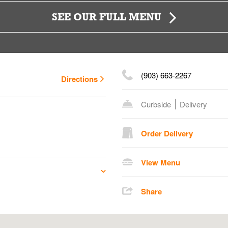
SEE OUR FULL MENU
(903) 663-2267
Directions
Curbside
Delivery
Order Delivery
View Menu
Share