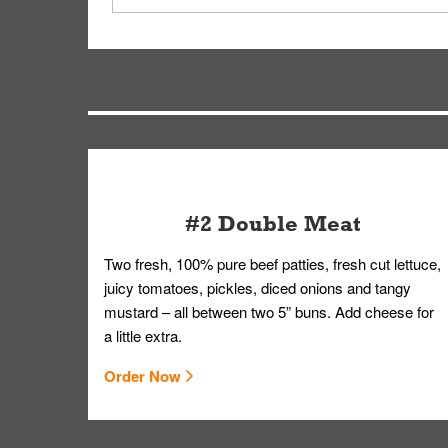
driver will be assigned based on efficiency so yo
We apologize for delivering an order that was no
by submitting a request through our Contact Us 
#2 Double Meat
Two fresh, 100% pure beef patties, fresh cut lettuce,
juicy tomatoes, pickles, diced onions and tangy
mustard – all between two 5” buns. Add cheese for
a little extra.
Order Now