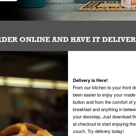
DER ONLINE AND HAVE IT DELIVE
Delivery is Here!
From our kitchen to your front d
been easier to enjoy your made-t
button and from the comfort of
breakfast and anything in betwee
your doorstep. Just download th
at checkout to start enjoying th
couch. Try delivery today!