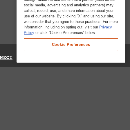
social media, advertising and analytics partners) may
collect, record, use, and share information about your
use of our website. By clicking "X" and using our site,
we consider that you agree to these practices. For more
information, including on opting out, visit our
Privacy
Policy
or click “Cookie Preferences” below.
Cookie Preferences
NECT
Up for Emails
Out Our Survey
s