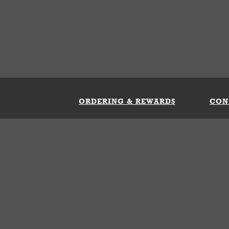
ORDERING & REWARDS
CON
ft Card
My Whataburger Benefits
Sign 
count
FAQs
Fill 
ng &
s
 Conditions
Privacy Policy
Your Privacy Choice