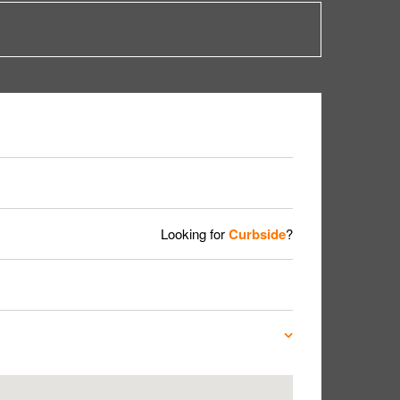
Looking for
Curbside
?