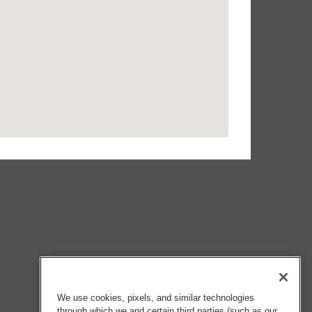
We use cookies, pixels, and similar technologies
through which we and certain third parties (such as our