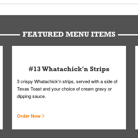
u can get your Whataburger favorites as quickly as possible.
t to our standards. Whataburger cannot schedule an additional delive
Form.
FEATURED MENU ITEMS
#13 Whatachick'n Strips
3 crispy Whatachick'n strips, served with a side of
Texas Toast and your choice of cream gravy or
dipping sauce.
Order Now