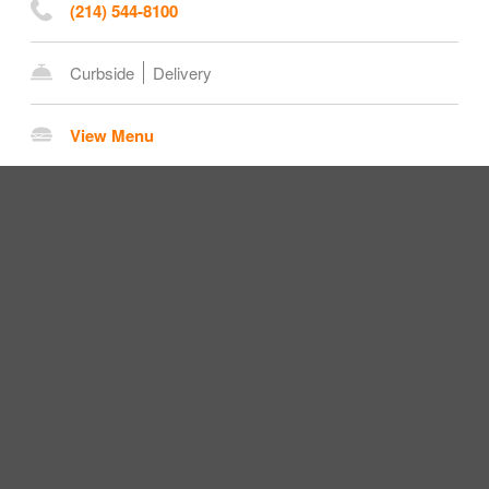
(214) 544-8100
Curbside
Delivery
View Menu