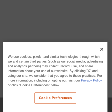
We use cookies, pixels, and similar technologies through which
we and certain third parties (such as our social media, advertising
and analytics partners) may collect, record, use, and share
information about your use of our website. By clicking "X" and
using our site, we consider that you agree to these practices. For
more information, including on opting out, visit our
Privacy Policy
or click “Cookie Preferences” below.
Cookie Preferences
COMPANY