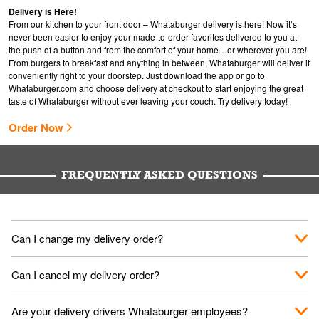
Delivery is Here!
From our kitchen to your front door – Whataburger delivery is here! Now it’s
never been easier to enjoy your made-to-order favorites delivered to you at
the push of a button and from the comfort of your home…or wherever you are!
From burgers to breakfast and anything in between, Whataburger will deliver it
conveniently right to your doorstep. Just download the app or go to
Whataburger.com
and choose delivery at checkout to start enjoying the great
taste of Whataburger without ever leaving your couch. Try delivery today!
Order Now
FREQUENTLY ASKED QUESTIONS
Can I change my delivery order?
The order can be canceled on the Order Status screen, then
Can I cancel my delivery order?
place a new order. You can cancel a delivery on the Order
Status screen before the "Pickup is in Progress".
You can cancel a delivery on the Order Status screen before
Are your delivery drivers Whataburger employees?