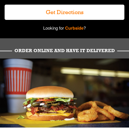
Get Directions
Looking for
Curbside
?
ORDER ONLINE AND HAVE IT DELIVERED