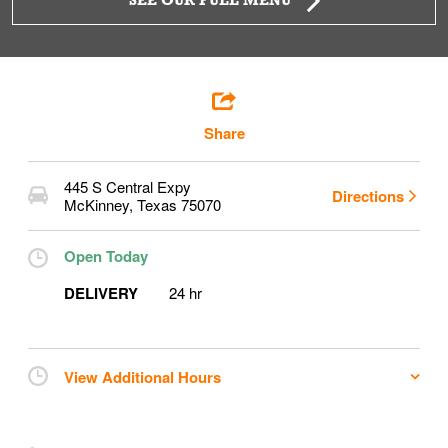
SEE OUR FULL MENU
Share
445 S Central Expy
Directions
McKinney
,
Texas
75070
Open Today
DELIVERY
24 hr
View Additional Hours