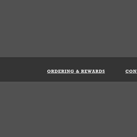
ORDERING & REWARDS
CON
ft Card
My Whataburger Benefits
Sign 
count
FAQs
Fill 
ng &
s