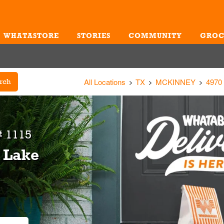
WHATASTORE
STORIES
COMMUNITY
GROC
Me
All Locations
TX
MCKINNEY
4970
rch
# 1115
& Lake