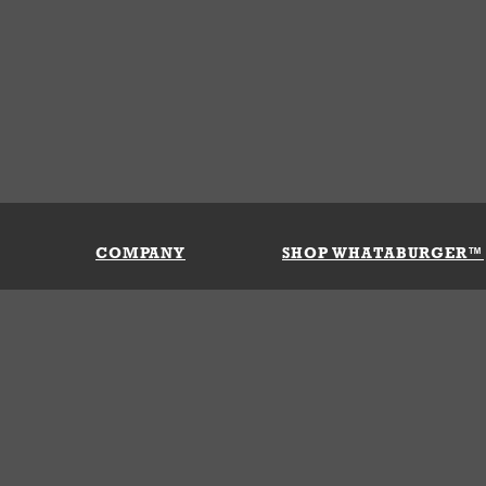
COMPANY
SHOP WHATABURGER™
Our History
Apparel
Buy Gi
Press Room
Kids
My Ac
Locations
Gifts
Shippi
Return
Portals
Groceries
FAQs
FAQs
Accessories