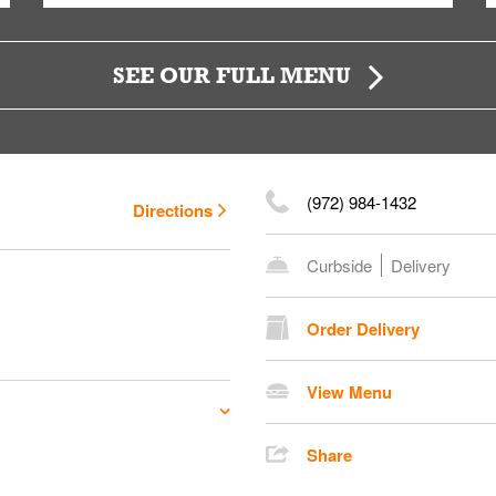
SEE OUR FULL MENU
(972) 984-1432
Directions
Curbside
Delivery
Order Delivery
View Menu
Share