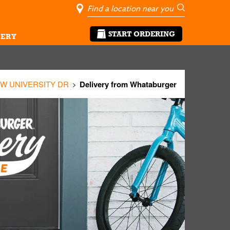
City, State/Pro
Geolocate Me
Go
START ORDERING
ERY
 W UNIVERSITY DR
Delivery from Whataburger