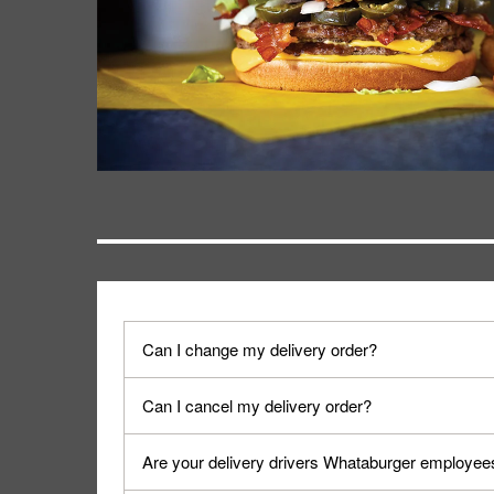
Can I change my delivery order?
The order can be canceled on the Order Status sc
Can I cancel my delivery order?
Progress".
You can cancel a delivery on the Order Status scr
Are your delivery drivers Whataburger employee
cancellation. The Order Status screen can be ac