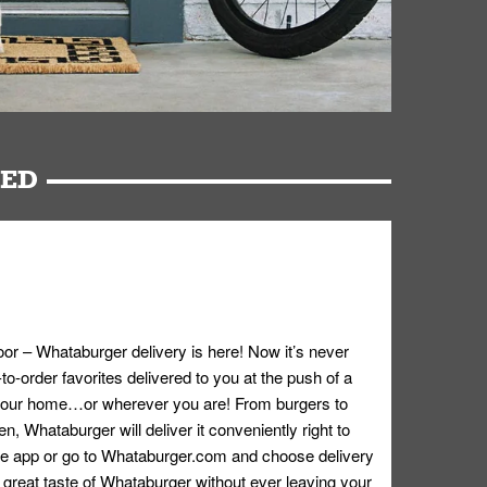
RED
oor – Whataburger delivery is here! Now it’s never
o-order favorites delivered to you at the push of a
 your home…or wherever you are! From burgers to
n, Whataburger will deliver it conveniently right to
e app or go to
Whataburger.com
and choose delivery
e great taste of Whataburger without ever leaving your