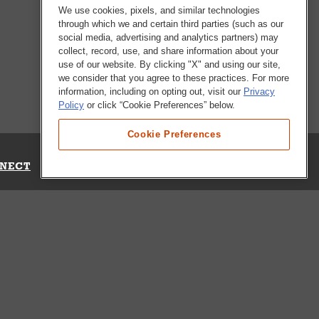
We use cookies, pixels, and similar technologies
through which we and certain third parties (such as our
social media, advertising and analytics partners) may
collect, record, use, and share information about your
use of our website. By clicking "X" and using our site,
we consider that you agree to these practices. For more
information, including on opting out, visit our
Privacy
Policy
or click “Cookie Preferences” below.
Cookie Preferences
NECT
Up for Emails
Out Our Survey