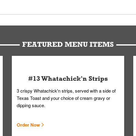
 Members. We have partnered with a third-party service that works 
u can get your Whataburger favorites as quickly as possible.
t to our standards. Whataburger cannot schedule an additional delive
Form.
FEATURED MENU ITEMS
#13 Whatachick'n Strips
3 crispy Whatachick'n strips, served with a side of
Texas Toast and your choice of cream gravy or
dipping sauce.
Order Now