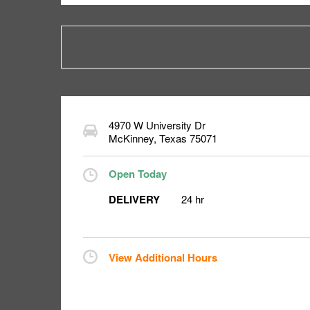
4970 W University Dr
McKinney
,
Texas
75071
Open Today
DELIVERY
24 hr
View Additional Hours