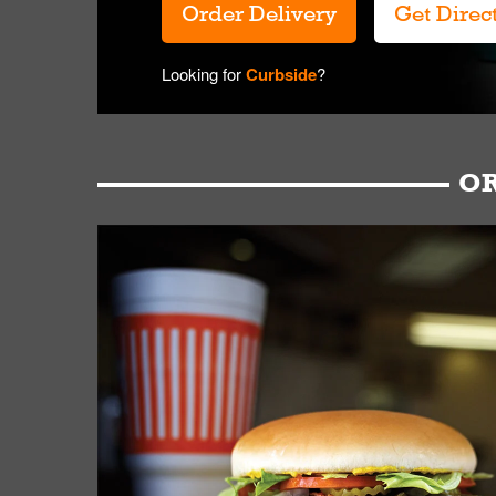
Order Delivery
Get Direc
Looking for
Curbside
?
OR