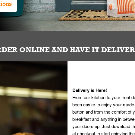
tions
DER ONLINE AND HAVE IT DELIVE
Delivery is Here!
From our kitchen to your front d
been easier to enjoy your made-t
button and from the comfort of
breakfast and anything in betwee
your doorstep. Just download th
at checkout to start enjoying th