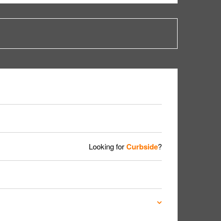
Looking for
Curbside
?