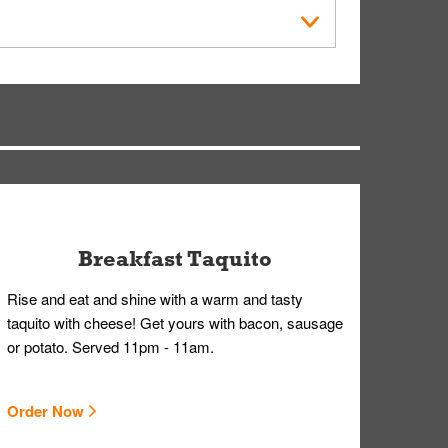
within the Whataburger App or Whataburger.com. A
ry, but you can contact our Customer Care team
Breakfast Taquito
Rise and eat and shine with a warm and tasty
taquito with cheese! Get yours with bacon, sausage
or potato. Served 11pm - 11am.
Order Now