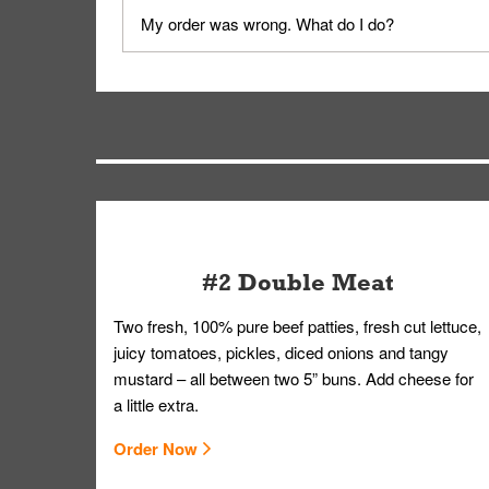
No, delivery drivers are not Whataburger Family
My order was wrong. What do I do?
driver will be assigned based on efficiency so yo
We apologize for delivering an order that was no
by submitting a request through our Contact Us 
#2 Double Meat
Two fresh, 100% pure beef patties, fresh cut lettuce,
juicy tomatoes, pickles, diced onions and tangy
mustard – all between two 5” buns. Add cheese for
a little extra.
Order Now