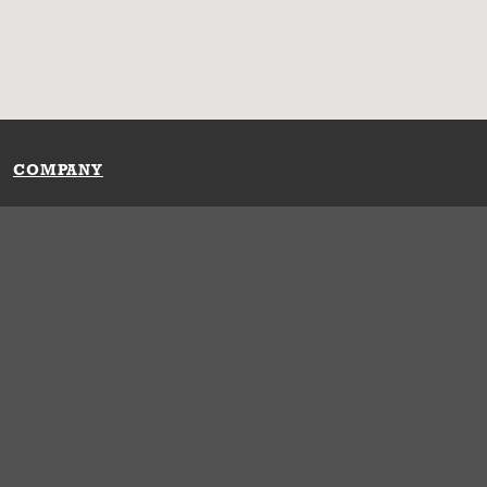
COMPANY
Our History
Press Room
Locations
Portals
FAQs
SHOP WHATABURGER™
Apparel