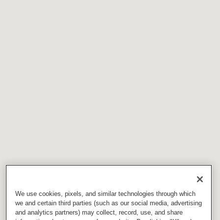
We use cookies, pixels, and similar technologies through which
we and certain third parties (such as our social media, advertising
and analytics partners) may collect, record, use, and share