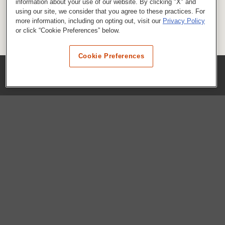
information about your use of our website. By clicking "X" and
using our site, we consider that you agree to these practices. For
more information, including on opting out, visit our
Privacy Policy
or click “Cookie Preferences” below.
Cookie Preferences
COMPANY
Our History
Press Room
Locations
Portals
FAQs
SHOP WHATABURGER™
Apparel