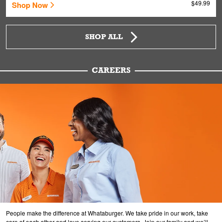
$49.99
Shop Now
SHOP ALL
CAREERS
People make the difference at Whataburger. We take pride in our work, take
care of each other and love serving our customers. Join our family and we’ll