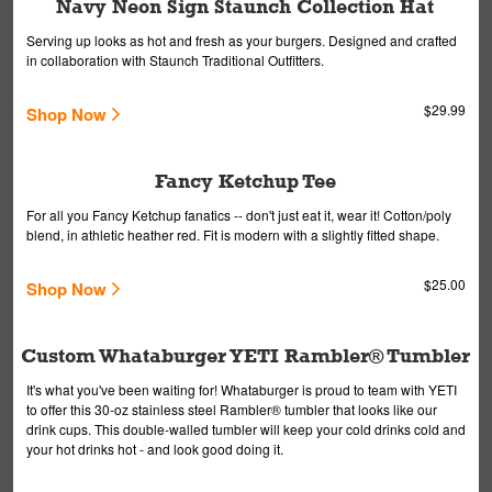
Navy Neon Sign Staunch Collection Hat
Serving up looks as hot and fresh as your burgers. Designed and crafted
in collaboration with Staunch Traditional Outfitters.
$29.99
Shop Now
Fancy Ketchup Tee
For all you Fancy Ketchup fanatics -- don't just eat it, wear it! Cotton/poly
blend, in athletic heather red. Fit is modern with a slightly fitted shape.
$25.00
Shop Now
Custom Whataburger YETI Rambler® Tumbler
It's what you've been waiting for! Whataburger is proud to team with YETI
to offer this 30-oz stainless steel Rambler® tumbler that looks like our
drink cups. This double-walled tumbler will keep your cold drinks cold and
your hot drinks hot - and look good doing it.