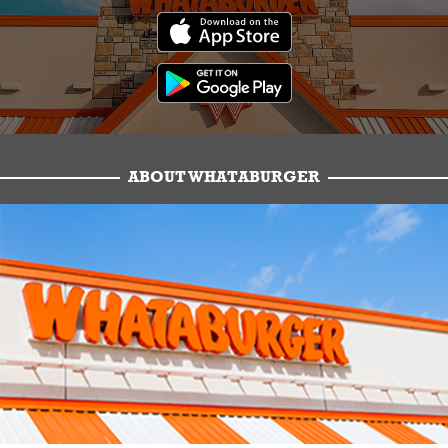
ABOUT WHATABURGER