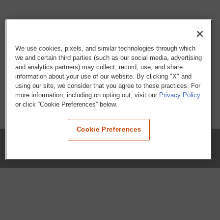
We use cookies, pixels, and similar technologies through which
we and certain third parties (such as our social media, advertising
and analytics partners) may collect, record, use, and share
information about your use of our website. By clicking "X" and
using our site, we consider that you agree to these practices. For
more information, including on opting out, visit our
Privacy Policy
or click “Cookie Preferences” below.
Cookie Preferences
COMPANY
Our History
Press Room
Locations