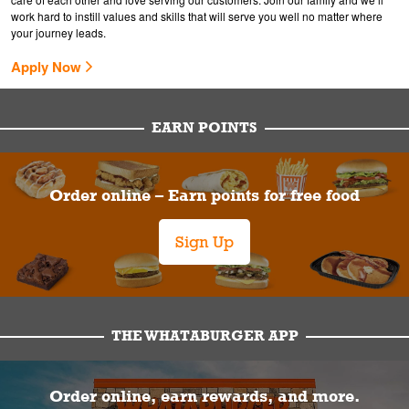
work hard to instill values and skills that will serve you well no matter where
your journey leads.
Apply Now
EARN POINTS
Order online – Earn points for free food
Sign Up
THE WHATABURGER APP
Order online, earn rewards, and more.