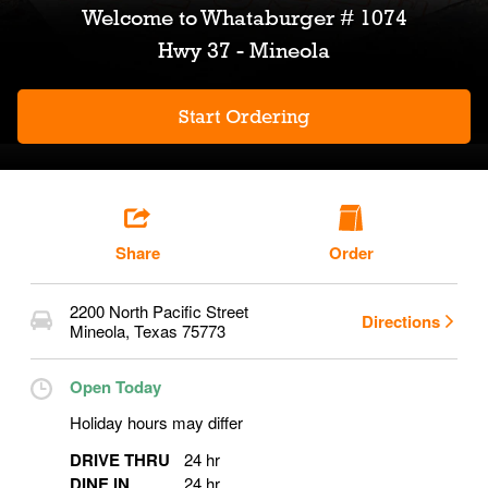
Welcome to
Whataburger # 1074
Hwy 37 - Mineola
Start Ordering
Share
Order
2200 North Pacific Street
Directions
Mineola
,
Texas
75773
Open Today
Holiday hours may differ
DRIVE THRU
24 hr
DINE IN
24 hr