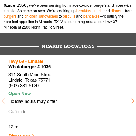
Since 1950,
we’ve been serving hot, made-to-order burgers and more with
a smile. So come on over. We’re cooking up
breakfast
,
lunch
and
dinner
—from
burgers
and
chicken sandwiches
to
biscuits
and
pancakes
—to satisfy the
heartiest appetites in Mineola, TX. Visit our dining area at our Hwy 37 -
Mineola at 2200 North Pacific Street.
NEARBY LOCATIONS
to your search
to your search
to your search
Hwy 69 - Lindale
Link Opens in New Tab
Link Opens in New Tab
Link Opens in New Tab
Whataburger # 1036
311 South Main Street
Lindale
,
Texas
75771
(903) 881-5120
Holiday hours may differ
Curbside
12 mi