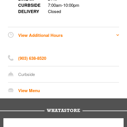
CURBSIDE
7:00am
-
10:00pm
DELIVERY
Closed
View Additional Hours
(903) 638-8520
Curbside
View Menu
WHATASTORE