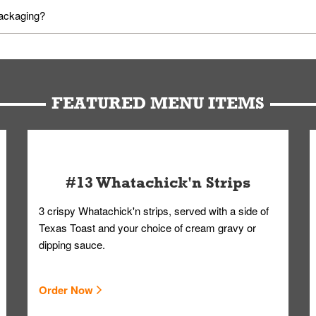
utes in advance. To modify your order, select "View Order" on the Or
packaging?
d bag. Drinks are handled without touching the lid. We'll deliver it w
FEATURED MENU ITEMS
#13 Whatachick'n Strips
3 crispy Whatachick'n strips, served with a side of
Texas Toast and your choice of cream gravy or
dipping sauce.
Order Now