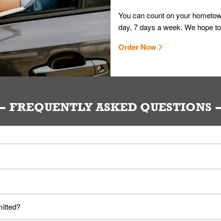
You can count on your hometown
day, 7 days a week. We hope to
Order Now
FREQUENTLY ASKED QUESTIONS
ou. Provide them your name and they'll take care of the rest.
loyees. Please refer to your local officials for rules on wearing mask
mitted?