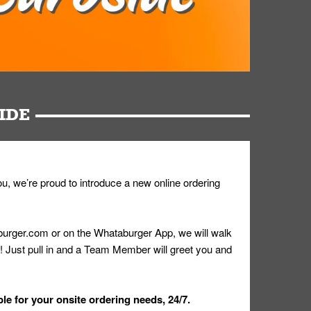
IDE
u, we’re proud to introduce a new online ordering
urger.com or on the Whataburger App, we will walk
r! Just pull in and a Team Member will greet you and
le for your onsite ordering needs, 24/7.