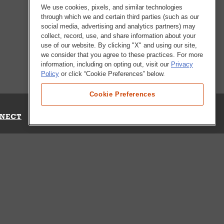
We use cookies, pixels, and similar technologies
through which we and certain third parties (such as our
social media, advertising and analytics partners) may
collect, record, use, and share information about your
use of our website. By clicking "X" and using our site,
we consider that you agree to these practices. For more
information, including on opting out, visit our
Privacy
Policy
or click “Cookie Preferences” below.
Cookie Preferences
NECT
Up for Emails
Out Our Survey