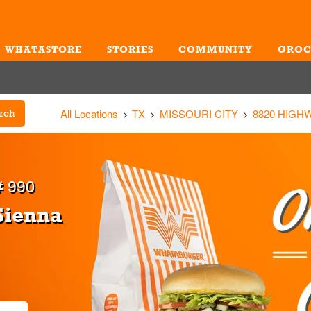
WHATASTORE
STORIES
COMMUNITY
GROC
Me
All Locations
TX
MISSOURI CITY
8820 HIGHW
rch
 990
Sienna