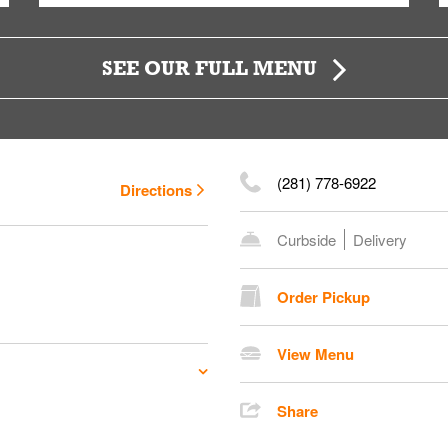
SEE OUR FULL MENU
(281) 778-6922
Directions
Curbside
Delivery
Order Pickup
View Menu
Share