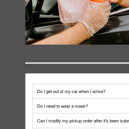
Do I get out of my car when I arrive?
No. When you arrive, we'll send someone out to y
Do I need to wear a mask?
We encourage it for the safety of our fans and emp
Can I modify my pickup order after it's been sub