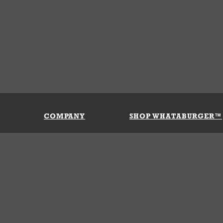
COMPANY
SHOP WHATABURGER™
Our History
Apparel
Buy Gi
Press Room
Kids
My Ac
Locations
Gifts
Shippi
Return
Portals
Groceries
FAQs
FAQs
Accessories