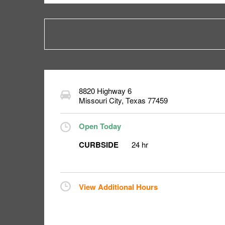
8820 Highway 6
Missouri City
,
Texas
77459
Open Today
CURBSIDE
24 hr
View Additional Hours