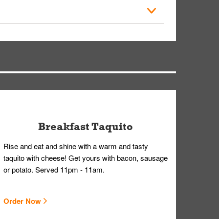
der Placed screen. Here, follow the instructions
earing gloves and a mask to avoid contact with
Breakfast Taquito
Rise and eat and shine with a warm and tasty
taquito with cheese! Get yours with bacon, sausage
or potato. Served 11pm - 11am.
Order Now