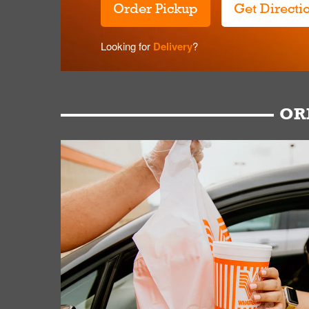
Order Pickup
Get Directi
Looking for
Delivery
?
OR