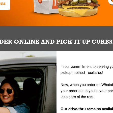
ons
DER ONLINE AND PICK IT UP CURBS
In our commitment to serving yo
pickup method - curbside!
Now, when you order on Whatab
your order out to you in your ca
take care of the rest.
Our drive-thru remains availab