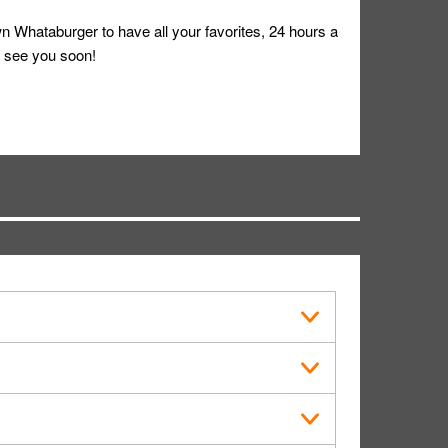
 Whataburger to have all your favorites, 24 hours a
 see you soon!
s in public.