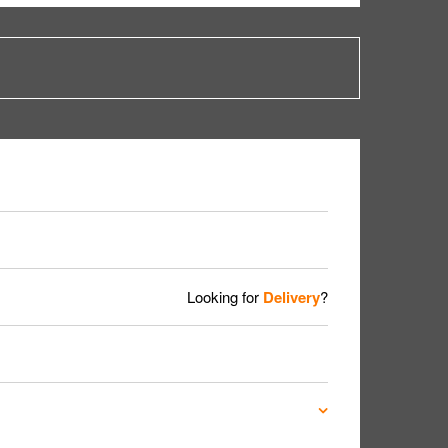
Looking for
Delivery
?