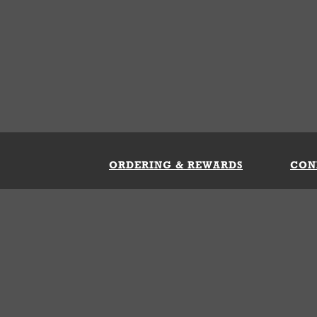
ORDERING & REWARDS
CON
ft Card
My Whataburger Benefits
Sign 
count
FAQs
Fill 
ng &
s