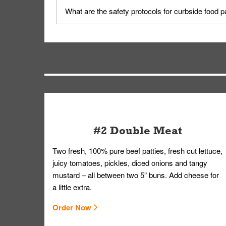
Yes, but only on orders scheduled 10 or more min
What are the safety protocols for curbside food 
on editing your order.
Your order, including any straws, comes in a folde
you.
#2 Double Meat
Two fresh, 100% pure beef patties, fresh cut lettuce,
juicy tomatoes, pickles, diced onions and tangy
mustard – all between two 5” buns. Add cheese for
a little extra.
Order Now