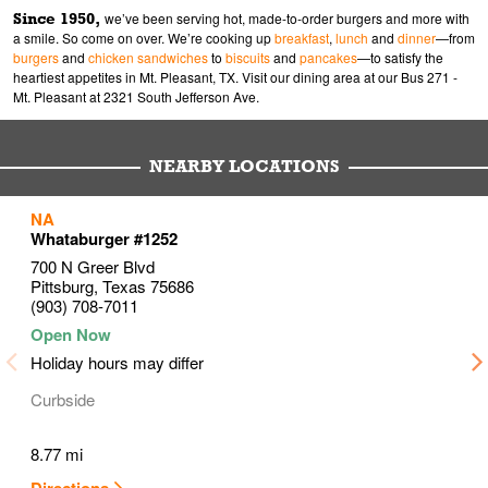
Since 1950,
we’ve been serving hot, made-to-order burgers and more with
a smile. So come on over. We’re cooking up
breakfast
,
lunch
and
dinner
—from
burgers
and
chicken sandwiches
to
biscuits
and
pancakes
—to satisfy the
heartiest appetites in Mt. Pleasant, TX. Visit our dining area at our Bus 271 -
Mt. Pleasant at 2321 South Jefferson Ave.
NEARBY LOCATIONS
to your search
to your search
to your search
NA
Link Opens in New Tab
Link Opens in New Tab
Link Opens in New Tab
Whataburger #1252
700 N Greer Blvd
Pittsburg
,
Texas
75686
(903) 708-7011
Holiday hours may differ
Curbside
8.77 mi