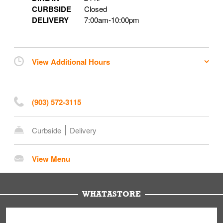
CURBSIDE
Closed
DELIVERY
7:00am
-
10:00pm
View Additional Hours
(903) 572-3115
Curbside
Delivery
View Menu
WHATASTORE