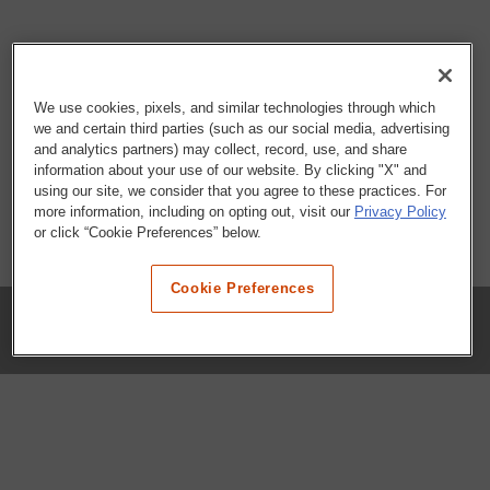
We use cookies, pixels, and similar technologies through which
we and certain third parties (such as our social media, advertising
and analytics partners) may collect, record, use, and share
information about your use of our website. By clicking "X" and
using our site, we consider that you agree to these practices. For
more information, including on opting out, visit our
Privacy Policy
or click “Cookie Preferences” below.
Cookie Preferences
COMPANY
Our History
Press Room
Locations