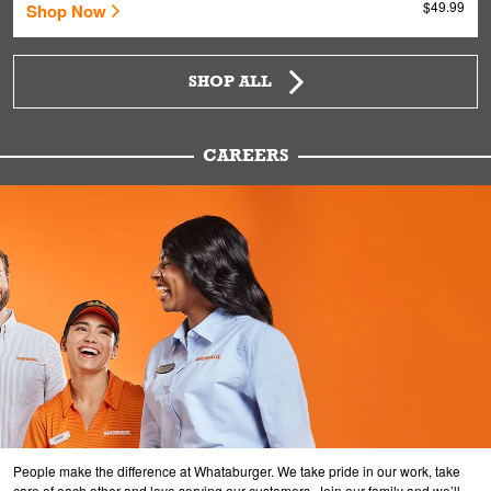
$49.99
Shop Now
SHOP ALL
CAREERS
People make the difference at Whataburger. We take pride in our work, take
care of each other and love serving our customers. Join our family and we’ll