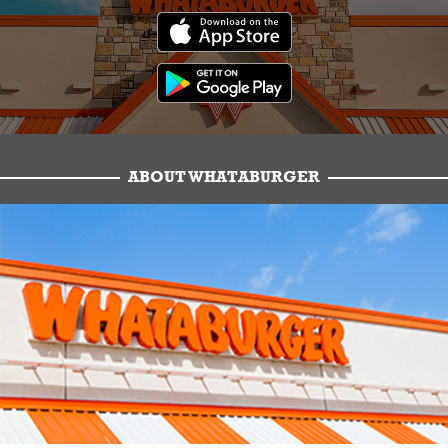
ABOUT WHATABURGER