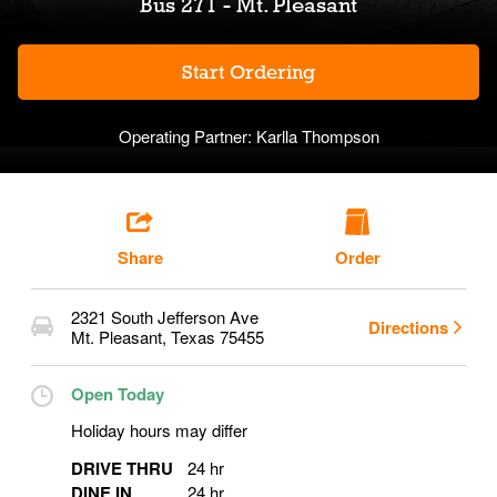
Bus 271 - Mt. Pleasant
Start Ordering
Operating Partner:
Karlla Thompson
Share
Order
2321 South Jefferson Ave
Directions
Mt. Pleasant
,
Texas
75455
Open Today
Holiday hours may differ
DRIVE THRU
24 hr
DINE IN
24 hr