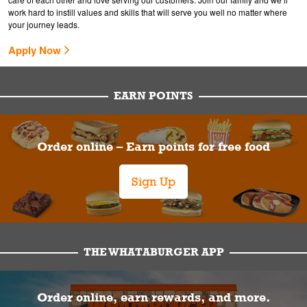
work hard to instill values and skills that will serve you well no matter where
your journey leads.
Apply Now
EARN POINTS
Order online – Earn points for free food
Sign Up
THE WHATABURGER APP
Order online, earn rewards, and more.