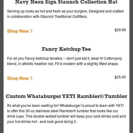
Navy Neon Sign Staunch Collection Hat
Serving up looks as hot and fresh as your burgers. Designed and crafted
in collaboration with Staunch Traditional Outfitters.
$29.99
Shop Now
Fancy Ketchup Tee
For all you Fancy Ketchup fanatics -- don't just eat it, wear it! Cotton/poly
blend, in athletic heather red. Fit is modern with a slightly fitted shape.
$25.00
Shop Now
Custom Whataburger YETI Rambler® Tumbler
It's what you've been waiting for! Whataburger is proud to team with YETI
to offer this 30-oz stainless steel Rambler® tumbler that looks like our
drink cups. This double-walled tumbler will keep your cold drinks cold and
your hot drinks hot - and look good doing it.