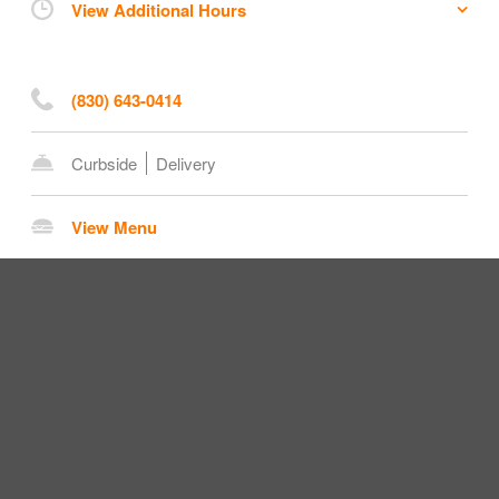
View Additional Hours
(830) 643-0414
Curbside
Delivery
View Menu