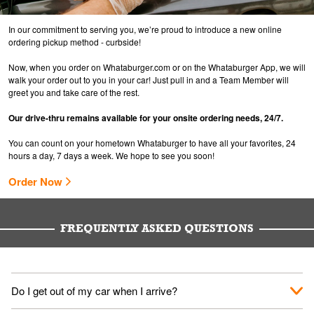
In our commitment to serving you, we’re proud to introduce a new online
ordering pickup method - curbside!
Now, when you order on Whataburger.com or on the Whataburger App, we will
walk your order out to you in your car! Just pull in and a Team Member will
greet you and take care of the rest.
Our drive-thru remains available for your onsite ordering needs, 24/7.
You can count on your hometown Whataburger to have all your favorites, 24
hours a day, 7 days a week. We hope to see you soon!
Order Now
FREQUENTLY ASKED QUESTIONS
Do I get out of my car when I arrive?