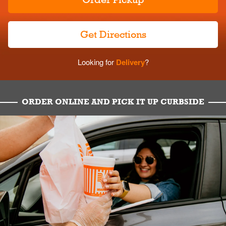
Get Directions
Looking for
Delivery
?
ORDER ONLINE AND PICK IT UP CURBSIDE