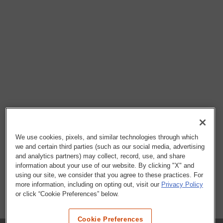
We use cookies, pixels, and similar technologies through which
we and certain third parties (such as our social media, advertising
and analytics partners) may collect, record, use, and share
information about your use of our website. By clicking "X" and
using our site, we consider that you agree to these practices. For
more information, including on opting out, visit our
Privacy Policy
or click “Cookie Preferences” below.
Cookie Preferences