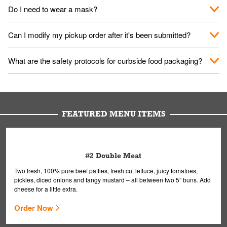
No. When you arrive, we'll send someone out to you. Provide
Do I need to wear a mask?
them your name and they'll take care of the rest.
We encourage it for the safety of our fans and employees.
Can I modify my pickup order after it's been submitted?
Please refer to your local officials for rules on wearing masks in
public.
Yes, but only on orders scheduled 10 or more minutes in
What are the safety protocols for curbside food packaging?
advance. To modify your order, select "View Order" on the
Order Placed screen. Here, follow the instructions on editing
Your order, including any straws, comes in a folded bag. Drinks
your order.
are handled without touching the lid. We'll deliver it wearing
gloves and a mask to avoid contact with you.
FEATURED MENU ITEMS
#2 Double Meat
Two fresh, 100% pure beef patties, fresh cut lettuce, juicy tomatoes,
pickles, diced onions and tangy mustard – all between two 5” buns. Add
cheese for a little extra.
Order Now