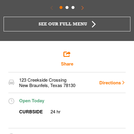
SEE OUR FULL MENU
Share
123 Creekside Crossing
Directions
New Braunfels
,
Texas
78130
Open Today
CURBSIDE
24 hr