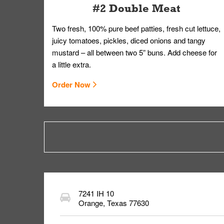
#2 Double Meat
Two fresh, 100% pure beef patties, fresh cut lettuce,
juicy tomatoes, pickles, diced onions and tangy
mustard – all between two 5” buns. Add cheese for
a little extra.
Order Now
7241 IH 10
Orange
,
Texas
77630