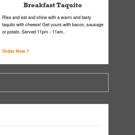
Breakfast Taquito
Rise and eat and shine with a warm and tasty
taquito with cheese! Get yours with bacon, sausage
or potato. Served 11pm - 11am.
Order Now