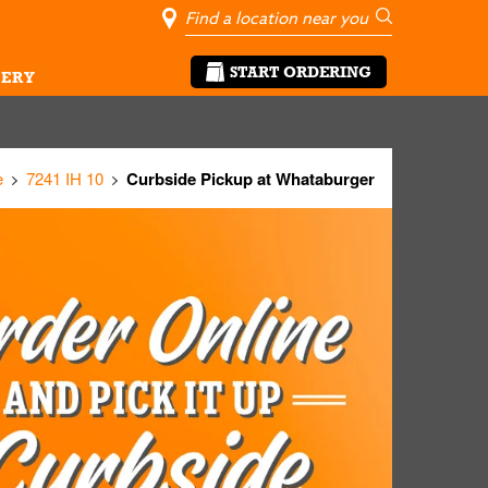
City, State/Pro
Geolocate Me
Go
START ORDERING
ERY
e
7241 IH 10
Curbside Pickup at Whataburger