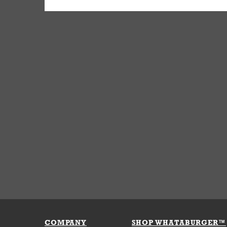
COMPANY
SHOP WHATABURGER™