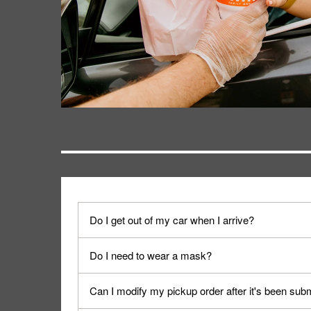
Do I get out of my car when I arrive?
No. When you arrive, we'll send someone out to y
Do I need to wear a mask?
We encourage it for the safety of our fans and emp
Can I modify my pickup order after it's been sub