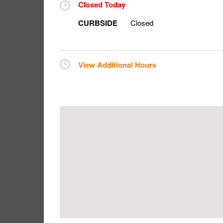
Closed Today
CURBSIDE
Closed
View Additional Hours