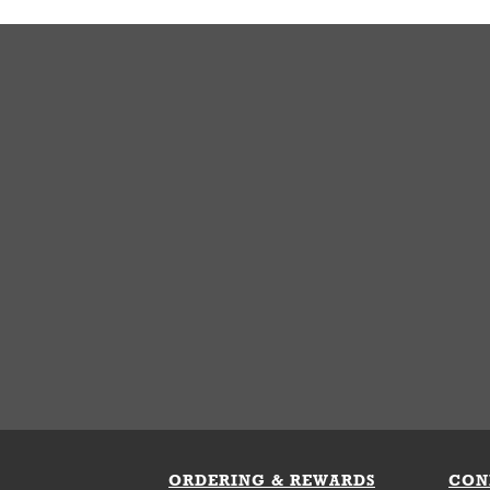
ORDERING & REWARDS
CON