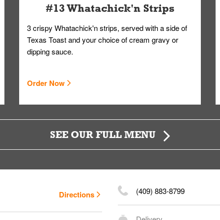
#13 Whatachick'n Strips
3 crispy Whatachick'n strips, served with a side of
Texas Toast and your choice of cream gravy or
dipping sauce.
Order Now
SEE OUR FULL MENU
(409) 883-8799
Directions
Delivery