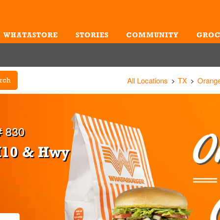
WHATASTORE
STORIES
COMMUNITY
GROC
Me
All Locations
TX
Orang
rch
 830
I10 & Hwy