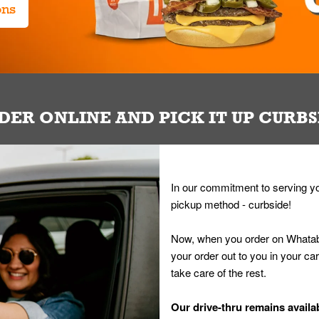
ons
DER ONLINE AND PICK IT UP CURBS
In our commitment to serving yo
pickup method - curbside!
Now, when you order on Whatab
your order out to you in your ca
take care of the rest.
Our drive-thru remains availab