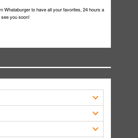
 Whataburger to have all your favorites, 24 hours a
 see you soon!
s in public.