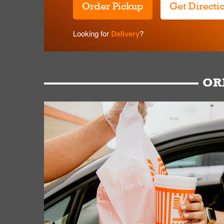
Order Pickup
Get Directi
Looking for
Delivery
?
OR