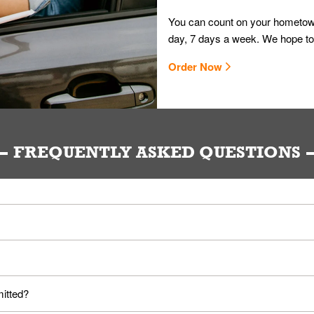
You can count on your hometown
day, 7 days a week. We hope to
Order Now
FREQUENTLY ASKED QUESTIONS
ou. Provide them your name and they'll take care of the rest.
loyees. Please refer to your local officials for rules on wearing mask
mitted?