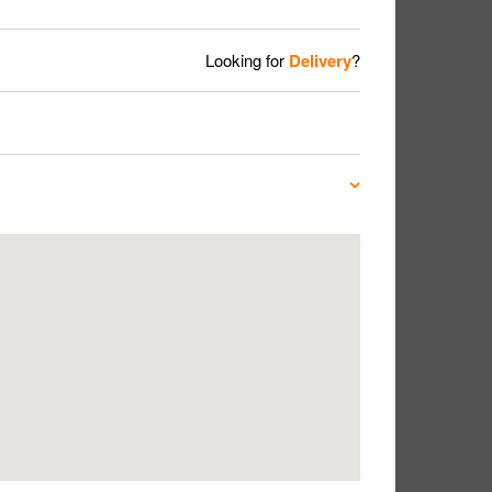
Looking for
Delivery
?