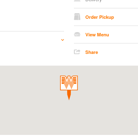
Order Pickup
View Menu
Share