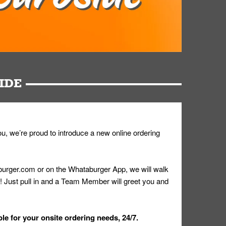
IDE
u, we’re proud to introduce a new online ordering
urger.com or on the Whataburger App, we will walk
r! Just pull in and a Team Member will greet you and
le for your onsite ordering needs, 24/7.