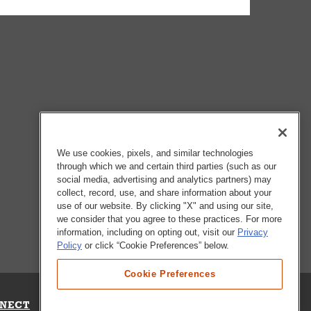
We use cookies, pixels, and similar technologies
through which we and certain third parties (such as our
social media, advertising and analytics partners) may
collect, record, use, and share information about your
use of our website. By clicking "X" and using our site,
we consider that you agree to these practices. For more
information, including on opting out, visit our
Privacy
Policy
or click “Cookie Preferences” below.
Cookie Preferences
NECT