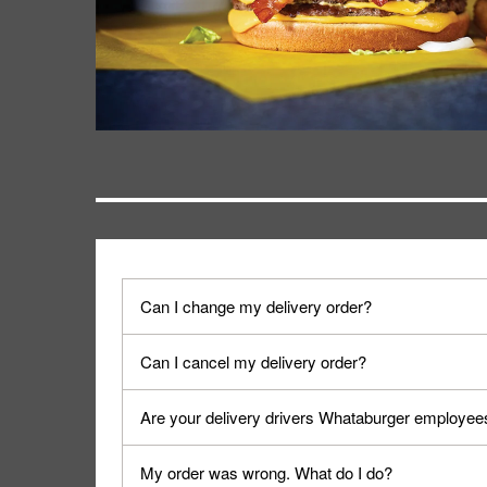
Can I change my delivery order?
The order can be canceled on the Order Status sc
Can I cancel my delivery order?
Progress".
You can cancel a delivery on the Order Status scr
Are your delivery drivers Whataburger employee
cancellation. The Order Status screen can be ac
No, delivery drivers are not Whataburger Family
My order was wrong. What do I do?