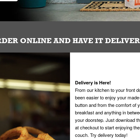
DER ONLINE AND HAVE IT DELIVE
Delivery is Here!
From our kitchen to your front d
been easier to enjoy your made-t
button and from the comfort of
breakfast and anything in betwee
your doorstep. Just download th
at checkout to start enjoying th
couch. Try delivery today!