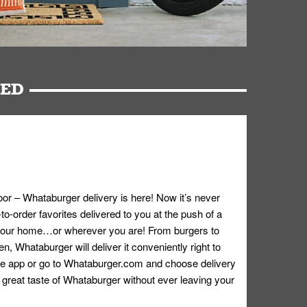
RED
oor – Whataburger delivery is here! Now it’s never
o-order favorites delivered to you at the push of a
 your home…or wherever you are! From burgers to
n, Whataburger will deliver it conveniently right to
e app or go to
Whataburger.com
and choose delivery
e great taste of Whataburger without ever leaving your