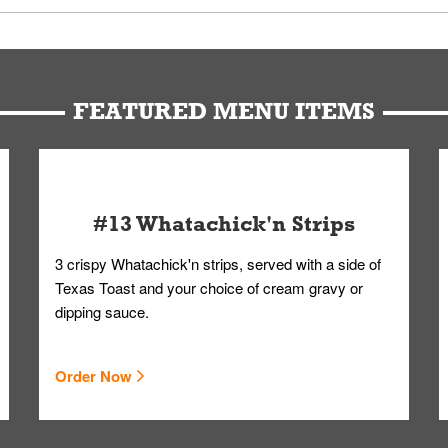
u can get your Whataburger favorites as quickly as possible.
t to our standards. Whataburger cannot schedule an additional delive
Form.
FEATURED MENU ITEMS
#13 Whatachick'n Strips
3 crispy Whatachick'n strips, served with a side of
Texas Toast and your choice of cream gravy or
dipping sauce.
Order Now