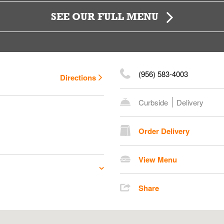
SEE OUR FULL MENU
(956) 583-4003
Directions
Curbside
Delivery
Order Delivery
View Menu
Share