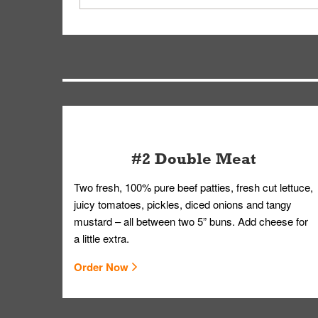
driver will be assigned based on efficiency so yo
We apologize for delivering an order that was no
by submitting a request through our Contact Us 
#2 Double Meat
Two fresh, 100% pure beef patties, fresh cut lettuce,
juicy tomatoes, pickles, diced onions and tangy
mustard – all between two 5” buns. Add cheese for
a little extra.
Order Now