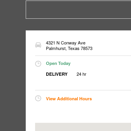
4321 N Conway Ave
Palmhurst
,
Texas
78573
Open Today
DELIVERY
24 hr
View Additional Hours