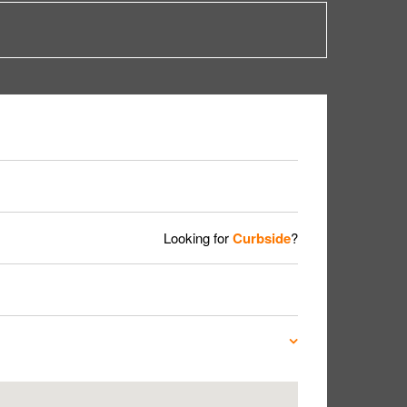
Looking for
Curbside
?