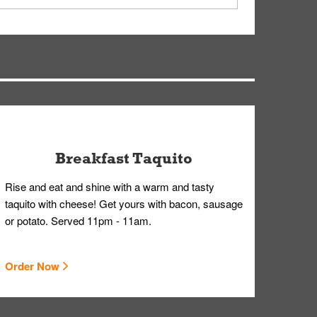
ry, but you can contact our Customer Care team
Breakfast Taquito
Rise and eat and shine with a warm and tasty
taquito with cheese! Get yours with bacon, sausage
or potato. Served 11pm - 11am.
Order Now