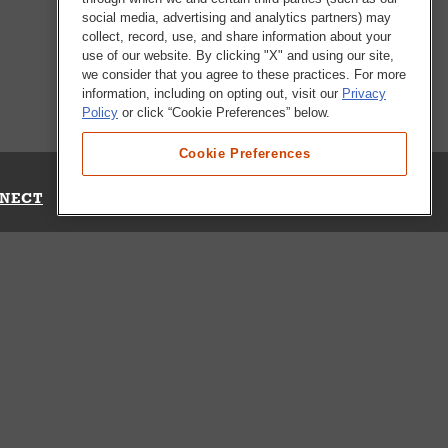
social media, advertising and analytics partners) may
collect, record, use, and share information about your
use of our website. By clicking "X" and using our site,
we consider that you agree to these practices. For more
information, including on opting out, visit our
Privacy
Policy
or click “Cookie Preferences” below.
Cookie Preferences
NECT
Up for Emails
Out Our Survey
s