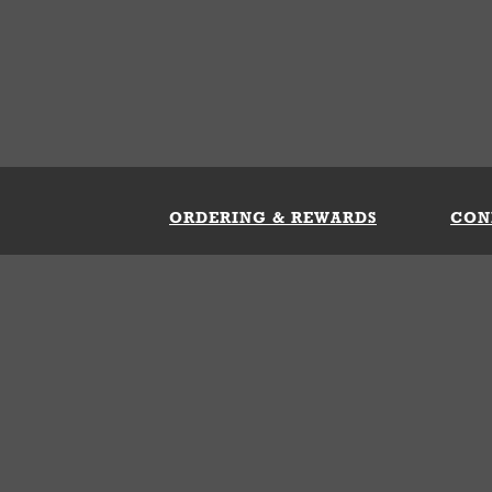
ORDERING & REWARDS
CON
ft Card
My Whataburger Benefits
Sign 
count
FAQs
Fill 
ng &
s
 Conditions
Privacy Policy
Your Privacy Choice