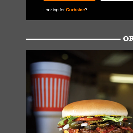
Looking for
Curbside
?
OR