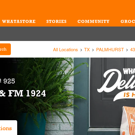
WHATASTORE
STORIES
COMMUNITY
GROC
Me
All Locations
TX
PALMHURST
4
rch
 925
 & FM 1924
tions