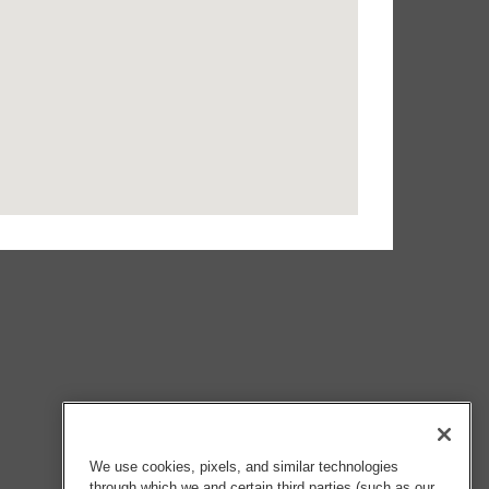
We use cookies, pixels, and similar technologies
through which we and certain third parties (such as our