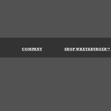
COMPANY
SHOP WHATABURGER™
Our History
Apparel
Buy Gi
Press Room
Kids
My Ac
Locations
Gifts
Shippi
Return
Portals
Groceries
FAQs
FAQs
Accessories
Contact Us
Nutrition & Allergens
Terms &