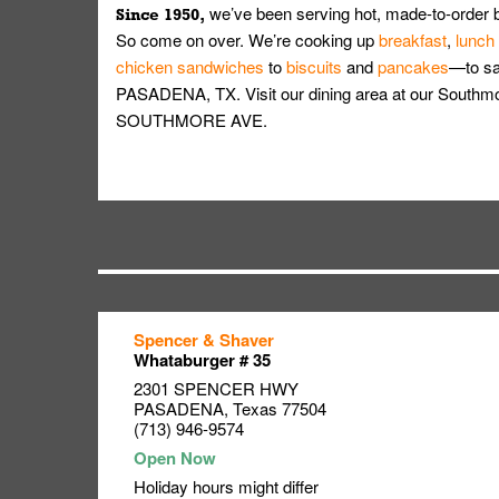
we’ve been serving hot, made-to-order 
Since 1950,
So come on over. We’re cooking up
breakfast
,
lunch
chicken sandwiches
to
biscuits
and
pancakes
—to sat
PASADENA, TX. Visit our dining area at our Southmo
SOUTHMORE AVE.
Spencer & Shaver
Link Opens in New Tab
Link Opens in New Tab
Link Opens in New Tab
Whataburger # 35
2301 SPENCER HWY
PASADENA
,
Texas
77504
(713) 946-9574
Holiday hours might differ