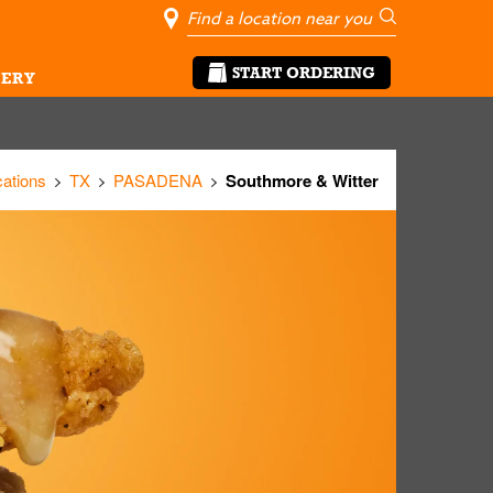
City, State/Pro
Geolocate Me
Go
START ORDERING
ERY
cations
TX
PASADENA
Southmore & Witter