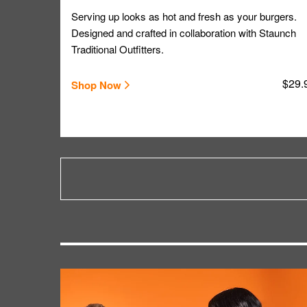
Serving up looks as hot and fresh as your burgers.
Designed and crafted in collaboration with Staunch
Traditional Outfitters.
$29.
Shop Now