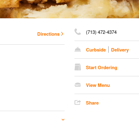
(713) 472-4374
Directions
Curbside
Delivery
Start Ordering
View Menu
Share