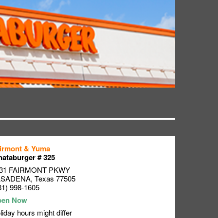
irmont & Yuma
ataburger # 325
31 FAIRMONT PKWY
ASADENA
,
Texas
77505
81) 998-1605
liday hours might differ