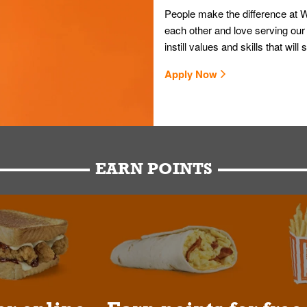
People make the difference at W
each other and love serving our
instill values and skills that wi
Apply Now
EARN POINTS