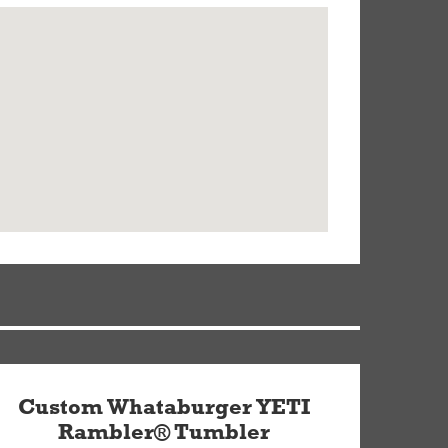
Custom Whataburger YETI
Rambler® Tumbler