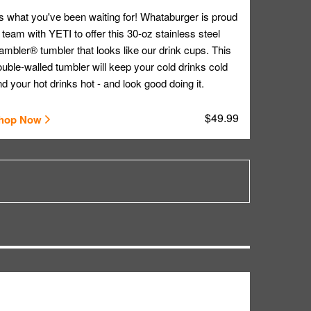
's what you've been waiting for! Whataburger is proud
 team with YETI to offer this 30-oz stainless steel
mbler® tumbler that looks like our drink cups. This
uble-walled tumbler will keep your cold drinks cold
d your hot drinks hot - and look good doing it.
$49.99
hop Now