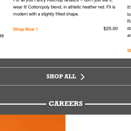
wear it! Cotton/poly blend, in athletic heather red. Fit is
It
modern with a slightly fitted shape.
to
Ra
$25.00
do
Shop Now
an
99
S
SHOP ALL
CAREERS