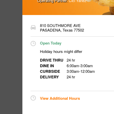
Operating Partner:
Cici Yanez
810 SOUTHMORE AVE
PASADENA
,
Texas
77502
Open Today
Holiday hours might differ
DRIVE THRU
24 hr
DINE IN
6:00am
-
3:00am
CURBSIDE
3:00am
-
12:00am
DELIVERY
24 hr
View Additional Hours