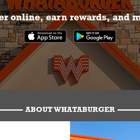
r online, earn rewards, and 
ABOUT WHATABURGER