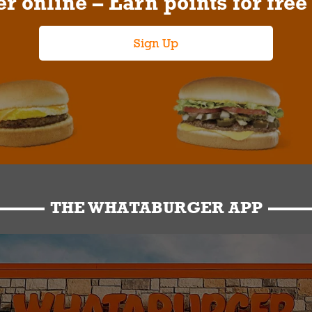
r online – Earn points for free
Sign Up
THE WHATABURGER APP