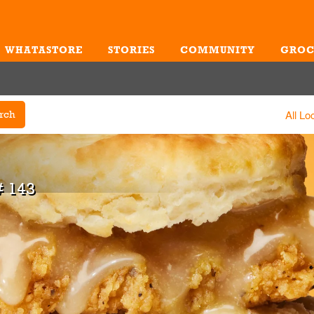
WHATASTORE
STORIES
COMMUNITY
GROC
Me
All Lo
rch
 143