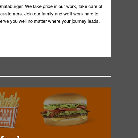
hataburger. We take pride in our work, take care of
 customers. Join our family and we’ll work hard to
ll serve you well no matter where your journey leads.