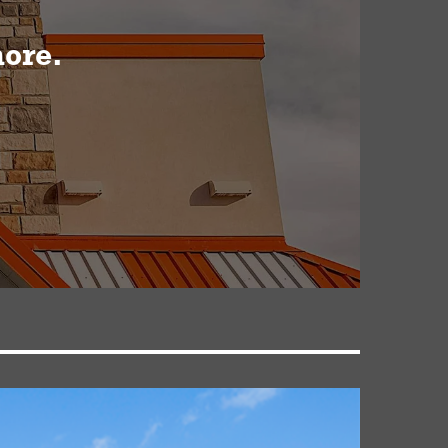
more.