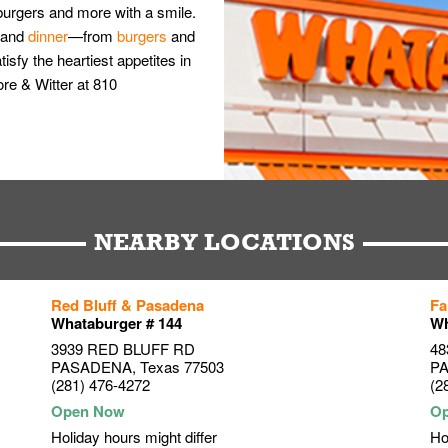
burgers and more with a smile.
and
dinner
—from
burgers
and
isfy the heartiest appetites in
re & Witter at 810
NEARBY LOCATIONS
Red Bluff & Pasadena
Fa
Whataburger # 144
Wh
3939 RED BLUFF RD
48
PASADENA
,
Texas
77503
P
(281) 476-4272
(2
Holiday hours might differ
Ho