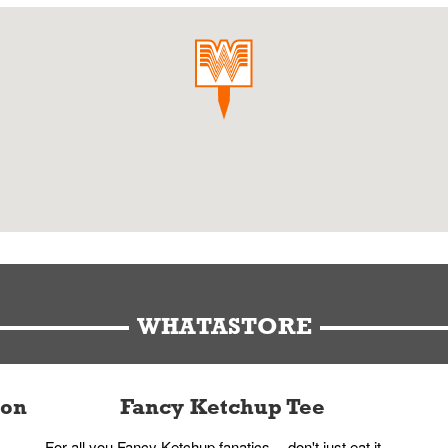
WHATASTORE
ion
Fancy Ketchup Tee
For all you Fancy Ketchup fanatics -- don't just eat it,