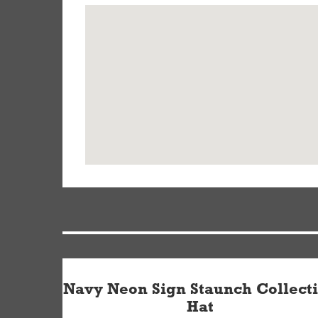
Navy Neon Sign Staunch Collect
Hat