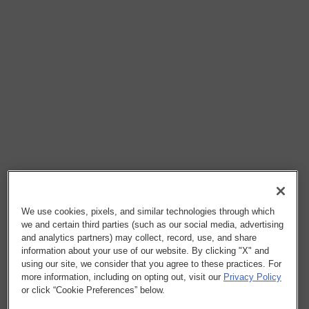
We use cookies, pixels, and similar technologies through which
we and certain third parties (such as our social media, advertising
and analytics partners) may collect, record, use, and share
information about your use of our website. By clicking "X" and
using our site, we consider that you agree to these practices. For
more information, including on opting out, visit our
Privacy Policy
or click “Cookie Preferences” below.