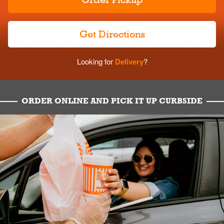
Get Directions
Looking for
Delivery
?
ORDER ONLINE AND PICK IT UP CURBSIDE