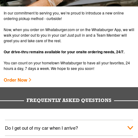
In our commitment to serving you, we’re proud to introduce a new online
ordering pickup method - curbside!
Now, when you order on Whataburger.com or on the Whataburger App, we will
walk your order out to you in your car! Just pull in and a Team Member will
greet you and take care of the rest.
Our drive-thru remains available for your onsite ordering needs, 24/7.
You can count on your hometown Whataburger to have all your favorites, 24
hours a day, 7 days a week. We hope to see you soon!
Order Now
FREQUENTLY ASKED QUESTIONS
Do I get out of my car when I arrive?