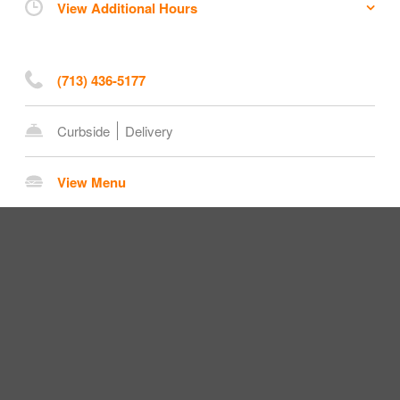
View Additional Hours
(713) 436-5177
Curbside
Delivery
View Menu