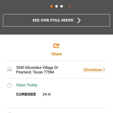
SEE OUR FULL MENU
Share
3040 Silverlake Village Dr
Directions
Pearland
,
Texas
77584
Open Today
CURBSIDE
24 hr