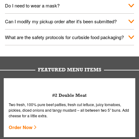
No. When you arrive, we'll send someone out to you. Provide
Do I need to wear a mask?
them your name and they'll take care of the rest.
We encourage it for the safety of our fans and employees.
Can I modify my pickup order after it's been submitted?
Please refer to your local officials for rules on wearing masks in
public.
Yes, but only on orders scheduled 10 or more minutes in
What are the safety protocols for curbside food packaging?
advance. To modify your order, select "View Order" on the
Order Placed screen. Here, follow the instructions on editing
Your order, including any straws, comes in a folded bag. Drinks
your order.
are handled without touching the lid. We'll deliver it wearing
gloves and a mask to avoid contact with you.
FEATURED MENU ITEMS
#2 Double Meat
Two fresh, 100% pure beef patties, fresh cut lettuce, juicy tomatoes,
pickles, diced onions and tangy mustard – all between two 5” buns. Add
cheese for a little extra.
Order Now