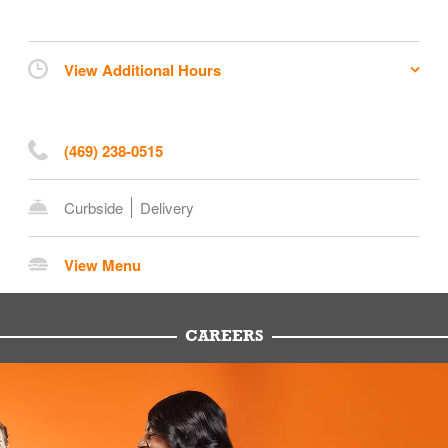
View Additional Hours
(469) 238-0515
Curbside
Delivery
View Menu
CAREERS