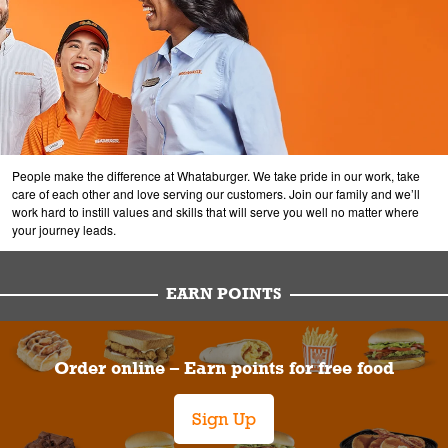
People make the difference at Whataburger. We take pride in our work, take
care of each other and love serving our customers. Join our family and we’ll
work hard to instill values and skills that will serve you well no matter where
your journey leads.
EARN POINTS
Order online – Earn points for free food
Sign Up