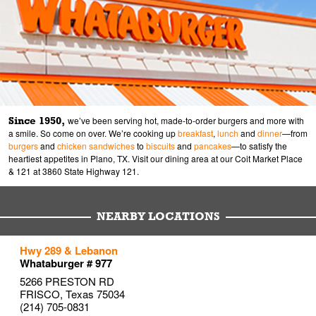
Since 1950,
we’ve been serving hot, made-to-order burgers and more with
a smile. So come on over. We’re cooking up
breakfast
,
lunch
and
dinner
—from
burgers
and
chicken sandwiches
to
biscuits
and
pancakes
—to satisfy the
heartiest appetites in Plano, TX. Visit our dining area at our Coit Market Place
& 121 at 3860 State Highway 121.
NEARBY LOCATIONS
to your search
to your search
to your search
Hwy 289 & Lebanon
Link Opens in New Tab
Link Opens in New Tab
Link Opens in New Tab
Whataburger # 977
5266 PRESTON RD
FRISCO
,
Texas
75034
(214) 705-0831