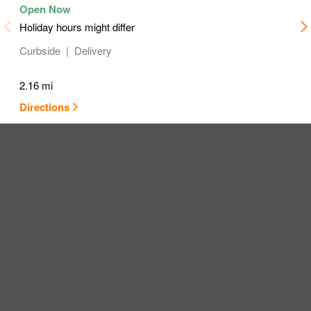
Holiday hours might differ
Curbside
Delivery
2.16 mi
Directions