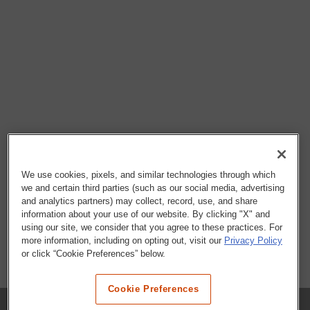
We use cookies, pixels, and similar technologies through which
we and certain third parties (such as our social media, advertising
and analytics partners) may collect, record, use, and share
information about your use of our website. By clicking "X" and
using our site, we consider that you agree to these practices. For
more information, including on opting out, visit our
Privacy Policy
or click “Cookie Preferences” below.
Cookie Preferences