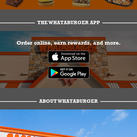
THE WHATABURGER APP
Order online, earn rewards, and more.
ABOUT WHATABURGER