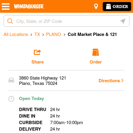
Skip to content
Return to Nav
Amenities
Link Opens in New Tab
ORDER
Start Ordering
City, State/Provice, Zip or City & Country
Geoloc
Operating Partner:
Steve Villarreal
All Locations
TX
PLANO
Coit Market Place & 121
Share
Order
3860 State Highway 121
Directions
Plano
,
Texas
75024
Open Today
DRIVE THRU
24 hr
DINE IN
24 hr
CURBSIDE
7:00am
-
10:00pm
DELIVERY
24 hr