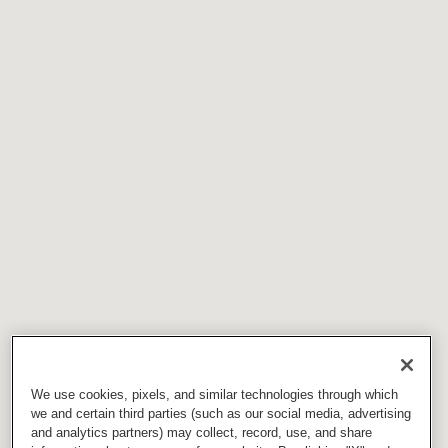
We use cookies, pixels, and similar technologies through which
we and certain third parties (such as our social media, advertising
and analytics partners) may collect, record, use, and share