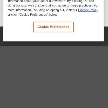
information about your use of our website. By clicking "X" and
using our site, we consider that you agree to these practices. For
more information, including on opting out, visit our
Privacy Policy
or click “Cookie Preferences” below.
Cookie Preferences
COMPANY
Our History
Press Room
Locations
Portals
FAQs
SHOP WHATABURGER™
Apparel