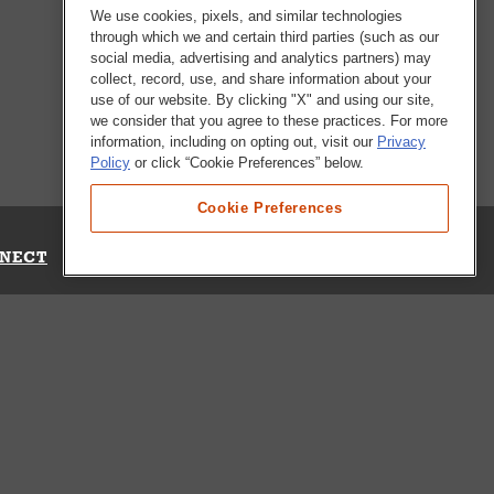
We use cookies, pixels, and similar technologies
through which we and certain third parties (such as our
social media, advertising and analytics partners) may
collect, record, use, and share information about your
use of our website. By clicking "X" and using our site,
we consider that you agree to these practices. For more
information, including on opting out, visit our
Privacy
Policy
or click “Cookie Preferences” below.
Cookie Preferences
NECT
Up for Emails
Out Our Survey