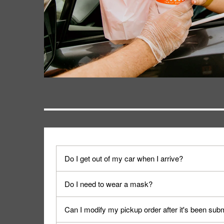
Do I get out of my car when I arrive?
No. When you arrive, we'll send someone out to y
Do I need to wear a mask?
We encourage it for the safety of our fans and emp
Can I modify my pickup order after it's been sub