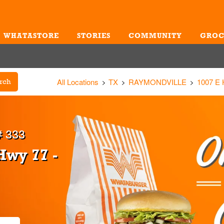
WHATASTORE
STORIES
COMMUNITY
GROC
Me
All Locations
TX
RAYMONDVILLE
1007 E
rch
 333
Hwy 77 -