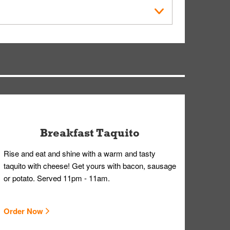
der Placed screen. Here, follow the instructions
earing gloves and a mask to avoid contact with
Breakfast Taquito
Rise and eat and shine with a warm and tasty
taquito with cheese! Get yours with bacon, sausage
or potato. Served 11pm - 11am.
Order Now