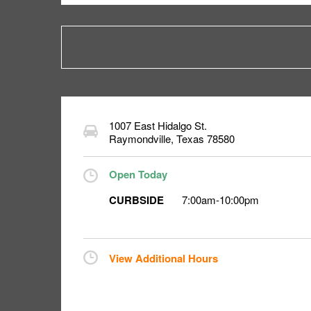
1007 East Hidalgo St.
Raymondville
,
Texas
78580
Open Today
CURBSIDE
7:00am
-
10:00pm
View Additional Hours