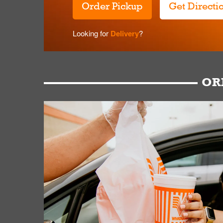
Order Pickup
Get Directi
Looking for
Delivery
?
OR