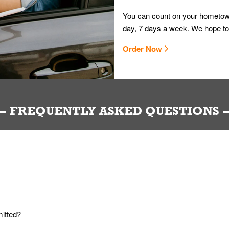
You can count on your hometown
day, 7 days a week. We hope to
Order Now
FREQUENTLY ASKED QUESTIONS
ou. Provide them your name and they'll take care of the rest.
loyees. Please refer to your local officials for rules on wearing mask
mitted?