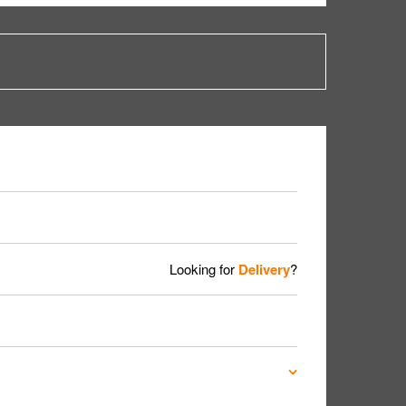
Looking for
Delivery
?