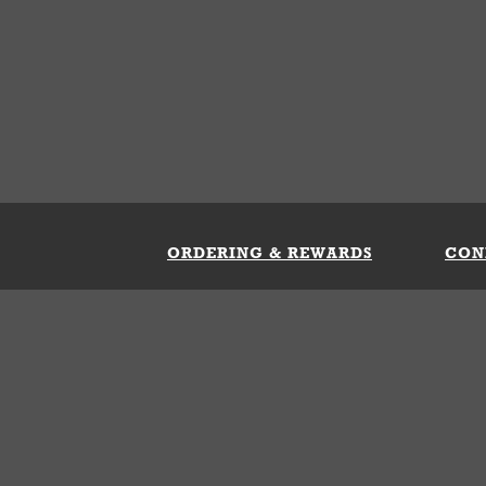
ORDERING & REWARDS
CON
ft Card
My Whataburger Benefits
Sign 
count
FAQs
Fill 
ng &
s