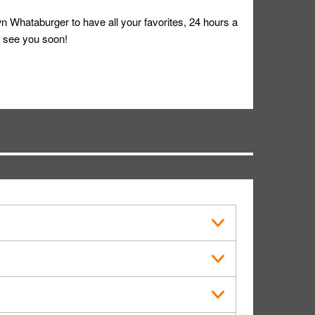
 Whataburger to have all your favorites, 24 hours a
 see you soon!
s in public.