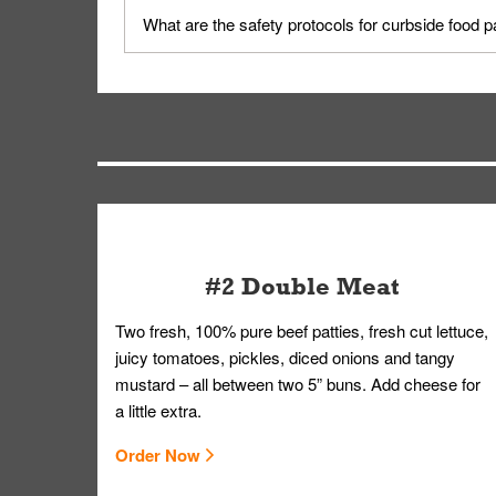
Yes, but only on orders scheduled 10 or more min
What are the safety protocols for curbside food 
on editing your order.
Your order, including any straws, comes in a folde
you.
#2 Double Meat
Two fresh, 100% pure beef patties, fresh cut lettuce,
juicy tomatoes, pickles, diced onions and tangy
mustard – all between two 5” buns. Add cheese for
a little extra.
Order Now