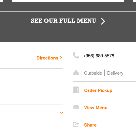
SEE OUR FULL MENU
(956) 689-5578
Directions
Curbside
Delivery
Order Pickup
View Menu
Share