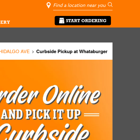
City, State/Pro
Geolocate Me
Go
START ORDERING
ERY
 HIDALGO AVE
Curbside Pickup at Whataburger