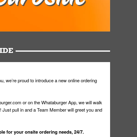
IDE
u, we’re proud to introduce a new online ordering
urger.com or on the Whataburger App, we will walk
r! Just pull in and a Team Member will greet you and
le for your onsite ordering needs, 24/7.