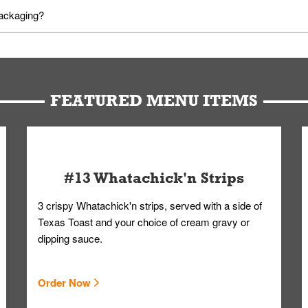
utes in advance. To modify your order, select "View Order" on the Or
packaging?
d bag. Drinks are handled without touching the lid. We'll deliver it w
FEATURED MENU ITEMS
#13 Whatachick'n Strips
3 crispy Whatachick'n strips, served with a side of
Texas Toast and your choice of cream gravy or
dipping sauce.
Order Now