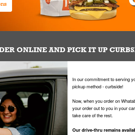
ons
DER ONLINE AND PICK IT UP CURBS
In our commitment to serving yo
pickup method - curbside!
Now, when you order on Whatab
your order out to you in your ca
take care of the rest.
Our drive-thru remains availab