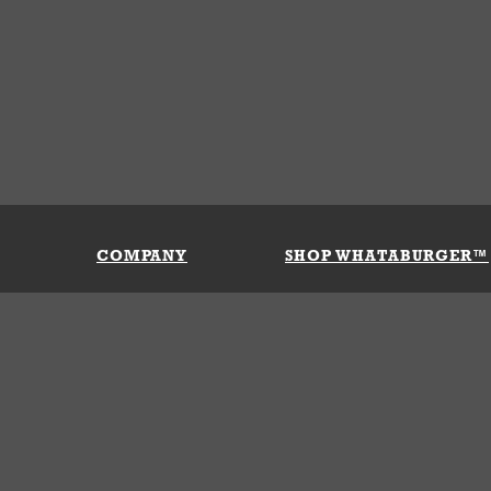
COMPANY
SHOP WHATABURGER™
Our History
Apparel
Buy Gi
Press Room
Kids
My Ac
Locations
Gifts
Shippi
Return
Portals
Groceries
FAQs
FAQs
Accessories