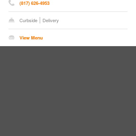
(817) 626-4953
Curbside
Delivery
View Menu