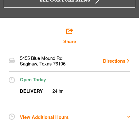
SEE OUR FULL MENU
Share
5455 Blue Mound Rd
Directions
Saginaw
,
Texas
76106
Open Today
DELIVERY
24 hr
View Additional Hours