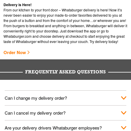
Delivery is Here!
From our kitchen to your front door – Whataburger delivery is here! Now it’s
never been easier to enjoy your made-to-order favorites delivered to you at
the push of a button and from the comfort of your home…or wherever you are!
From burgers to breakfast and anything in between, Whataburger will deliver it
conveniently right to your doorstep. Just download the app or go to
Whataburger.com
and choose delivery at checkout to start enjoying the great
taste of Whataburger without ever leaving your couch. Try delivery today!
Order Now
FREQUENTLY ASKED QUESTIONS
Can I change my delivery order?
The order can be canceled on the Order Status screen, then
Can I cancel my delivery order?
place a new order. You can cancel a delivery on the Order
Status screen before the "Pickup is in Progress".
You can cancel a delivery on the Order Status screen before
Are your delivery drivers Whataburger employees?