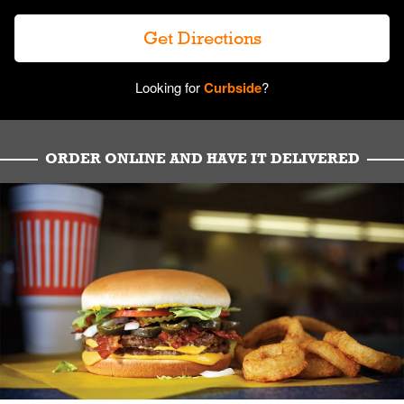
Get Directions
Looking for
Curbside
?
ORDER ONLINE AND HAVE IT DELIVERED