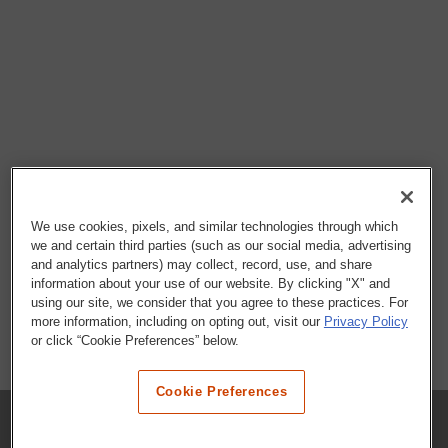
We use cookies, pixels, and similar technologies through which
we and certain third parties (such as our social media, advertising
and analytics partners) may collect, record, use, and share
information about your use of our website. By clicking "X" and
using our site, we consider that you agree to these practices. For
more information, including on opting out, visit our
Privacy Policy
or click “Cookie Preferences” below.
Cookie Preferences
COMPANY