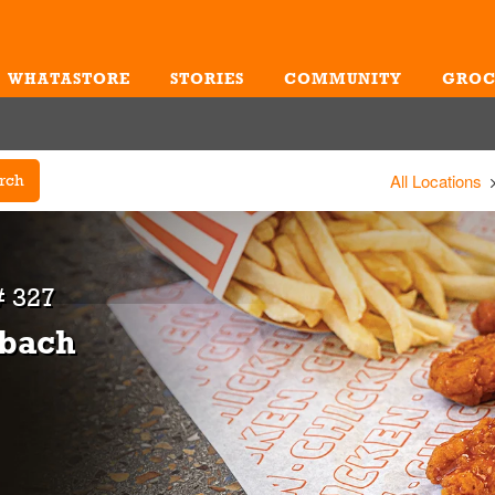
WHATASTORE
STORIES
COMMUNITY
GROC
Me
All Locations
rch
 327
zbach