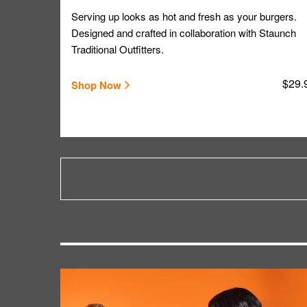
Serving up looks as hot and fresh as your burgers.
Designed and crafted in collaboration with Staunch
Traditional Outfitters.
$29.
Shop Now