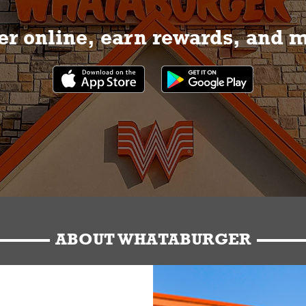
r online, earn rewards, and 
ABOUT WHATABURGER