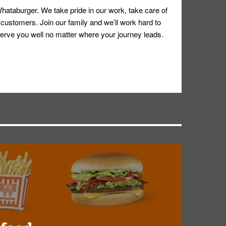
hataburger. We take pride in our work, take care of
 customers. Join our family and we’ll work hard to
ll serve you well no matter where your journey leads.