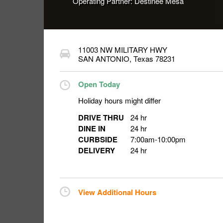
Operating Partner:
Destinee Mesa
11003 NW MILITARY HWY
SAN ANTONIO
,
Texas
78231
Open Today
Holiday hours might differ
DRIVE THRU
24 hr
DINE IN
24 hr
CURBSIDE
7:00am
-
10:00pm
DELIVERY
24 hr
View Additional Hours