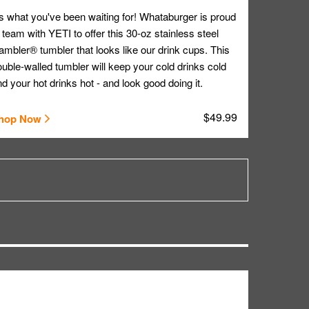
's what you've been waiting for! Whataburger is proud
 team with YETI to offer this 30-oz stainless steel
mbler® tumbler that looks like our drink cups. This
uble-walled tumbler will keep your cold drinks cold
d your hot drinks hot - and look good doing it.
$49.99
hop Now