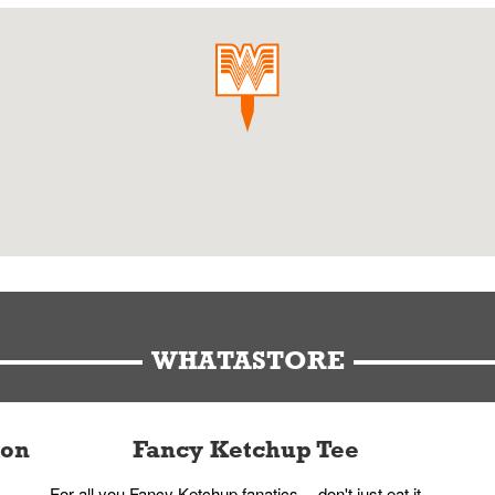
WHATASTORE
ion
Fancy Ketchup Tee
For all you Fancy Ketchup fanatics -- don't just eat it,