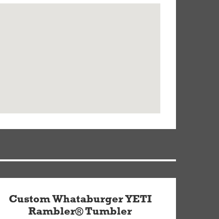
Custom Whataburger YETI
Rambler® Tumbler