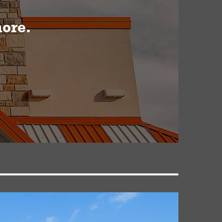
more.