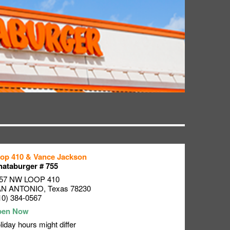
op 410 & Vance Jackson
ataburger # 755
57 NW LOOP 410
AN ANTONIO
,
Texas
78230
10) 384-0567
liday hours might differ