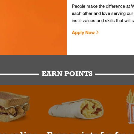
People make the difference at W
each other and love serving our
instill values and skills that wi
Apply Now
EARN POINTS