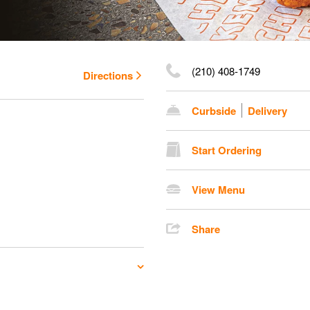
(210) 408-1749
Directions
Curbside
Delivery
Start Ordering
View Menu
Share