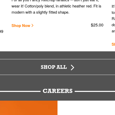
wear it! Cotton/poly blend, in athletic heather red. Fit is
It
modern with a slightly fitted shape.
to
Ra
$25.00
do
Shop Now
an
99
S
SHOP ALL
CAREERS