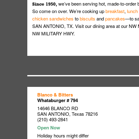
we’ve been serving hot, made-to-order 
Since 1950,
So come on over. We’re cooking up
breakfast
,
lunch
chicken sandwiches
to
biscuits
and
pancakes
—to sat
SAN ANTONIO, TX. Visit our dining area at our NW 
NW MILITARY HWY.
Blanco & Bitters
Link Opens in New Tab
Link Opens in New Tab
Link Opens in New Tab
Whataburger # 794
14646 BLANCO RD
SAN ANTONIO
,
Texas
78216
(210) 493-2841
Holiday hours might differ