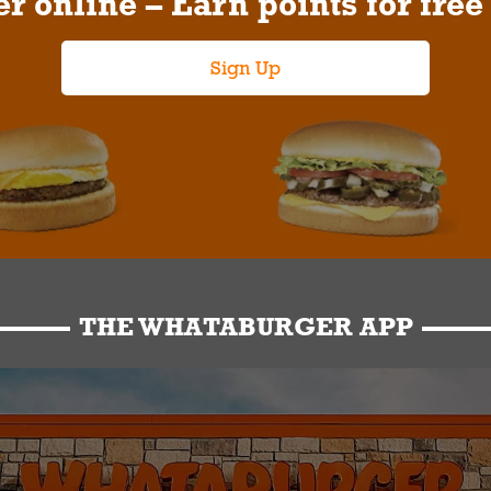
r online – Earn points for free
Sign Up
THE WHATABURGER APP