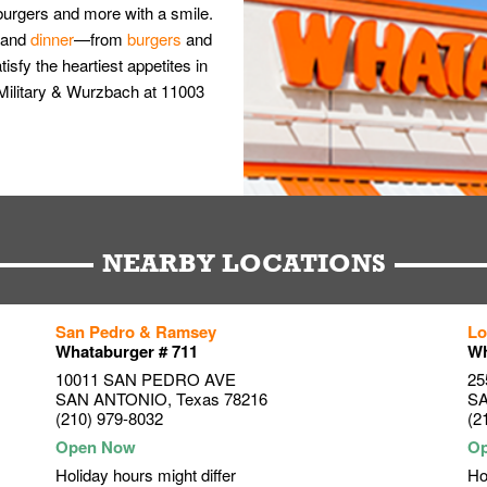
burgers and more with a smile.
and
dinner
—from
burgers
and
isfy the heartiest appetites in
Military & Wurzbach at 11003
NEARBY LOCATIONS
San Pedro & Ramsey
Lo
Whataburger # 711
Wh
10011 SAN PEDRO AVE
25
SAN ANTONIO
,
Texas
78216
S
(210) 979-8032
(2
Holiday hours might differ
Ho