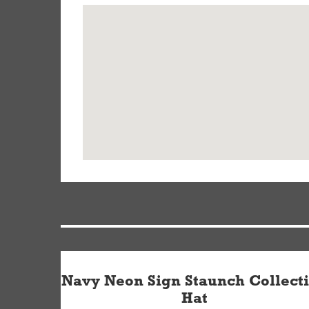
Navy Neon Sign Staunch Collect
Hat