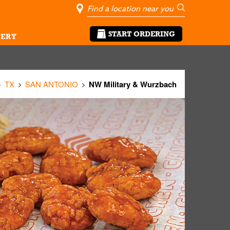
City, State/Pro
Geolocate Me
Go
START ORDERING
ERY
TX
SAN ANTONIO
NW Military & Wurzbach