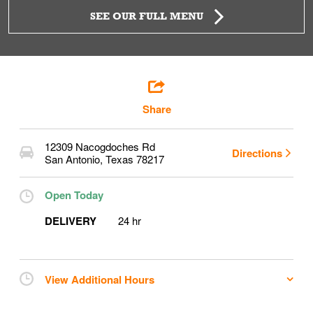
SEE OUR FULL MENU
Share
12309 Nacogdoches Rd
Directions
San Antonio
,
Texas
78217
Open Today
DELIVERY
24 hr
View Additional Hours