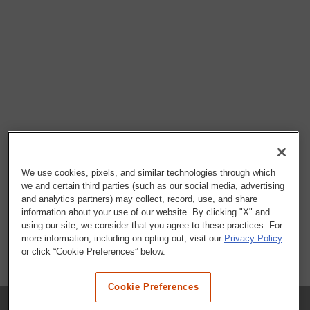
We use cookies, pixels, and similar technologies through which
we and certain third parties (such as our social media, advertising
and analytics partners) may collect, record, use, and share
information about your use of our website. By clicking "X" and
using our site, we consider that you agree to these practices. For
more information, including on opting out, visit our
Privacy Policy
or click “Cookie Preferences” below.
Cookie Preferences