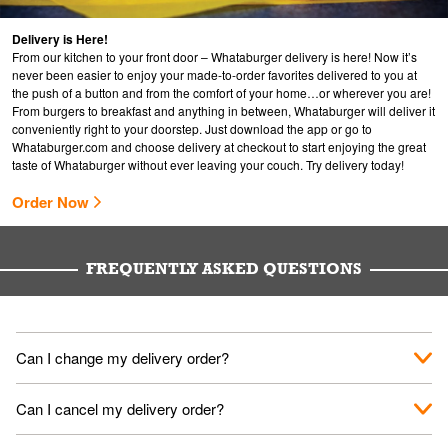
Delivery is Here!
From our kitchen to your front door – Whataburger delivery is here! Now it’s
never been easier to enjoy your made-to-order favorites delivered to you at
the push of a button and from the comfort of your home…or wherever you are!
From burgers to breakfast and anything in between, Whataburger will deliver it
conveniently right to your doorstep. Just download the app or go to
Whataburger.com
and choose delivery at checkout to start enjoying the great
taste of Whataburger without ever leaving your couch. Try delivery today!
Order Now
FREQUENTLY ASKED QUESTIONS
Can I change my delivery order?
The order can be canceled on the Order Status screen, then
Can I cancel my delivery order?
place a new order. You can cancel a delivery on the Order
Status screen before the "Pickup is in Progress".