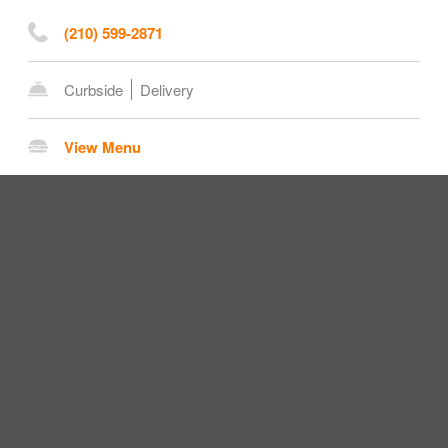
(210) 599-2871
Curbside
Delivery
View Menu