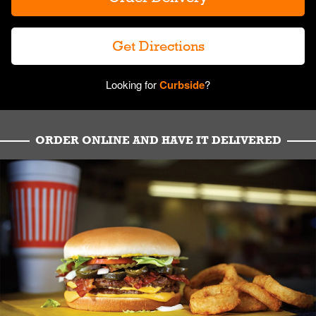
Get Directions
Looking for
Curbside
?
ORDER ONLINE AND HAVE IT DELIVERED