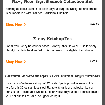
Navy Neon Sign Staunch Collection Hat
Serving up looks as hot and fresh as your burgers. Designed and crafted
in collaboration with Staunch Traditional Outfitters.
$29.99
Shop Now
Fancy Ketchup Tee
For all you Fancy Ketchup fanatics -- don't just eat it, wear it! Cotton/poly
blend, in athletic heather red. Fit is modern with a slightly fitted shape.
$25.00
Shop Now
Custom Whataburger YETI Rambler® Tumbler
It's what you've been waiting for! Whataburger is proud to team with YETI
to offer this 30-oz stainless steel Rambler® tumbler that looks like our
drink cups. This double-walled tumbler will keep your cold drinks cold and
your hot drinks hot - and look good doing it.