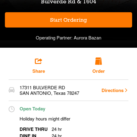
Bulverde Rd & 1604
Start Ordering
Operating Partner:
Aurora Bazan
Share
Order
17311 BULVERDE RD
Directions
SAN ANTONIO
,
Texas
78247
Open Today
Holiday hours might differ
DRIVE THRU
24 hr
DINE IN
24 hr