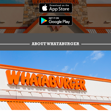
ABOUT WHATABURGER