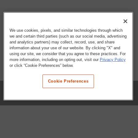
We use cookies, pixels, and similar technologies through which
we and certain third parties (such as our social media, advertising
and analytics partners) may collect, record, use, and share
information about your use of our website. By clicking "X" and
using our site, we consider that you agree to these practices. For
more information, including on opting out, visit our
Privacy Policy
or click “Cookie Preferences” below.
Cookie Preferences
COMPANY
Our History
Press Room
Locations