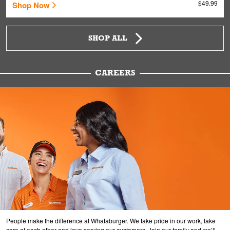
$49.99
Shop Now
SHOP ALL
CAREERS
People make the difference at Whataburger. We take pride in our work, take
care of each other and love serving our customers. Join our family and we’ll