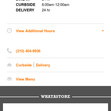
CURBSIDE
6:00am
-
12:00am
DELIVERY
24 hr
View Additional Hours
(210) 404-9936
Curbside
Delivery
View Menu
WHATASTORE