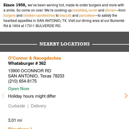
Since 1950,
we’ve been serving hot, made-to-order burgers and more with
a smile. So come on over. We’re cooking up
breakfast
,
lunch
and
dinner
—from
burgers
and
chicken sandwiches
to
biscuits
and
pancakes
—to satisfy the
heartiest appetites in SAN ANTONIO, TX. Visit our dining area at our Bulverde
Rd & 1604 at 17311 BULVERDE RD.
NEARBY LOCATIONS
to your search
to your search
to your search
O'Connor & Nacogdoches
Link Opens in New Tab
Link Opens in New Tab
Link Opens in New Tab
Whataburger # 362
13900 OCONNOR RD
SAN ANTONIO
,
Texas
78233
(210) 654-8175
Holiday hours might differ
Curbside
Delivery
3.01 mi