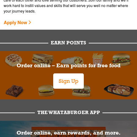
work hard to instill values and skills that will serve you well no matter where
your journey leads.
Apply Now
EARN POINTS
Order online – Earn points for free food
Sign Up
THE WHATABURGER APP
Order online, earn rewards, and more.