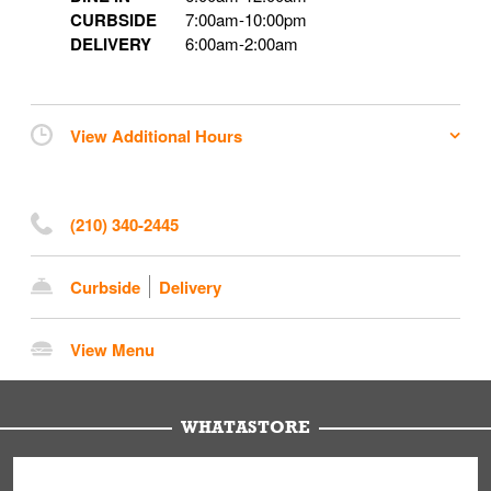
CURBSIDE
7:00am
-
10:00pm
DELIVERY
6:00am
-
2:00am
View Additional Hours
(210) 340-2445
Curbside
Delivery
View Menu
WHATASTORE