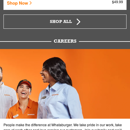
$49.99
Shop Now
SHOP ALL
CAREERS
People make the difference at Whataburger. We take pride in our work, take
care of each other and love serving our customers. Join our family and we’ll