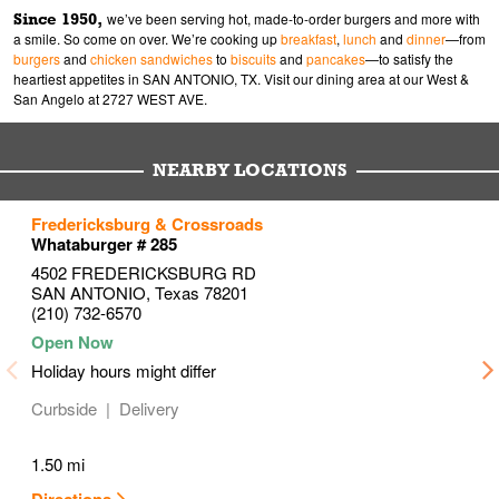
Since 1950,
we’ve been serving hot, made-to-order burgers and more with
a smile. So come on over. We’re cooking up
breakfast
,
lunch
and
dinner
—from
burgers
and
chicken sandwiches
to
biscuits
and
pancakes
—to satisfy the
heartiest appetites in SAN ANTONIO, TX. Visit our dining area at our West &
San Angelo at 2727 WEST AVE.
NEARBY LOCATIONS
to your search
to your search
to your search
Fredericksburg & Crossroads
Link Opens in New Tab
Link Opens in New Tab
Link Opens in New Tab
Whataburger # 285
4502 FREDERICKSBURG RD
SAN ANTONIO
,
Texas
78201
(210) 732-6570
Holiday hours might differ
Curbside
Delivery
1.50 mi