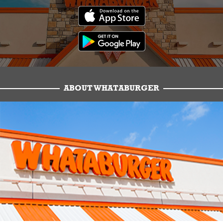
ABOUT WHATABURGER