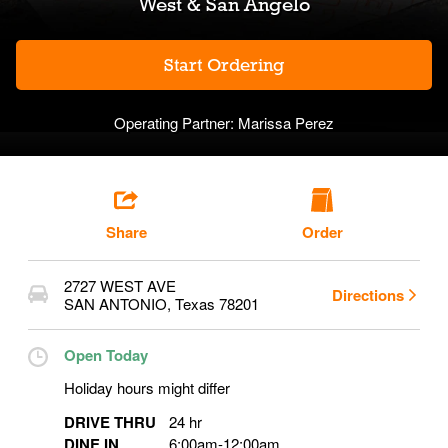
West & San Angelo
Start Ordering
Operating Partner:
Marissa Perez
Share
Order
2727 WEST AVE
Directions
SAN ANTONIO
,
Texas
78201
Open Today
Holiday hours might differ
DRIVE THRU
24 hr
DINE IN
6:00am
-
12:00am