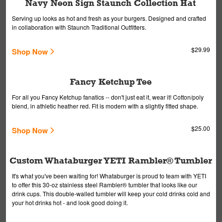
Navy Neon Sign Staunch Collection Hat
Serving up looks as hot and fresh as your burgers. Designed and crafted
in collaboration with Staunch Traditional Outfitters.
$29.99
Shop Now
Fancy Ketchup Tee
For all you Fancy Ketchup fanatics -- don't just eat it, wear it! Cotton/poly
blend, in athletic heather red. Fit is modern with a slightly fitted shape.
$25.00
Shop Now
Custom Whataburger YETI Rambler® Tumbler
It's what you've been waiting for! Whataburger is proud to team with YETI
to offer this 30-oz stainless steel Rambler® tumbler that looks like our
drink cups. This double-walled tumbler will keep your cold drinks cold and
your hot drinks hot - and look good doing it.