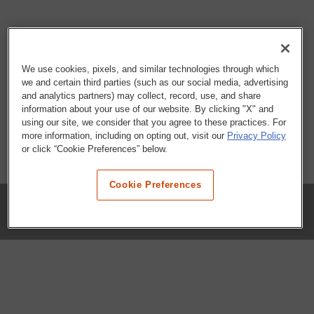
We use cookies, pixels, and similar technologies through which
we and certain third parties (such as our social media, advertising
and analytics partners) may collect, record, use, and share
information about your use of our website. By clicking "X" and
using our site, we consider that you agree to these practices. For
more information, including on opting out, visit our
Privacy Policy
or click “Cookie Preferences” below.
Cookie Preferences
COMPANY
Our History
Press Room
Locations