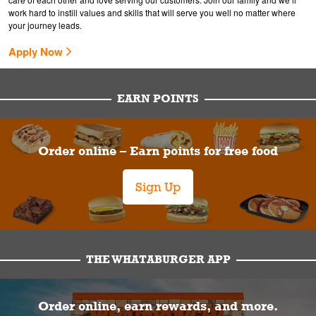
work hard to instill values and skills that will serve you well no matter where
your journey leads.
Apply Now
EARN POINTS
Order online – Earn points for free food
Sign Up
THE WHATABURGER APP
Order online, earn rewards, and more.