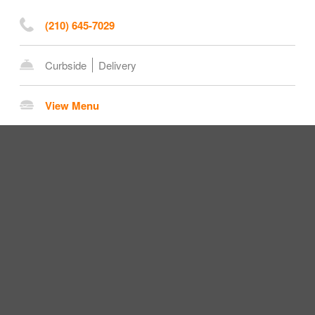
(210) 645-7029
Curbside
Delivery
View Menu