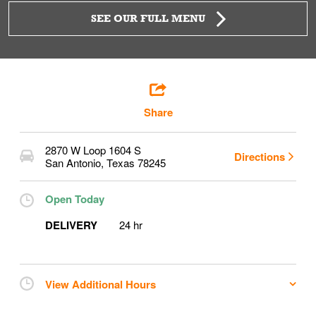
SEE OUR FULL MENU
Share
2870 W Loop 1604 S
Directions
San Antonio
,
Texas
78245
Open Today
DELIVERY
24 hr
View Additional Hours