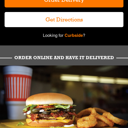
Get Directions
Looking for
Curbside
?
ORDER ONLINE AND HAVE IT DELIVERED