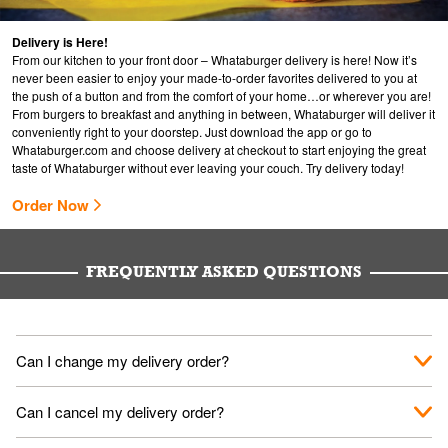
Delivery is Here!
From our kitchen to your front door – Whataburger delivery is here! Now it’s
never been easier to enjoy your made-to-order favorites delivered to you at
the push of a button and from the comfort of your home…or wherever you are!
From burgers to breakfast and anything in between, Whataburger will deliver it
conveniently right to your doorstep. Just download the app or go to
Whataburger.com
and choose delivery at checkout to start enjoying the great
taste of Whataburger without ever leaving your couch. Try delivery today!
Order Now
FREQUENTLY ASKED QUESTIONS
Can I change my delivery order?
The order can be canceled on the Order Status screen, then
Can I cancel my delivery order?
place a new order. You can cancel a delivery on the Order
Status screen before the "Pickup is in Progress".