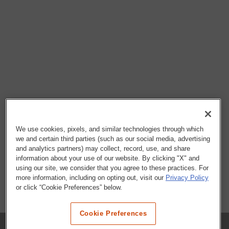
We use cookies, pixels, and similar technologies through which
we and certain third parties (such as our social media, advertising
and analytics partners) may collect, record, use, and share
information about your use of our website. By clicking "X" and
using our site, we consider that you agree to these practices. For
more information, including on opting out, visit our
Privacy Policy
or click “Cookie Preferences” below.
Cookie Preferences